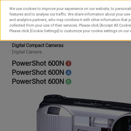
We use cookies to improve your experience on our website, to personali
features and to analyse our traffic. We share information about your use
and analytics partners, who may combine it with other information that y
collected from your use of their services. Please click [Accept All Cookies
Please click [Cookie Settings] to customize your cookie settings on our
Digital Compact Cameras
Digital Camera
PowerShot 600N
PowerShot 600N
PowerShot 600N