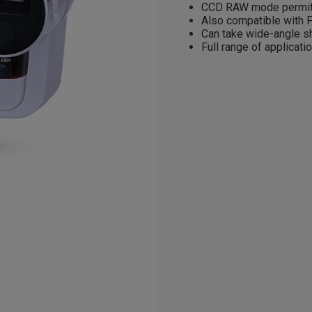
CCD RAW mode permits
Also compatible with P
Can take wide-angle sh
Full range of applicati