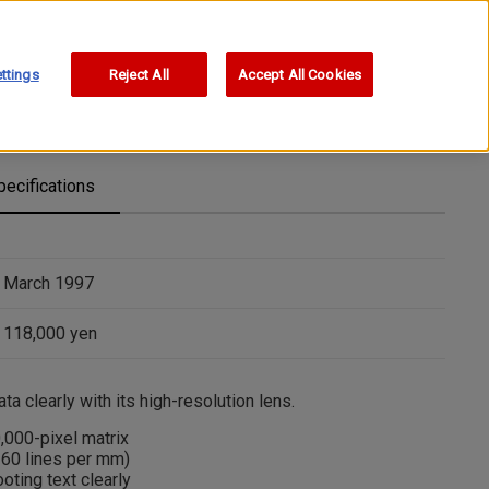
ttings
Reject All
Accept All Cookies
pecifications
March 1997
118,000 yen
a clearly with its high-resolution lens.
0,000-pixel matrix
160 lines per mm)
ting text clearly