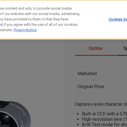
se content and ads, to provide social media
 of our website with our social media, advertising
ou have provided to them or that they have
Cookies Se
] if you agree with the use of all of our cookies.
 website.
Privacy Notice
Outline
S
Marketed
Original Price
Captures even character dat
Built-in CCD with a 57
High-resolution lens (
B/W Text mode for shoo