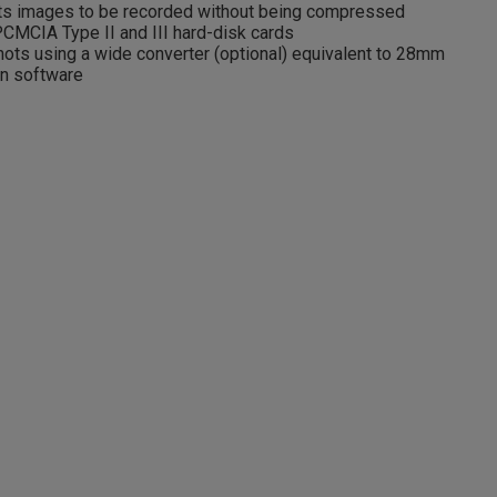
 images to be recorded without being compressed
CMCIA Type II and III hard-disk cards
ots using a wide converter (optional) equivalent to 28mm
on software