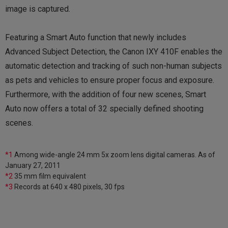
image is captured.
Featuring a Smart Auto function that newly includes
Advanced Subject Detection, the Canon IXY 410F enables the
automatic detection and tracking of such non-human subjects
as pets and vehicles to ensure proper focus and exposure.
Furthermore, with the addition of four new scenes, Smart
Auto now offers a total of 32 specially defined shooting
scenes.
*1
Among wide-angle 24 mm 5x zoom lens digital cameras. As of
January 27, 2011
*2
35 mm film equivalent
*3
Records at 640 x 480 pixels, 30 fps