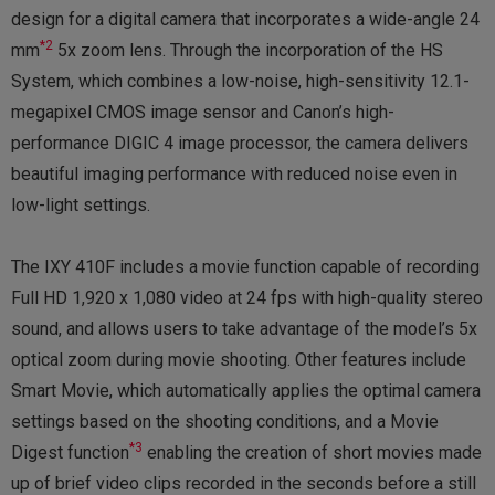
design for a digital camera that incorporates a wide-angle 24
*2
mm
5x zoom lens. Through the incorporation of the HS
System, which combines a low-noise, high-sensitivity 12.1-
megapixel CMOS image sensor and Canon’s high-
performance DIGIC 4 image processor, the camera delivers
beautiful imaging performance with reduced noise even in
low-light settings.
The IXY 410F includes a movie function capable of recording
Full HD 1,920 x 1,080 video at 24 fps with high-quality stereo
sound, and allows users to take advantage of the model’s 5x
optical zoom during movie shooting. Other features include
Smart Movie, which automatically applies the optimal camera
settings based on the shooting conditions, and a Movie
*3
Digest function
enabling the creation of short movies made
up of brief video clips recorded in the seconds before a still