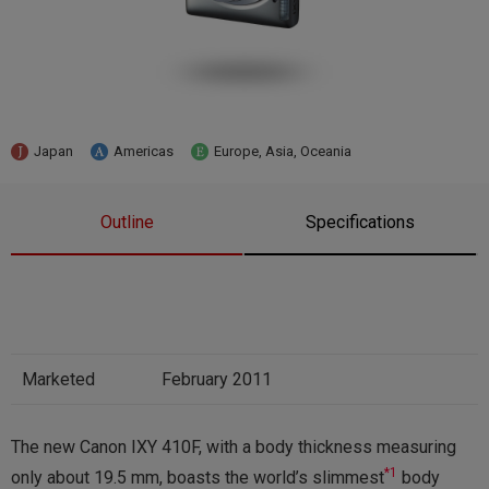
Japan
Americas
Europe, Asia, Oceania
Outline
Specifications
Marketed
February 2011
The new Canon IXY 410F, with a body thickness measuring
*1
only about 19.5 mm, boasts the world’s slimmest
body