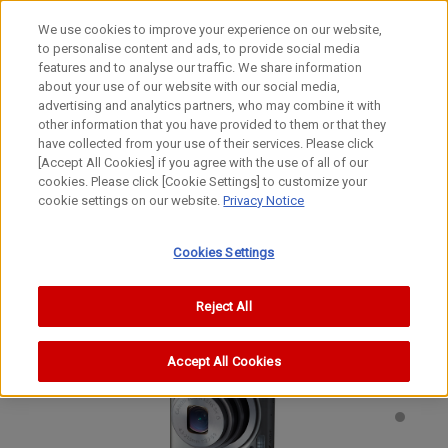
We use cookies to improve your experience on our website,
to personalise content and ads, to provide social media
features and to analyse our traffic. We share information
about your use of our website with our social media,
advertising and analytics partners, who may combine it with
other information that you have provided to them or that they
Digital Compact Cameras
have collected from your use of their services. Please click
Digital Camera
[Accept All Cookies] if you agree with the use of all of our
cookies. Please click [Cookie Settings] to customize your
IXY 410F
cookie settings on our website.
Privacy Notice
PowerShot ELPH 300 HS
IXUS 220 HS
Cookies Settings
Reject All
Accept All Cookies