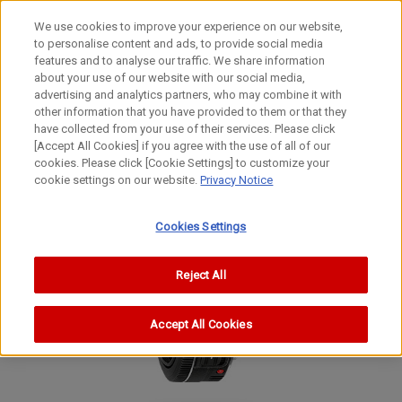
We use cookies to improve your experience on our website,
to personalise content and ads, to provide social media
features and to analyse our traffic. We share information
about your use of our website with our social media,
advertising and analytics partners, who may combine it with
other information that you have provided to them or that they
EF Lenses
have collected from your use of their services. Please click
STANDARD & MEDIUM TELEPHOTO Lens
[Accept All Cookies] if you agree with the use of all of our
cookies. Please click [Cookie Settings] to customize your
EF40mm f/2.8 STM
cookie settings on our website.
Privacy Notice
Cookies Settings
Reject All
Accept All Cookies