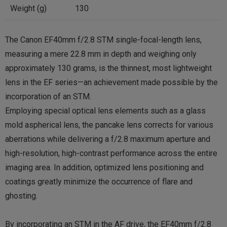
Weight (g)
130
The Canon EF40mm f/2.8 STM single-focal-length lens,
measuring a mere 22.8 mm in depth and weighing only
approximately 130 grams, is the thinnest, most lightweight
lens in the EF series—an achievement made possible by the
incorporation of an STM.
Employing special optical lens elements such as a glass
mold aspherical lens, the pancake lens corrects for various
aberrations while delivering a f/2.8 maximum aperture and
high-resolution, high-contrast performance across the entire
imaging area. In addition, optimized lens positioning and
coatings greatly minimize the occurrence of flare and
ghosting.
By incorporating an STM in the AF drive, the EF40mm f/2.8