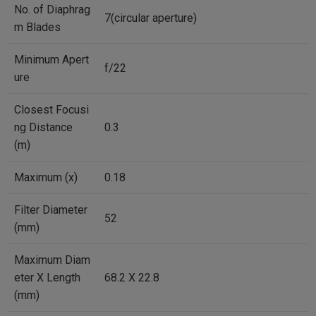
No. of Diaphrag
7(circular aperture)
m Blades
Minimum Apert
f/22
ure
Closest Focusi
ng Distance
0.3
(m)
Maximum (x)
0.18
Filter Diameter
52
(mm)
Maximum Diam
eter X Length
68.2 X 22.8
(mm)