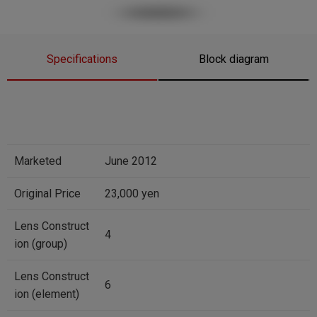
Specifications
Block diagram
Marketed
June 2012
Original Price
23,000 yen
Lens Construct
4
ion (group)
Lens Construct
6
ion (element)