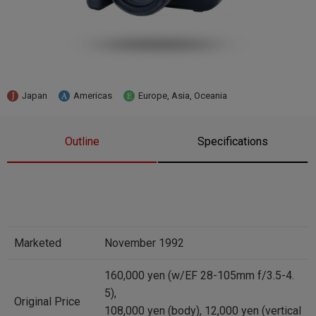
Japan
Americas
Europe, Asia, Oceania
Outline
Specifications
Marketed
November 1992
160,000 yen (w/EF 28-105mm f/3.5-4.
5),
Original Price
108,000 yen (body), 12,000 yen (vertical