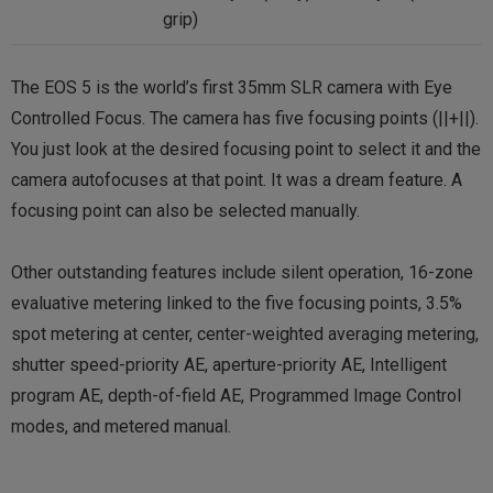
grip)
The EOS 5 is the world’s first 35mm SLR camera with Eye
Controlled Focus. The camera has five focusing points (||+||).
You just look at the desired focusing point to select it and the
camera autofocuses at that point. It was a dream feature. A
focusing point can also be selected manually.
Other outstanding features include silent operation, 16-zone
evaluative metering linked to the five focusing points, 3.5%
spot metering at center, center-weighted averaging metering,
shutter speed-priority AE, aperture-priority AE, Intelligent
program AE, depth-of-field AE, Programmed Image Control
modes, and metered manual.