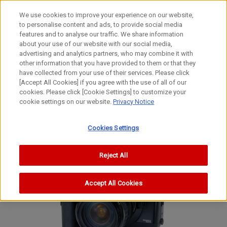
We use cookies to improve your experience on our website,
to personalise content and ads, to provide social media
features and to analyse our traffic. We share information
about your use of our website with our social media,
advertising and analytics partners, who may combine it with
other information that you have provided to them or that they
Film Cameras
have collected from your use of their services. Please click
35mm Focal-Plane Shutter SLR Camera
[Accept All Cookies] if you agree with the use of all of our
cookies. Please click [Cookie Settings] to customize your
EOS5 QD
cookie settings on our website.
Privacy Notice
EOS A2 / EOS A2E
EOS 5
Cookies Settings
Reject All
Accept All Cookies