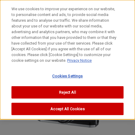
We use cookies to improve your experience on our website,
to personalise content and ads, to provide social media
features and to analyse our traffic. We share information
about your use of our website with our social media,
advertising and analytics partners, who may combine it with
other information that you have provided to them or that they
Film Cameras
have collected from your use of their services. Please click
35mm Focal-Plane Shutter Rangefinder Camera
[Accept All Cookies] if you agree with the use of all of our
cookies. Please click [Cookie Settings] to customize your
P (Populaire)
cookie settings on our website.
Privacy Notice
P (Populaire)
P (Populaire)
Cookies Settings
Reject All
Accept All Cookies