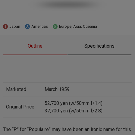
Japan
Americas
Europe, Asia, Oceania
Outline
Specifications
Marketed
March 1959
52,700 yen (w/50mm f/1.4)
Original Price
37,700 yen (w/50mm f/2.8)
The “P” for “Populaire” may have been an ironic name for this