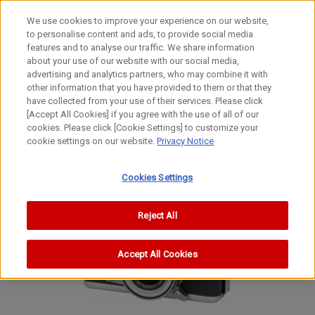
We use cookies to improve your experience on our website,
to personalise content and ads, to provide social media
features and to analyse our traffic. We share information
about your use of our website with our social media,
advertising and analytics partners, who may combine it with
other information that you have provided to them or that they
Film Cameras
have collected from your use of their services. Please click
35mm Lens-Shutter Half-size Rapid Camera
[Accept All Cookies] if you agree with the use of all of our
cookies. Please click [Cookie Settings] to customize your
Demi Rapid
cookie settings on our website.
Privacy Notice
Demi Rapid
Demi Rapid
Cookies Settings
Reject All
Accept All Cookies