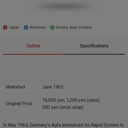
Japan
Americas
Europe, Asia, Oceania
Outline
Specifications
Marketed
June 1965
16,000 yen, 1,200 yen (case),
Original Price
300 yen (wrist strap)
In May 1964, Germany’s Agfa announced its Rapid System to