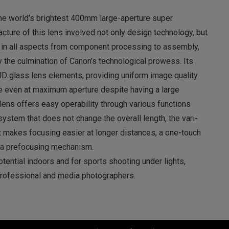
he world’s brightest 400mm large-aperture super
cture of this lens involved not only design technology, but
in all aspects from component processing to assembly,
the culmination of Canon’s technological prowess. Its
D glass lens elements, providing uniform image quality
me even at maximum aperture despite having a large
 lens offers easy operability through various functions
system that does not change the overall length, the vari-
t makes focusing easier at longer distances, a one-touch
 a prefocusing mechanism.
potential indoors and for sports shooting under lights,
rofessional and media photographers.