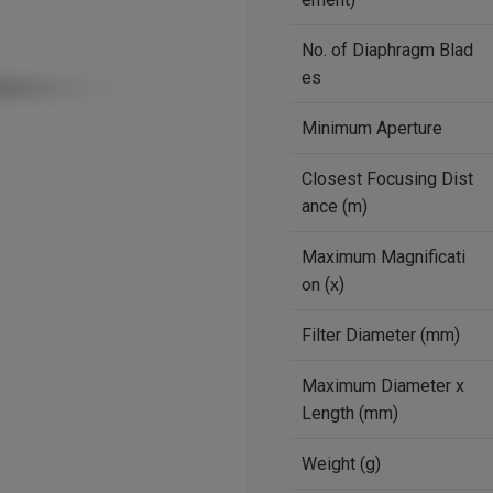
No. of Diaphragm Blad
es
Minimum Aperture
Closest Focusing Dist
ance (m)
Maximum Magnificati
on (x)
Filter Diameter (mm)
Maximum Diameter x
Length (mm)
Weight (g)