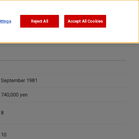
ttings
Reject All
Accept All Cookies
September 1981
740,000 yen
8
10