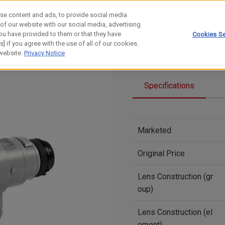
se content and ads, to provide social media
 of our website with our social media, advertising
ou have provided to them or that they have
Cookies Se
] if you agree with the use of all of our cookies.
 website.
Privacy Notice
Specifications
Marketed
Original Price
Lens Construction (gr
oup)
Lens Construction (el
ement)