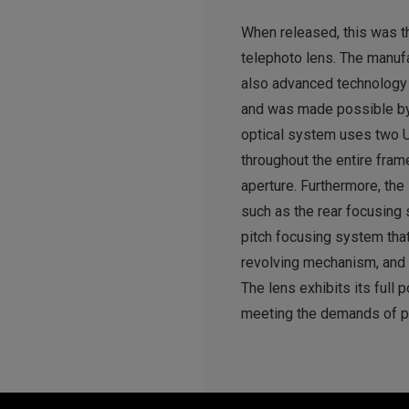
When released, this was t
telephoto lens. The manufa
also advanced technology 
and was made possible by 
optical system uses two U
throughout the entire fra
aperture. Furthermore, the
such as the rear focusing 
pitch focusing system tha
revolving mechanism, and
The lens exhibits its full 
meeting the demands of p