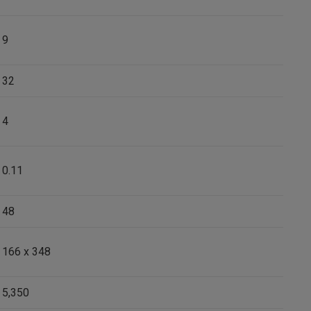
9
32
4
0.11
48
166 x 348
5,350