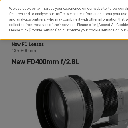
We use cookies to improve your experience on our website, to personali
features and to analyse our traffic. We share information about your use
and analytics partners, who may combine it with other information that y
collected from your use of their services. Please click [Accept All Cookies
Please click [Cookie Settings] to customize your cookie settings on our
New FD Lenses
135-800mm
New FD400mm f/2.8L