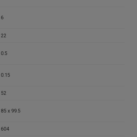
6
22
0.5
0.15
52
85 x 99.5
604