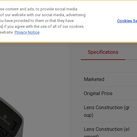
se content and ads, to provide social media
 of our website with our social media, advertising
ou have provided to them or that they have
Cookies Se
] if you agree with the use of all of our cookies.
 website.
Privacy Notice
Specifications
Marketed
Original Price
Lens Construction (gr
oup)
Lens Construction (el
ement)