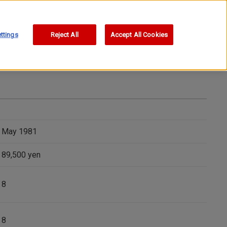
ttings
Reject All
Accept All Cookies
May 1981
89,500 yen
8
8