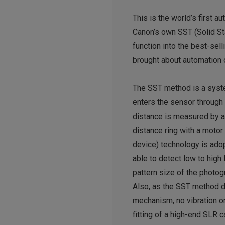
This is the world’s first 
Canon’s own SST (Solid Sta
function into the best-se
brought about automation 
The SST method is a syste
enters the sensor through 
distance is measured by a
distance ring with a motor
device) technology is ado
able to detect low to high
pattern size of the photog
Also, as the SST method d
mechanism, no vibration or 
fitting of a high-end SLR 