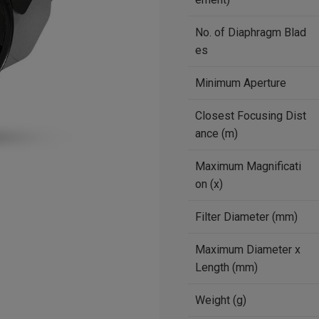
No. of Diaphragm Blad
es
Minimum Aperture
Closest Focusing Dist
ance (m)
Maximum Magnificati
on (x)
Filter Diameter (mm)
Maximum Diameter x
Length (mm)
Weight (g)