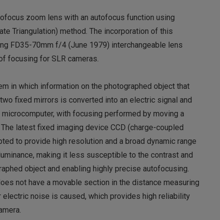
autofocus zoom lens with an autofocus function using
te Triangulation) method. The incorporation of this
lling FD35-70mm f/4 (June 1979) interchangeable lens
of focusing for SLR cameras.
m in which information on the photographed object that
two fixed mirrors is converted into an electric signal and
 microcomputer, with focusing performed by moving a
. The latest fixed imaging device CCD (charge-coupled
pted to provide high resolution and a broad dynamic range
 luminance, making it less susceptible to the contrast and
raphed object and enabling highly precise autofocusing.
oes not have a movable section in the distance measuring
electric noise is caused, which provides high reliability
camera.