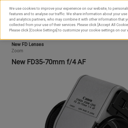
We use cookies to improve your experience on our website, to personali
features and to analyse our traffic. We share information about your use
and analytics partners, who may combine it with other information that y
collected from your use of their services. Please click [Accept All Cookies
Please click [Cookie Settings] to customize your cookie settings on our
New FD Lenses
Zoom
New FD35-70mm f/4 AF