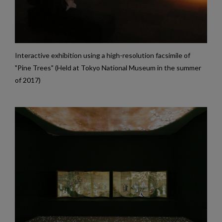
Interactive exhibition using a high-resolution facsimile of
"Pine Trees" (Held at Tokyo National Museum in the summer
of 2017)