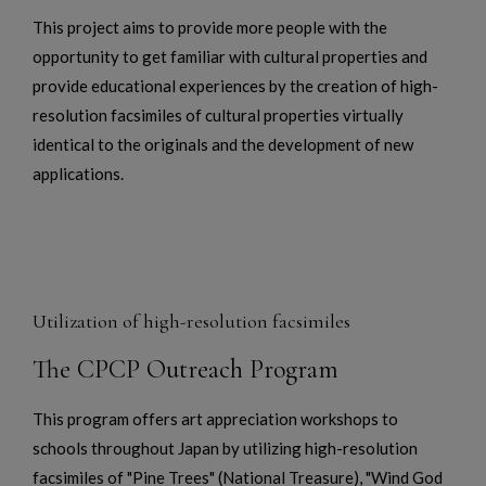
This project aims to provide more people with the
opportunity to get familiar with cultural properties and
provide educational experiences by the creation of high-
resolution facsimiles of cultural properties virtually
identical to the originals and the development of new
applications.
Utilization of high-resolution facsimiles
The CPCP Outreach Program
This program offers art appreciation workshops to
schools throughout Japan by utilizing high-resolution
facsimiles of "Pine Trees" (National Treasure), "Wind God