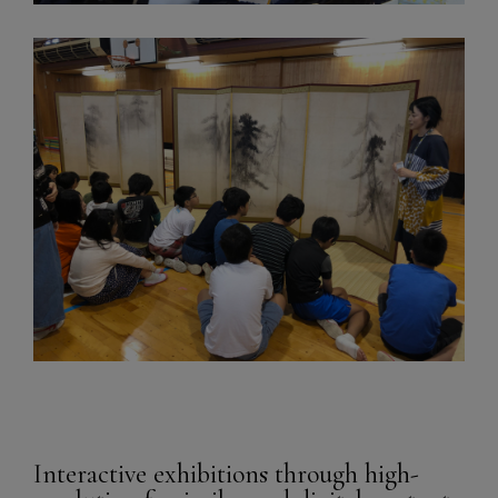
Interactive exhibitions through high-