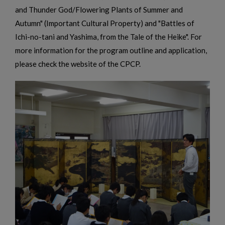
and Thunder God/Flowering Plants of Summer and
Autumn" (Important Cultural Property) and "Battles of
Ichi-no-tani and Yashima, from the Tale of the Heike". For
more information for the program outline and application,
please check the website of the CPCP.