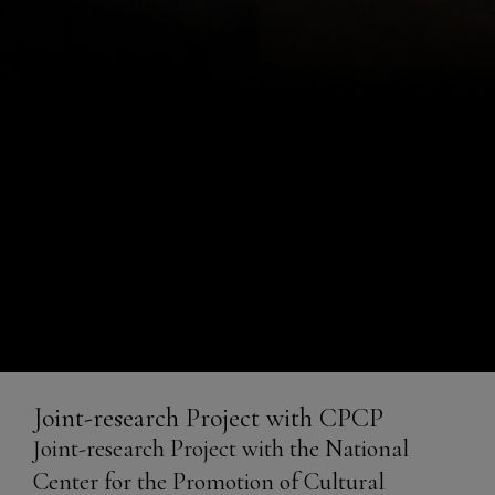
Joint-research Project with
Joint-research Project with CPCP
CPCP
Joint-research Project with the National
Center for the Promotion of Cultural