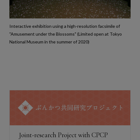
Interactive exhibition using a high-resolution facsimile of
"Amusement under the Blossoms" (Limited open at Tokyo
National Museum in the summer of 2020)
Joint-research Project with CPCP