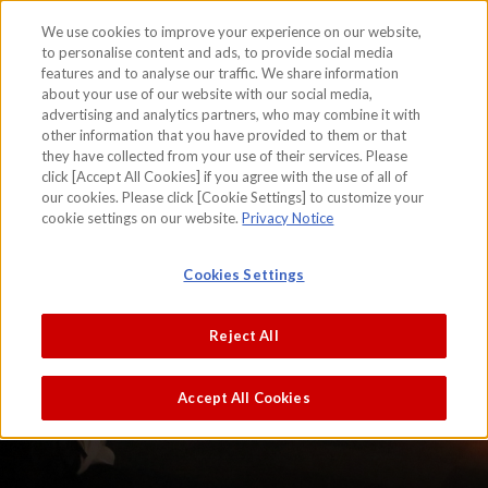
We use cookies to improve your experience on our website,
to personalise content and ads, to provide social media
features and to analyse our traffic. We share information
skip to the content on this page
about your use of our website with our social media,
advertising and analytics partners, who may combine it with
other information that you have provided to them or that
they have collected from your use of their services. Please
click [Accept All Cookies] if you agree with the use of all of
our cookies. Please click [Cookie Settings] to customize your
cookie settings on our website.
Privacy Notice
Cookies Settings
Reject All
Accept All Cookies