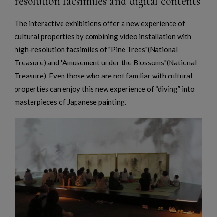
resolution facsimiles and digital contents
The interactive exhibitions offer a new experience of
cultural properties by combining video installation with
high-resolution facsimiles of "Pine Trees"(National
Treasure) and "Amusement under the Blossoms"(National
Treasure). Even those who are not familiar with cultural
properties can enjoy this new experience of “diving” into
masterpieces of Japanese painting.