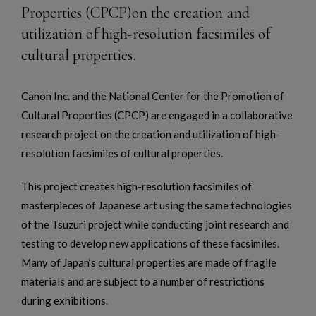
Properties (CPCP)on the creation and
utilization of high-resolution facsimiles of
cultural properties.
Canon Inc. and the National Center for the Promotion of
Cultural Properties (CPCP) are engaged in a collaborative
research project on the creation and utilization of high-
resolution facsimiles of cultural properties.
This project creates high-resolution facsimiles of
masterpieces of Japanese art using the same technologies
of the Tsuzuri project while conducting joint research and
testing to develop new applications of these facsimiles.
Many of Japan‘s cultural properties are made of fragile
materials and are subject to a number of restrictions
during exhibitions.