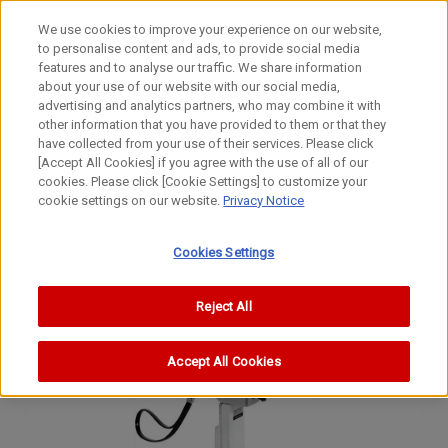
We use cookies to improve your experience on our website,
to personalise content and ads, to provide social media
features and to analyse our traffic. We share information
about your use of our website with our social media,
advertising and analytics partners, who may combine it with
other information that you have provided to them or that they
Movie Cameras
have collected from your use of their services. Please click
8mm Movie Camera
[Accept All Cookies] if you agree with the use of all of our
cookies. Please click [Cookie Settings] to customize your
Zoom 318 Super 8
cookie settings on our website.
Privacy Notice
Zoom 318 Super 8
Zoom 318 Super 8
Cookies Settings
Reject All
Accept All Cookies