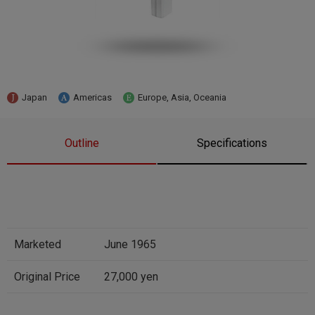
Japan
Americas
Europe, Asia, Oceania
Outline
Specifications
Marketed
June 1965
Original Price
27,000 yen