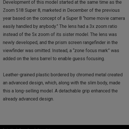
Development of this model started at the same time as the
Zoom 518 Super 8, marketed in December of the previous
year based on the concept of a Super 8 “home movie camera
easily handled by anybody.” The lens had a 3x zoom ratio
instead of the 5x zoom of its sister model. The lens was
newly developed, and the prism screen rangefinder in the
viewfinder was omitted. Instead, a “zone focus mark” was
added on the lens barrel to enable guess focusing.
Leather-grained plastic bordered by chromed metal created
an advanced design, which, along with the slim body, made
this a long-selling model. A detachable grip enhanced the
already advanced design.