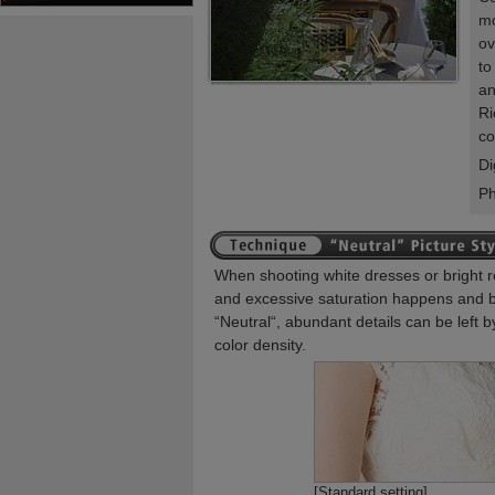
mo
ov
to
an
Ri
co
Di
P
When shooting white dresses or bright r
and excessive saturation happens and be
“Neutral“, abundant details can be left b
color density.
[Standard setting]