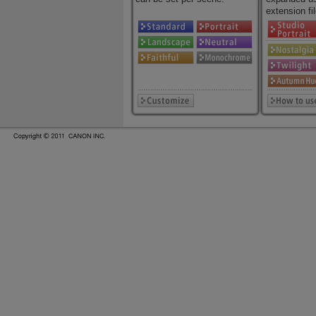
extension fil