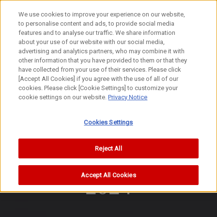
We use cookies to improve your experience on our website,
to personalise content and ads, to provide social media
features and to analyse our traffic. We share information
about your use of our website with our social media,
advertising and analytics partners, who may combine it with
other information that you have provided to them or that they
History Hall
have collected from your use of their services. Please click
2024-
[Accept All Cookies] if you agree with the use of all of our
View awards history
cookies. Please click [Cookie Settings] to customize your
cookie settings on our website.
Privacy Notice
2024-
Cookies Settings
Reject All
Accept All Cookies
2024