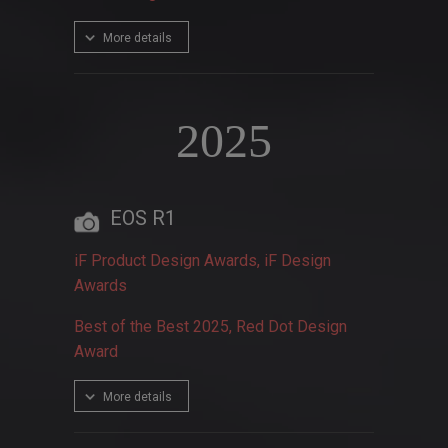
More details
2025
EOS R1
iF Product Design Awards, iF Design
Awards
Best of the Best 2025, Red Dot Design
Award
More details