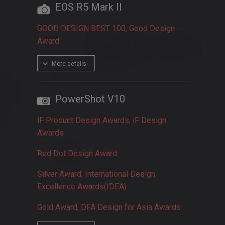
EOS R5 Mark II
GOOD DESIGN BEST 100, Good Design
Award
More details
PowerShot V10
iF Product Design Awards, iF Design
Awards
Red Dot Design Award
Silver Award, International Design
Excellence Awards(IDEA)
Gold Award, DFA Design for Asia Awards