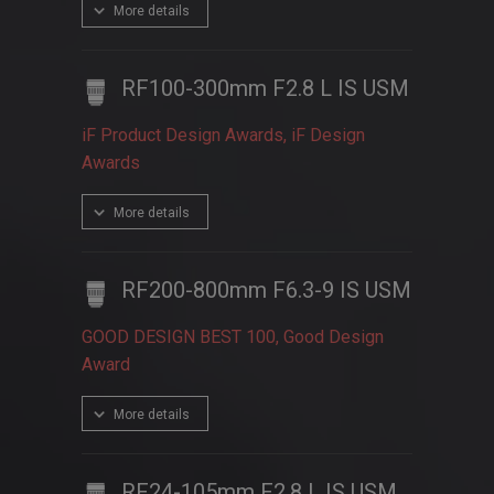
More details
RF100-300mm F2.8 L IS USM
iF Product Design Awards, iF Design
Awards
More details
RF200-800mm F6.3-9 IS USM
GOOD DESIGN BEST 100, Good Design
Award
More details
RF24-105mm F2.8 L IS USM