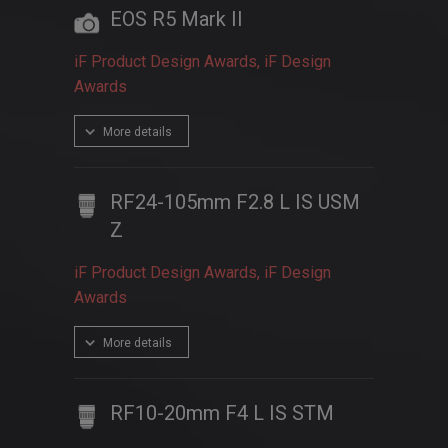
EOS R5 Mark II
iF Product Design Awards, iF Design
Awards
More details
RF24-105mm F2.8 L IS USM
Z
iF Product Design Awards, iF Design
Awards
More details
RF10-20mm F4 L IS STM