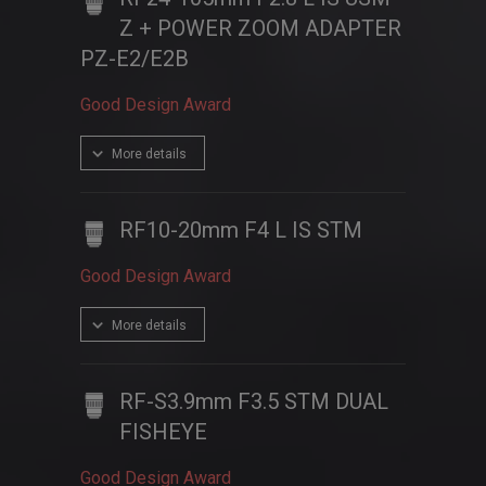
Z + POWER ZOOM ADAPTER
PZ-E2/E2B
Good Design Award
More details
RF10-20mm F4 L IS STM
Good Design Award
More details
RF-S3.9mm F3.5 STM DUAL
FISHEYE
Good Design Award