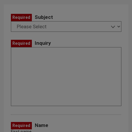
Subject
Required
Inquiry
Required
Name
Required
First name