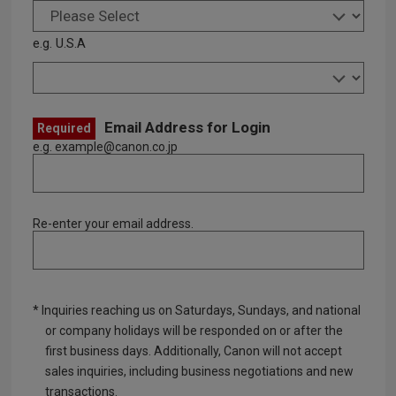
e.g. U.S.A
Email Address for Login
Required
e.g. example@canon.co.jp
Re-enter your email address.
* Inquiries reaching us on Saturdays, Sundays, and national
or company holidays will be responded on or after the
first business days. Additionally, Canon will not accept
sales inquiries, including business negotiations and new
transactions.