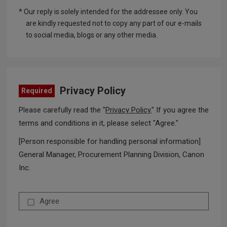
* Our reply is solely intended for the addressee only. You
are kindly requested not to copy any part of our e-mails
to social media, blogs or any other media.
Privacy Policy
Required
Please carefully read the "
Privacy Policy.
" If you agree the
terms and conditions in it, please select "Agree."
[Person responsible for handling personal information]
General Manager, Procurement Planning Division, Canon
Inc.
Agree