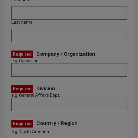
Last name
Company / Organization
Required
e.g. Canon Inc.
Division
Required
e.g. General Affairs Dept.
Country / Region
Required
e.g. North America