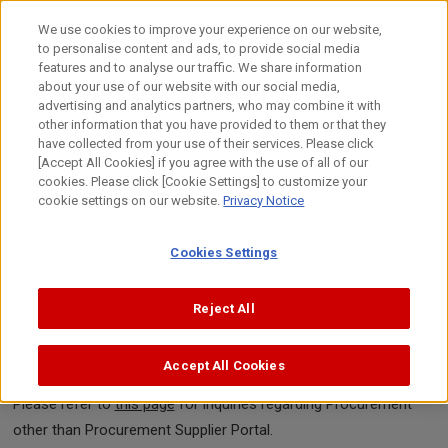
Skip
to
We use cookies to improve your experience on our website,
content
to personalise content and ads, to provide social media
features and to analyse our traffic. We share information
Back to Previous Page
about your use of our website with our social media,
advertising and analytics partners, who may combine it with
other information that you have provided to them or that they
Inquiries about Procurement
have collected from your use of their services. Please click
[Accept All Cookies] if you agree with the use of all of our
Supplier Portal
cookies. Please click [Cookie Settings] to customize your
cookie settings on our website.
Privacy Notice
Enter
Confirm
Complete
Cookies Settings
Reject All
If you have any questions about Procurement Supplier Portal,
please contact us here.
Accept All Cookies
Please be sure to enter and select the items marked "Required."
Please refer to
this page
for inquiries regarding Procurement
other than Procurement Supplier Portal.