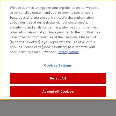
Skip
日本語
We use cookies to improve your experience on our website,
to
to personalise content and ads, to provide social media
content
Top
Investor Relations
Management Policy
features and to analyse our traffic. We share information
about your use of our website with our social media,
advertising and analytics partners, who may combine it with
Canon Management Policy
other information that you have provided to them or that they
have collected from your use of their services. Please click
[Accept All Cookies] if you agree with the use of all of our
cookies. Please click [Cookie Settings] to customize your
cookie settings on our website.
Privacy Notice
Message
Cookies Settings
Message from Top Management.
Reject All
CLICK HERE FOR DETAILS
Accept All Cookies