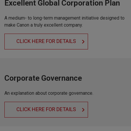
Excellent Global Corporation Plan
A medium- to long-term management initiative designed to
make Canon a truly excellent company.
CLICK HERE FOR DETAILS
Corporate Governance
An explanation about corporate governance.
CLICK HERE FOR DETAILS