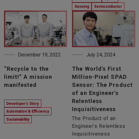
Sensing
Semiconductor
December 19, 2022
July 24, 2024
“Recycle to the
The World's First
limit!” A mission
Million-Pixel SPAD
manifested
Sensor: The Product
of an Engineer's
Relentless
Developer's Story
Inquisitiveness
Automation & Efficiency
The Product of an
Sustainability
Engineer’s Relentless
Inquisitiveness