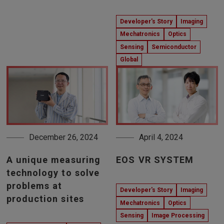
Developer's Story
Imaging
Mechatronics
Optics
Sensing
Semiconductor
Global
December 26, 2024
April 4, 2024
A unique measuring
EOS VR SYSTEM
technology to solve
problems at
Developer's Story
Imaging
production sites
Mechatronics
Optics
Sensing
Image Processing