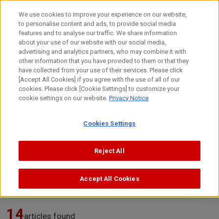
Skip
to
日本語
We use cookies to improve your experience on our website,
content
to personalise content and ads, to provide social media
Top
Technology
Developers’ Stories
features and to analyse our traffic. We share information
about your use of our website with our social media,
advertising and analytics partners, who may combine it with
other information that you have provided to them or that they
Developers’ Stories
have collected from your use of their services. Please click
[Accept All Cookies] if you agree with the use of all of our
cookies. Please click [Cookie Settings] to customize your
cookie settings on our website.
Privacy Notice
Stories from our developers that drive Canon’s innovation.
From the journey that leads to the birth of a single technology
Cookies Settings
to the passion behind its development,
we share these stories in the developers’ own words.
Reject All
Search articles
Accept All Cookies
14
articles found