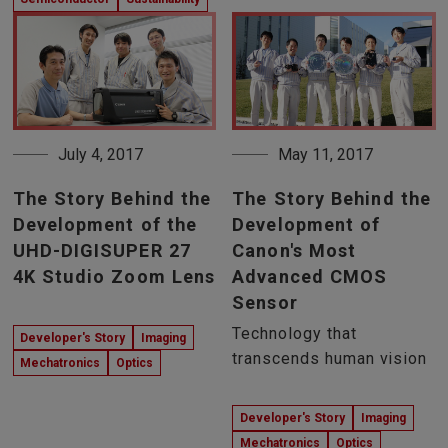
July 4, 2017
May 11, 2017
The Story Behind the
The Story Behind the
Development of the
Development of
UHD-DIGISUPER 27
Canon's Most
4K Studio Zoom Lens
Advanced CMOS
Sensor
Technology that
Developer's Story
Imaging
transcends human vision
Mechatronics
Optics
Developer's Story
Imaging
Mechatronics
Optics