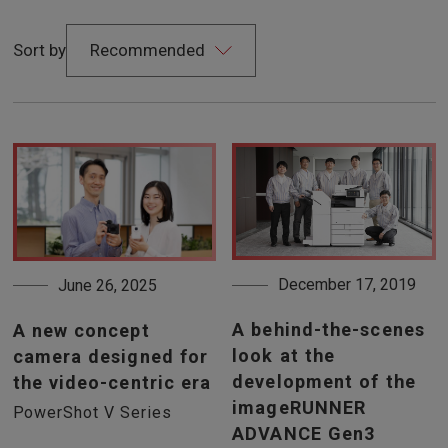
Sort by
December 17, 2019
June 26, 2025
A behind-the-scenes
A new concept
look at the
camera designed for
development of the
the video-centric era
imageRUNNER
PowerShot V Series
ADVANCE Gen3