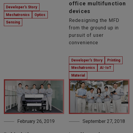
office multifunction
Developer's Story
devices
Mechatronics
Optics
Redesigning the MFD
Sensing
from the ground up in
pursuit of user
convenience
Developer's Story
Printing
Mechatronics
AI･IoT
Material
February 26, 2019
September 27, 2018