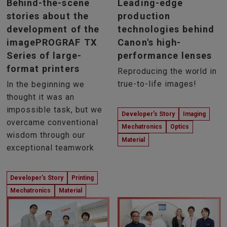
Behind-the-scene
Leading-edge
stories about the
production
development of the
technologies behind
imagePROGRAF TX
Canon's high-
Series of large-
performance lenses
format printers
Reproducing the world in
true-to-life images!
In the beginning we
thought it was an
impossible task, but we
Developer's Story
Imaging
overcame conventional
Mechatronics
Optics
wisdom through our
Material
exceptional teamwork
Developer's Story
Printing
Mechatronics
Material