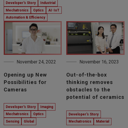
Developer's Story
Industrial
Mechatronics
Optics
AI･IoT
Automation & Efficiency
November 24, 2022
November 16, 2023
Opening up New
Out-of-the-box
Possibilities for
thinking removes
Cameras
obstacles to the
potential of ceramics
Developer's Story
Imaging
Mechatronics
Optics
Developer's Story
Sensing
Global
Mechatronics
Material