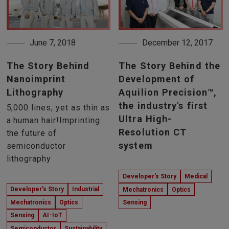
June 7, 2018
December 12, 2017
The Story Behind
The Story Behind the
Nanoimprint
Development of
Lithography
Aquilion Precision™,
the industry's first
5,000 lines, yet as thin as
Ultra High-
a human hair!Imprinting:
Resolution CT
the future of
system
semiconductor
lithography
Developer's Story
Medical
Developer's Story
Industrial
Mechatronics
Optics
Mechatronics
Optics
Sensing
Sensing
AI･IoT
Semiconductor
Sustainability