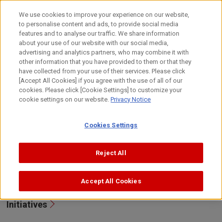
Skip
to
日本語
We use cookies to improve your experience on our website,
content
to personalise content and ads, to provide social media
Top
Sustainability
Governance
Risk Management
features and to analyse our traffic. We share information
about your use of our website with our social media,
advertising and analytics partners, who may combine it with
other information that you have provided to them or that they
Risk Management
have collected from your use of their services. Please click
[Accept All Cookies] if you agree with the use of all of our
cookies. Please click [Cookie Settings] to customize your
At Canon, we recognize that to ensure proper
cookie settings on our website.
Privacy Notice
operations and to continually improve corporate value,
implementation and maintenance of a risk management
Cookies Settings
system to deal with significant risks that the Group may
face in business operations is vital.
Reject All
Approach/Promotion System
Accept All Cookies
Initiatives