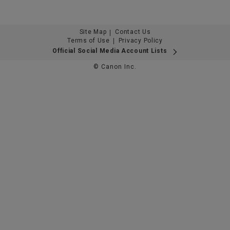
Site Map
Contact Us
Terms of Use
Privacy Policy
Official Social Media Account Lists
© Canon Inc.