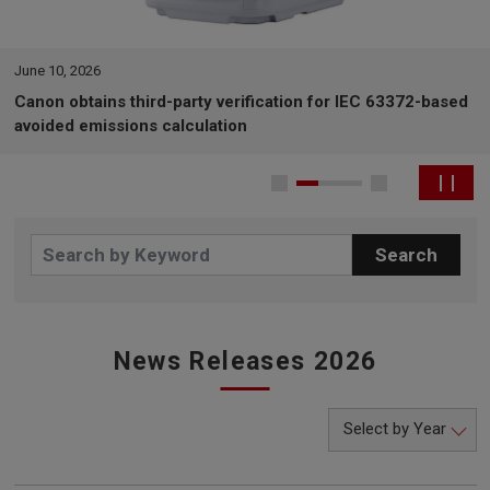
June 10, 2026
Canon obtains third-party verification for IEC 63372-based
avoided emissions calculation
News Releases 2026
Select by Year