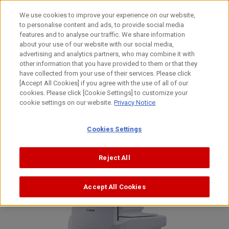
Skip
to
日本語
We use cookies to improve your experience on our website,
content
to personalise content and ads, to provide social media
Top
News
features and to analyse our traffic. We share information
about your use of our website with our social media,
advertising and analytics partners, who may combine it with
other information that you have provided to them or that they
News
have collected from your use of their services. Please click
[Accept All Cookies] if you agree with the use of all of our
cookies. Please click [Cookie Settings] to customize your
cookie settings on our website.
Privacy Notice
Cookies Settings
Reject All
Accept All Cookies