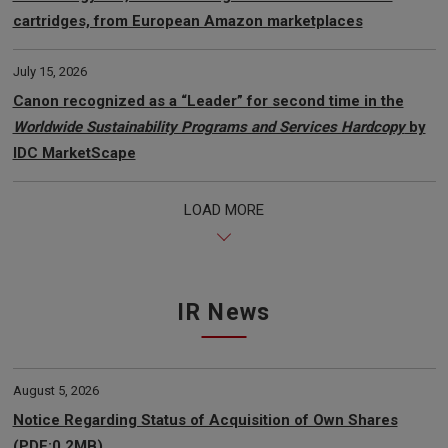
cartridges, from European Amazon marketplaces
July 15, 2026
Canon recognized as a “Leader” for second time in the
Worldwide Sustainability Programs and Services Hardcopy
by
IDC MarketScape
LOAD MORE
IR News
August 5, 2026
Notice Regarding Status of Acquisition of Own Shares
(PDF:0.2MB)