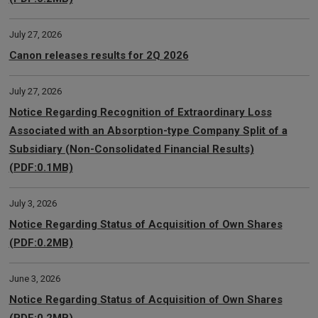
July 27, 2026
Canon releases results for 2Q 2026
July 27, 2026
Notice Regarding Recognition of Extraordinary Loss
Associated with an Absorption-type Company Split of a
Subsidiary (Non-Consolidated Financial Results)
(PDF:0.1MB)
July 3, 2026
Notice Regarding Status of Acquisition of Own Shares
(PDF:0.2MB)
June 3, 2026
Notice Regarding Status of Acquisition of Own Shares