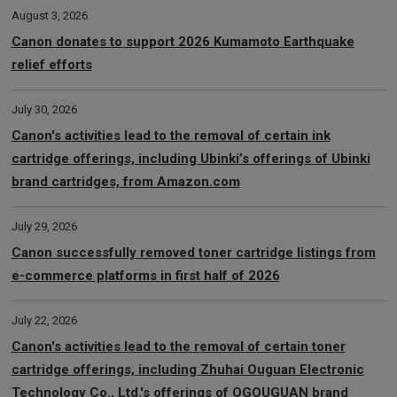
August 3, 2026
Canon donates to support 2026 Kumamoto Earthquake
relief efforts
July 30, 2026
Canon's activities lead to the removal of certain ink
cartridge offerings, including Ubinki’s offerings of Ubinki
brand cartridges, from Amazon.com
July 29, 2026
Canon successfully removed toner cartridge listings from
e-commerce platforms in first half of 2026
July 22, 2026
Canon's activities lead to the removal of certain toner
cartridge offerings, including Zhuhai Ouguan Electronic
Technology Co., Ltd.'s offerings of OGOUGUAN brand