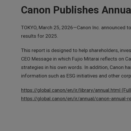
Canon Publishes Annual
TOKYO, March 25, 2026—Canon Inc. announced today
results for 2025.
This report is designed to help shareholders, inve
CEO Message in which Fujio Mitarai reflects on C
strategies in his own words. In addition, Canon h
information such as ESG initiatives and other corp
https://global.canon/en/ir/library/annual.html (Ful
https://global.canon/en/ir/annual/canon-annual