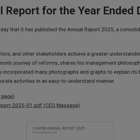
 Report for the Year Ended
 that it has published the Annual Report 2025, a consolidat
stors, and other stakeholders achieve a greater understandi
anon’s journey of reforms, shares his management philosoph
as incorporated many photographs and graphs to explain its b
orate activities in an easy-to-understand manner.
l page)
-report-2025-01.pdf (CEO Message)