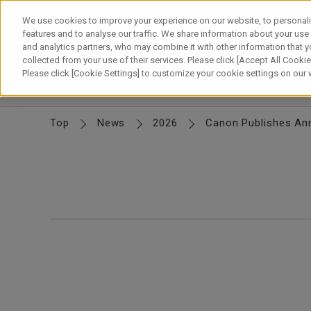
Skip
to
We use cookies to improve your experience on our website, to personali
content
features and to analyse our traffic. We share information about your use
and analytics partners, who may combine it with other information that y
About Canon
Our Business
News
Sustainability
Inv
collected from your use of their services. Please click [Accept All Cookies
Please click [Cookie Settings] to customize your cookie settings on our
News Releases
IR News
Top
News
2026
Canon Publishes Ann