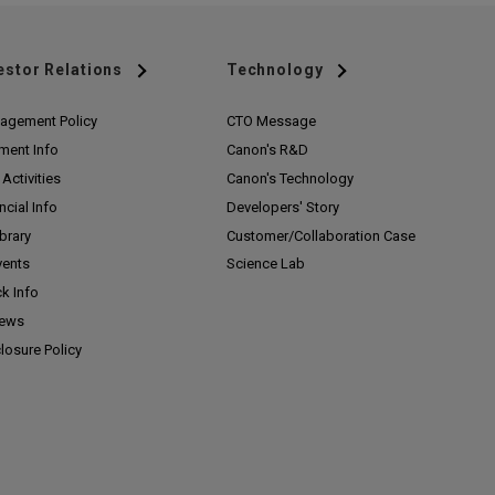
estor Relations
Technology
agement Policy
CTO Message
ment Info
Canon's R&D
Activities
Canon's Technology
ncial Info
Developers' Story
ibrary
Customer/
Collaboration Case
vents
Science Lab
k Info
News
losure Policy