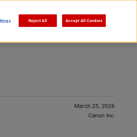
Support
Search
ttings
Reject All
Accept All Cookies
March 25, 2026
Canon Inc.