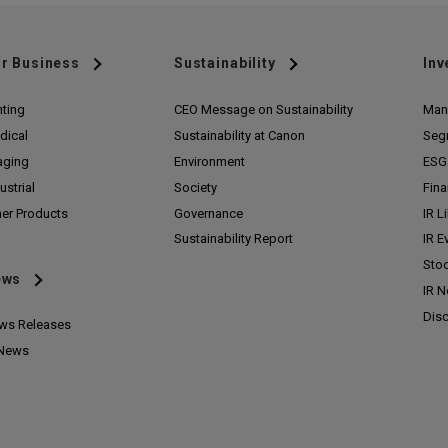
r Business
Sustainability
Inv
nting
CEO Message on Sustainability
Man
dical
Sustainability at Canon
Seg
aging
Environment
ESG 
ustrial
Society
Fina
her Products
Governance
IR L
Sustainability Report
IR E
Stoc
ews
IR 
Disc
ws Releases
 News