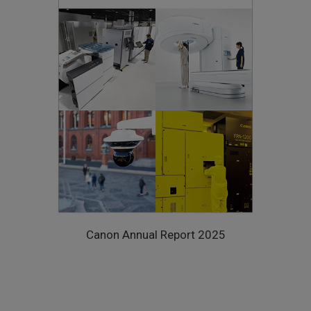
Canon Annual Report 2025