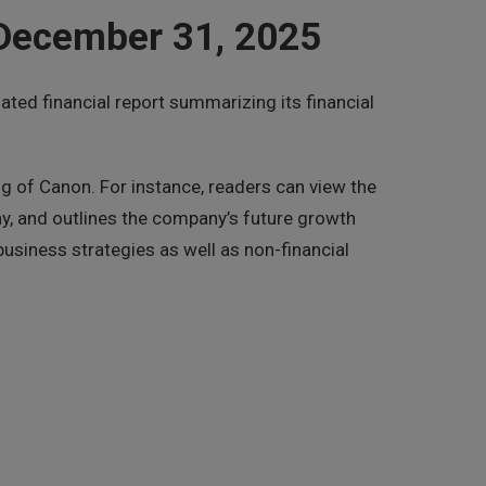
 December 31, 2025
ed financial report summarizing its financial
ng of Canon. For instance, readers can view the
y, and outlines the company’s future growth
usiness strategies as well as non-financial