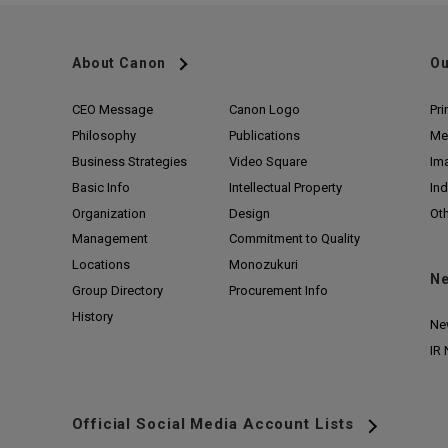
About Canon
Ou
CEO Message
Canon Logo
Pri
Philosophy
Publications
Me
Business Strategies
Video Square
Im
Basic Info
Intellectual Property
Ind
Organization
Design
Ot
Management
Commitment to Quality
Locations
Monozukuri
N
Group Directory
Procurement Info
History
Ne
IR
Official Social Media Account Lists