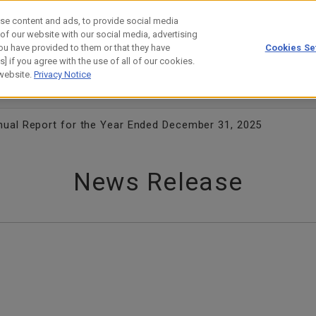
se content and ads, to provide social media
 of our website with our social media, advertising
ou have provided to them or that they have
Cookies Se
estor Relations
Technology
] if you agree with the use of all of our cookies.
 website.
Privacy Notice
ual Report for the Year Ended December 31, 2025
News Release