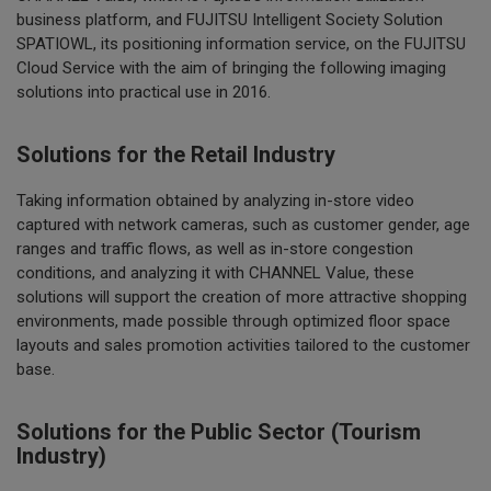
business platform, and FUJITSU Intelligent Society Solution
SPATIOWL, its positioning information service, on the FUJITSU
Cloud Service with the aim of bringing the following imaging
solutions into practical use in 2016.
Solutions for the Retail Industry
Taking information obtained by analyzing in-store video
captured with network cameras, such as customer gender, age
ranges and traffic flows, as well as in-store congestion
conditions, and analyzing it with CHANNEL Value, these
solutions will support the creation of more attractive shopping
environments, made possible through optimized floor space
layouts and sales promotion activities tailored to the customer
base.
Solutions for the Public Sector (Tourism
Industry)