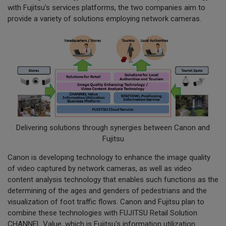
with Fujitsu’s services platforms, the two companies aim to
provide a variety of solutions employing network cameras.
Delivering solutions through synergies between Canon and
Fujitsu
Canon is developing technology to enhance the image quality
of video captured by network cameras, as well as video
content analysis technology that enables such functions as the
determining of the ages and genders of pedestrians and the
visualization of foot traffic flows. Canon and Fujitsu plan to
combine these technologies with FUJITSU Retail Solution
CHANNEL Value, which is Fujitsu's information utilization