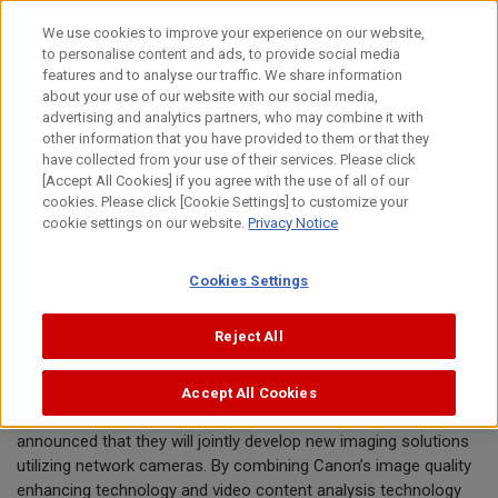
Skip
We use cookies to improve your experience on our website,
to
to personalise content and ads, to provide social media
content
features and to analyse our traffic. We share information
News Release
about your use of our website with our social media,
advertising and analytics partners, who may combine it with
other information that you have provided to them or that they
October 23, 2015
have collected from your use of their services. Please click
[Accept All Cookies] if you agree with the use of all of our
Canon Inc.
cookies. Please click [Cookie Settings] to customize your
Fujitsu Limited
cookie settings on our website.
Privacy Notice
Cookies Settings
Canon and Fujitsu Collaborate to
Develop Imaging Solutions
Reject All
Accept All Cookies
TOKYO, October 23, 2015—Canon Inc. and Fujitsu Limited today
announced that they will jointly develop new imaging solutions
utilizing network cameras. By combining Canon’s image quality
enhancing technology and video content analysis technology