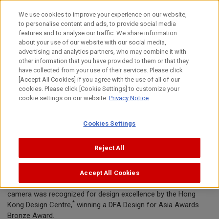
Skip
We use cookies to improve your experience on our website,
to
to personalise content and ads, to provide social media
content
features and to analyse our traffic. We share information
News Release
about your use of our website with our social media,
advertising and analytics partners, who may combine it with
other information that you have provided to them or that they
November 2, 2016
have collected from your use of their services. Please click
[Accept All Cookies] if you agree with the use of all of our
Canon Inc.
cookies. Please click [Cookie Settings] to customize your
cookie settings on our website.
Privacy Notice
Canon Powershot G5 X honored with
Cookies Settings
DFA Design for Asia award
Reject All
TOKYO, November 2, 2016—Canon Inc. announced today that
Accept All Cookies
the Company’s Powershot G5 X premium digital compact
camera was recognized for design excellence by the Hong
*
Kong Design Centre,
winning a DFA Design for Asia Awards
Bronze Award.