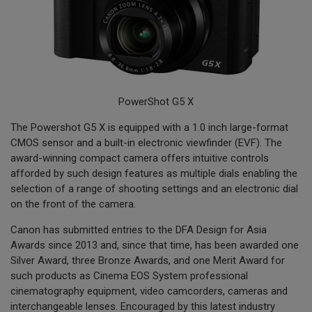
PowerShot G5 X
The Powershot G5 X is equipped with a 1.0 inch large-format
CMOS sensor and a built-in electronic viewfinder (EVF). The
award-winning compact camera offers intuitive controls
afforded by such design features as multiple dials enabling the
selection of a range of shooting settings and an electronic dial
on the front of the camera.
Canon has submitted entries to the DFA Design for Asia
Awards since 2013 and, since that time, has been awarded one
Silver Award, three Bronze Awards, and one Merit Award for
such products as Cinema EOS System professional
cinematography equipment, video camcorders, cameras and
interchangeable lenses. Encouraged by this latest industry