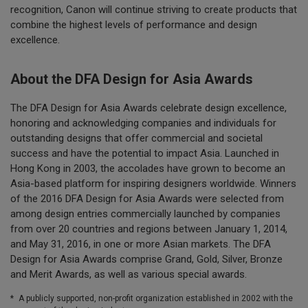
recognition, Canon will continue striving to create products that
combine the highest levels of performance and design
excellence.
About the DFA Design for Asia Awards
The DFA Design for Asia Awards celebrate design excellence,
honoring and acknowledging companies and individuals for
outstanding designs that offer commercial and societal
success and have the potential to impact Asia. Launched in
Hong Kong in 2003, the accolades have grown to become an
Asia-based platform for inspiring designers worldwide. Winners
of the 2016 DFA Design for Asia Awards were selected from
among design entries commercially launched by companies
from over 20 countries and regions between January 1, 2014,
and May 31, 2016, in one or more Asian markets. The DFA
Design for Asia Awards comprise Grand, Gold, Silver, Bronze
and Merit Awards, as well as various special awards.
*
A publicly supported, non-profit organization established in 2002 with the