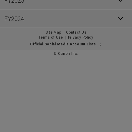
FY2025
FY2024
Site Map
Contact Us
Terms of Use
Privacy Policy
Official Social Media Account Lists
© Canon Inc.