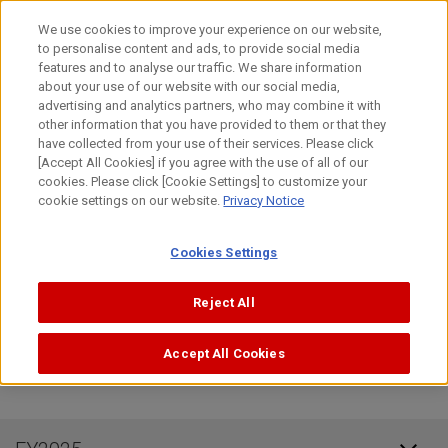
Skip
日本語
We use cookies to improve your experience on our website,
to
to personalise content and ads, to provide social media
content
Top
Investor Relations
IR Library
Annual Securiti
features and to analyse our traffic. We share information
about your use of our website with our social media,
advertising and analytics partners, who may combine it with
Annual Securities Report, etc
other information that you have provided to them or that they
have collected from your use of their services. Please click
[Accept All Cookies] if you agree with the use of all of our
cookies. Please click [Cookie Settings] to customize your
FY2026
cookie settings on our website.
Privacy Notice
Cookies Settings
Semi-annual Securities
(0.9MB)
Report for 1H 2026
Reject All
Accept All Cookies