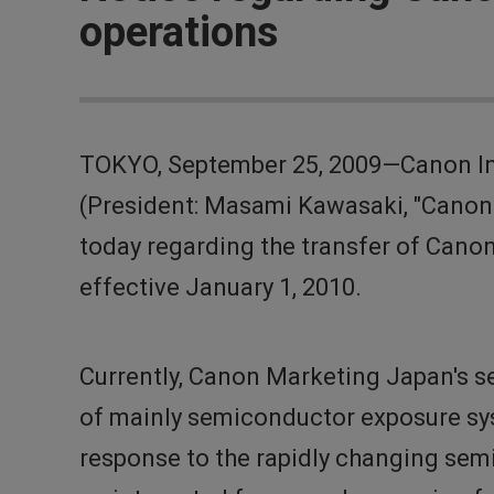
operations
TOKYO, September 25, 2009—Canon Inc
(President: Masami Kawasaki, "Canon
today regarding the transfer of Can
effective January 1, 2010.
Currently, Canon Marketing Japan's s
of mainly semiconductor exposure syst
response to the rapidly changing semi