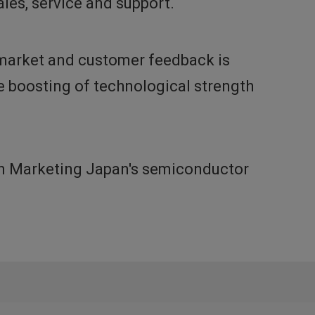
les, service and support.
h market and customer feedback is
he boosting of technological strength
non Marketing Japan's semiconductor