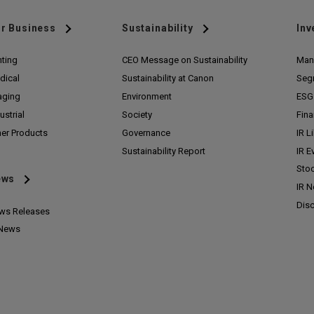
r Business
Sustainability
Inv
nting
CEO Message on Sustainability
Man
dical
Sustainability at Canon
Seg
aging
Environment
ESG 
ustrial
Society
Fina
her Products
Governance
IR L
Sustainability Report
IR E
Stoc
ews
IR 
Disc
ws Releases
 News