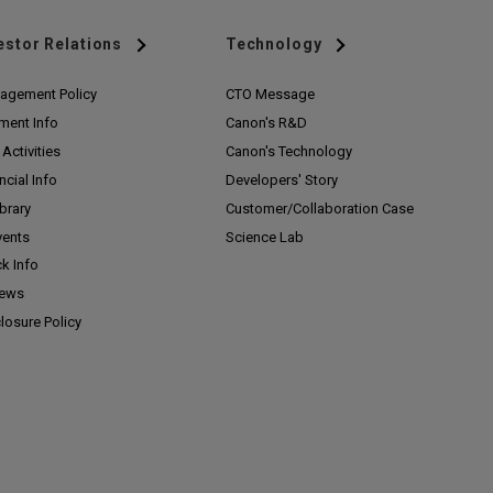
estor Relations
Technology
agement Policy
CTO Message
ment Info
Canon's R&D
Activities
Canon's Technology
ncial Info
Developers' Story
ibrary
Customer/
Collaboration Case
vents
Science Lab
k Info
News
losure Policy