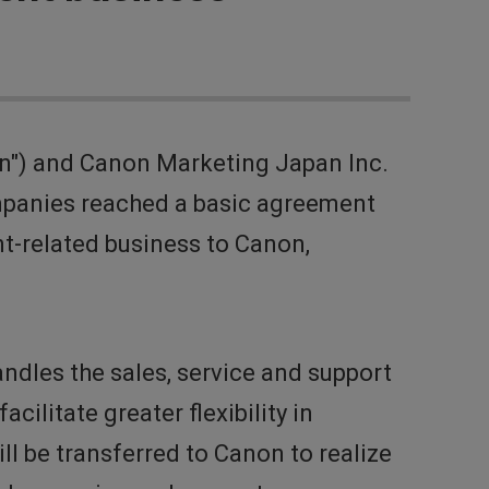
n") and Canon Marketing Japan Inc.
mpanies reached a basic agreement
t-related business to Canon,
dles the sales, service and support
litate greater flexibility in
l be transferred to Canon to realize