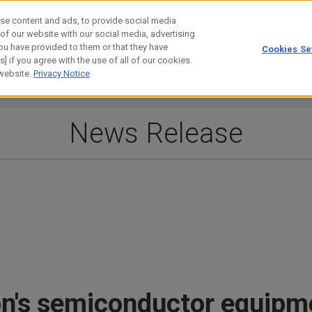
se content and ads, to provide social media
 of our website with our social media, advertising
ou have provided to them or that they have
Cookies Se
estor Relations
Technology
] if you agree with the use of all of our cookies.
 website.
Privacy Notice
News Release
on's semiconductor equipm