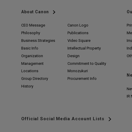
About Canon
Ou
CEO Message
Canon Logo
Pri
Philosophy
Publications
Me
Business Strategies
Video Square
Im
Basic Info
Intellectual Property
Ind
Organization
Design
Ot
Management
Commitment to Quality
Locations
Monozukuri
N
Group Directory
Procurement Info
History
Ne
IR
Official Social Media Account Lists