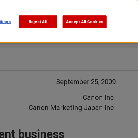
Support
Search
ttings
Reject All
Accept All Cookies
September 25, 2009
Canon Inc.
Canon Marketing Japan Inc.
ent business