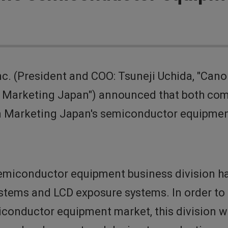
. (President and COO: Tsuneji Uchida, "Cano
 Marketing Japan") announced that both co
on Marketing Japan's semiconductor equipmen
emiconductor equipment business division han
ems and LCD exposure systems. In order to faci
conductor equipment market, this division wil