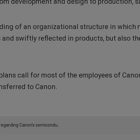
om development and design to production, sa
lding of an organizational structure in whic
and swiftly reflected in products, but also t
, plans call for most of the employees of Ca
ansferred to Canon.
Notice regarding Canon's semiconductor equipment business operations