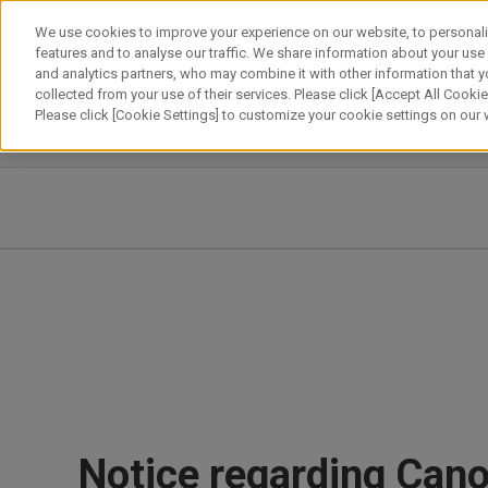
Skip
We use cookies to improve your experience on our website, to personali
to
features and to analyse our traffic. We share information about your use
content
and analytics partners, who may combine it with other information that y
About Canon
Our Business
News
Sustainability
Inv
collected from your use of their services. Please click [Accept All Cookies
Please click [Cookie Settings] to customize your cookie settings on our
News Releases
IR News
Notice regarding Can