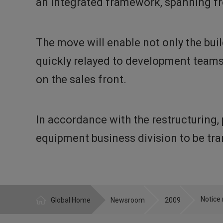
an integrated framework, spanning fr
The move will enable not only the bui
quickly relayed to development teams 
on the sales front.
In accordance with the restructuring
equipment business division to be tr
Global Home
Newsroom
2009