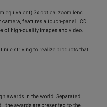
m equivalent) 3x optical zoom lens
ct camera, features a touch-panel LCD
ure of high-quality images and video.
nue striving to realize products that
gn awards in the world. Separated
—the awards are presented to the