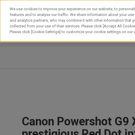
Skip
We use cookies to improve your experience on our website, to personali
to
features and to analyse our traffic. We share information about your use
content
and analytics partners, who may combine it with other information that y
About Canon
Our Business
News
Sustainability
Inv
collected from your use of their services. Please click [Accept All Cookies
Please click [Cookie Settings] to customize your cookie settings on our
News Releases
IR News
Canon Powershot G9 
prestigious Red Dot i