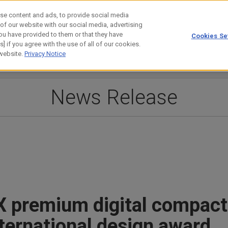
se content and ads, to provide social media
 of our website with our social media, advertising
ou have provided to them or that they have
Cookies Se
estor Relations
Technology
] if you agree with the use of all of our cookies.
 website.
Privacy Notice
News Release
X premium digital compac
nternational design award