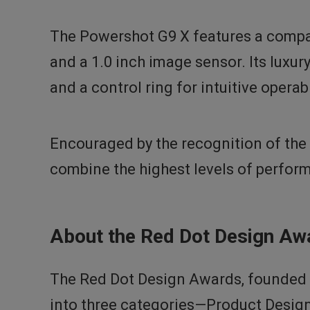
The Powershot G9 X features a compac
and a 1.0 inch image sensor. Its luxu
and a control ring for intuitive opera
Encouraged by the recognition of the 
combine the highest levels of perfor
About the Red Dot Design Aw
The Red Dot Design Awards, founded i
into three categories—Product Desig