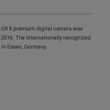
 G9 X premium digital camera was
2016. The internationally recognized
d in Essen, Germany.