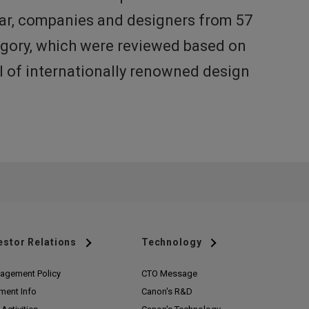
ear, companies and designers from 57
tegory, which were reviewed based on
el of internationally renowned design
estor Relations
Technology
agement Policy
CTO Message
ment Info
Canon's R&D