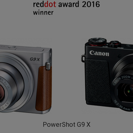
PowerShot G9 X