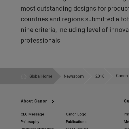
most outstanding designs for product
countries and regions submitted a tot
nine criteria, including level of inno
professionals.
Global Home
Newsroom
2016
About Canon
Ou
CEO Message
Canon Logo
Pri
Philosophy
Publications
Me