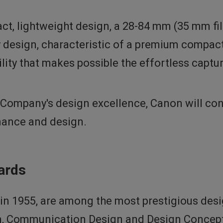
t, lightweight design, a 28-84 mm (35 mm fil
ry design, characteristic of a premium compa
bility that makes possible the effortless capt
Company's design excellence, Canon will conti
mance and design.
ards
n 1955, are among the most prestigious desi
n, Communication Design and Design Concept