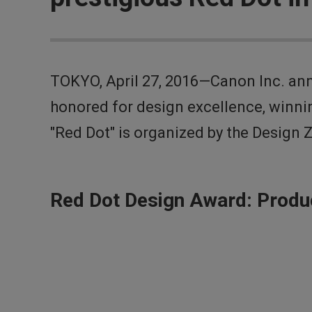
TOKYO, April 27, 2016—Canon Inc. an
honored for design excellence, winni
"Red Dot" is organized by the Design 
Red Dot Design Award: Produ