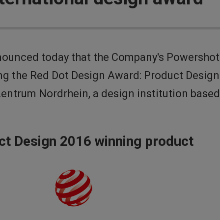
nounced today that the Company's Powershot
ng the Red Dot Design Award: Product Design 
Zentrum Nordrhein, a design institution base
ct Design 2016 winning product