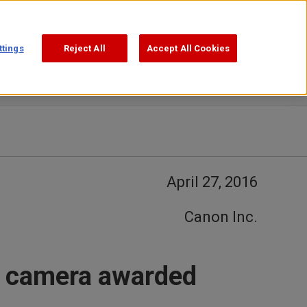
Support
Search
ttings
Reject All
Accept All Cookies
April 27, 2016
Canon Inc.
t camera awarded