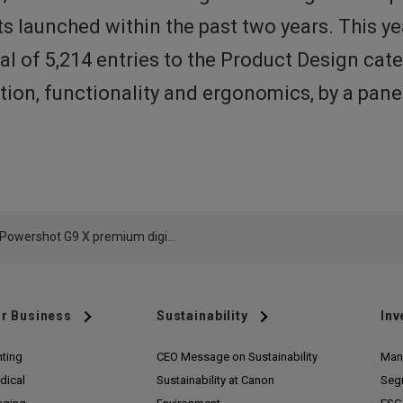
s launched within the past two years. This y
al of 5,214 entries to the Product Design ca
vation, functionality and ergonomics, by a pan
Canon Powershot G9 X premium digital compact camera awarded prestigious Red Dot international design award
r Business
Sustainability
Inv
nting
CEO Message on Sustainability
Man
dical
Sustainability at Canon
Seg