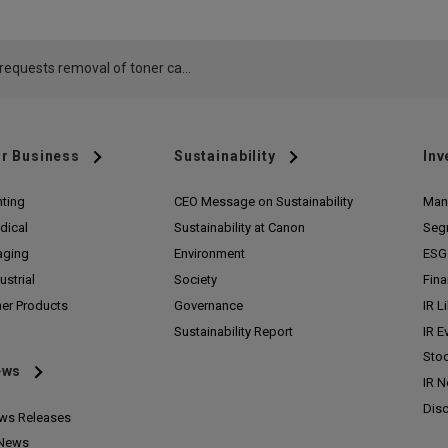
Canon requests removal of toner cartridges offered by taiyuanshi jiancaopingqu lirenfangfuzhuangdian via Amazon
r Business
Sustainability
Inv
nting
CEO Message on Sustainability
Man
dical
Sustainability at Canon
Seg
aging
Environment
ESG 
ustrial
Society
Fina
her Products
Governance
IR L
Sustainability Report
IR E
Stoc
ews
IR 
Disc
ws Releases
 News