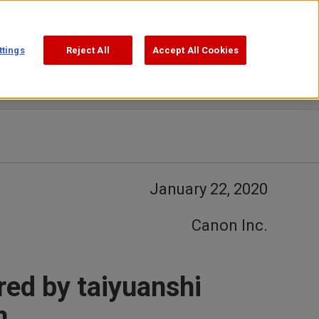
Support
Search
ttings
Reject All
Accept All Cookies
January 22, 2020
Canon Inc.
red by taiyuanshi
n