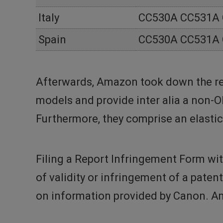
Italy
CC530A CC531A
Spain
CC530A CC531A
Afterwards, Amazon took down the re
models and provide inter alia a non-
Furthermore, they comprise an elastic
Filing a Report Infringement Form wit
of validity or infringement of a paten
on information provided by Canon. Am