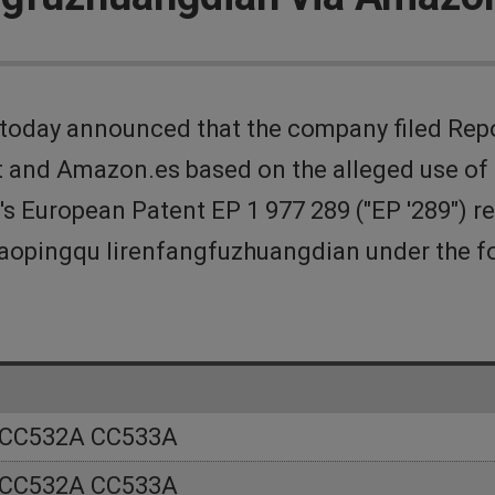
today announced that the company filed Rep
and Amazon.es based on the alleged use of c
's European Patent EP 1 977 289 ("EP '289") r
ancaopingqu lirenfangfuzhuangdian under the
 CC532A CC533A
 CC532A CC533A