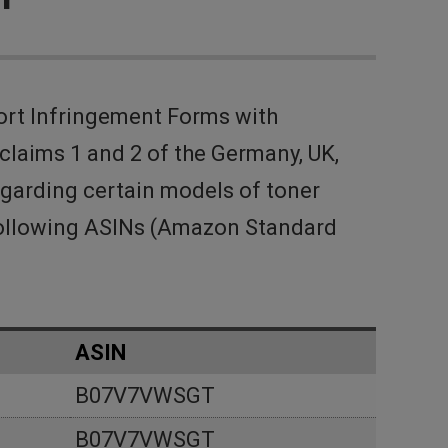
ort Infringement Forms with
laims 1 and 2 of the Germany, UK,
egarding certain models of toner
 following ASINs (Amazon Standard
ASIN
B07V7VWSGT
B07V7VWSGT