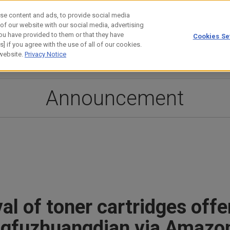
se content and ads, to provide social media
 of our website with our social media, advertising
ou have provided to them or that they have
Cookies Se
estor Relations
Technology
] if you agree with the use of all of our cookies.
 website.
Privacy Notice
Announcement
l of toner cartridges offe
angfuzhuangdian via Amazo