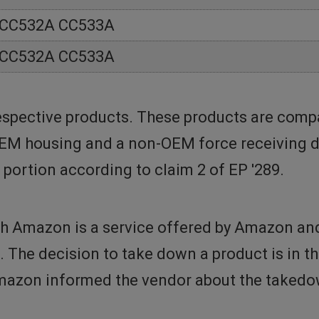
 CC532A CC533A
 CC532A CC533A
spective products. These products are compa
OEM housing and a non-OEM force receiving de
 portion according to claim 2 of EP '289.
h Amazon is a service offered by Amazon and 
t. The decision to take down a product is in 
azon informed the vendor about the takedow