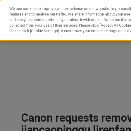
Skip
We use cookies to improve your experience on our website, to personali
to
features and to analyse our traffic. We share information about your use
content
and analytics partners, who may combine it with other information that y
About Canon
Our Business
News
Sustainability
Inv
collected from your use of their services. Please click [Accept All Cookies
Please click [Cookie Settings] to customize your cookie settings on our
News Releases
IR News
Canon requests remova
jiancaopingqu lirenf