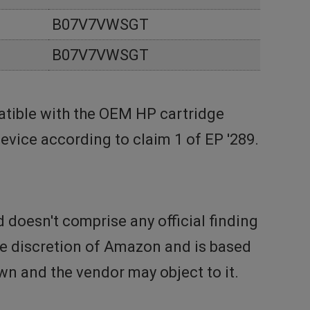
B07V7VWSGT
B07V7VWSGT
tible with the OEM HP cartridge
vice according to claim 1 of EP '289.
doesn't comprise any official finding
the discretion of Amazon and is based
n and the vendor may object to it.