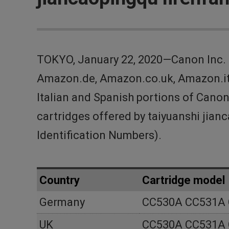
TOKYO, January 22, 2020—Canon Inc. 
Amazon.de, Amazon.co.uk, Amazon.it 
Italian and Spanish portions of Canon
cartridges offered by taiyuanshi ji
Identification Numbers).
Country
Cartridge model
Germany
CC530A CC531A
UK
CC530A CC531A