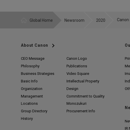
Global Home
Newsroom
2020
About Canon
Ou
CEO Message
Canon Logo
Pri
Philosophy
Publications
Me
Business Strategies
Video Square
Im
Basic Info
Intellectual Property
Ind
Organization
Design
Ot
Management
Commitment to Quality
Locations
Monozukuri
N
Group Directory
Procurement Info
History
Ne
IR