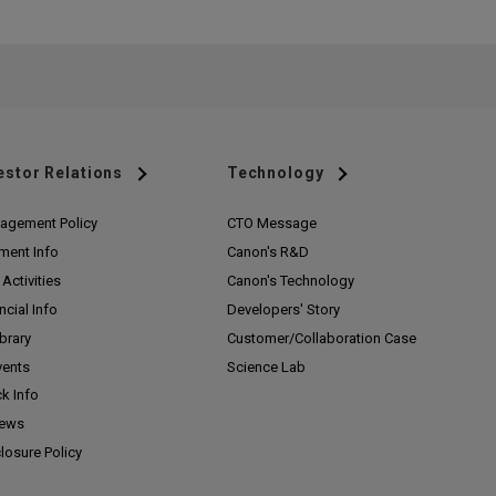
estor Relations
Technology
agement Policy
CTO Message
ment Info
Canon's R&D
Activities
Canon's Technology
ncial Info
Developers' Story
ibrary
Customer/
Collaboration Case
vents
Science Lab
k Info
News
losure Policy