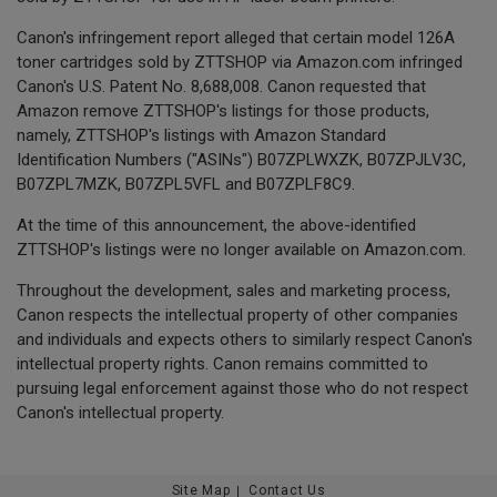
Canon's infringement report alleged that certain model 126A
toner cartridges sold by ZTTSHOP via Amazon.com infringed
Canon's U.S. Patent No. 8,688,008. Canon requested that
Amazon remove ZTTSHOP's listings for those products,
namely, ZTTSHOP's listings with Amazon Standard
Identification Numbers ("ASINs") B07ZPLWXZK, B07ZPJLV3C,
B07ZPL7MZK, B07ZPL5VFL and B07ZPLF8C9.
At the time of this announcement, the above-identified
ZTTSHOP's listings were no longer available on Amazon.com.
Throughout the development, sales and marketing process,
Canon respects the intellectual property of other companies
and individuals and expects others to similarly respect Canon's
intellectual property rights. Canon remains committed to
pursuing legal enforcement against those who do not respect
Canon's intellectual property.
Site Map
Contact Us