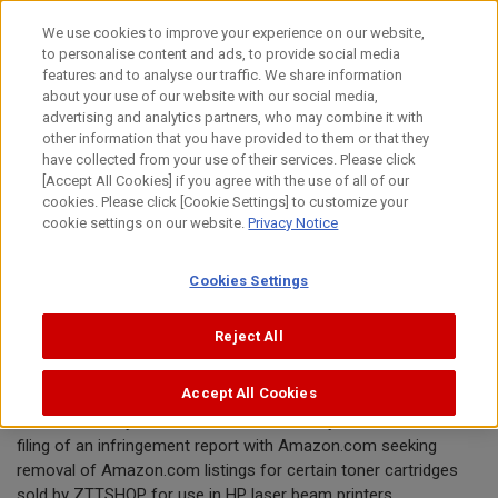
Skip
We use cookies to improve your experience on our website,
to
to personalise content and ads, to provide social media
content
features and to analyse our traffic. We share information
Announcement
about your use of our website with our social media,
advertising and analytics partners, who may combine it with
other information that you have provided to them or that they
January 30, 2020
have collected from your use of their services. Please click
[Accept All Cookies] if you agree with the use of all of our
Canon Inc.
cookies. Please click [Cookie Settings] to customize your
cookie settings on our website.
Privacy Notice
Canon requests removal of toner
Cookies Settings
cartridge offered by ZTTSHOP from
Amazon.com
Reject All
Accept All Cookies
TOKYO, January 30, 2020—Canon Inc. today announced the
filing of an infringement report with Amazon.com seeking
removal of Amazon.com listings for certain toner cartridges
sold by ZTTSHOP for use in HP laser beam printers.