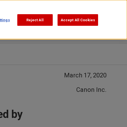
Support
Search
ttings
Reject All
Accept All Cookies
March 17, 2020
Canon Inc.
ed by