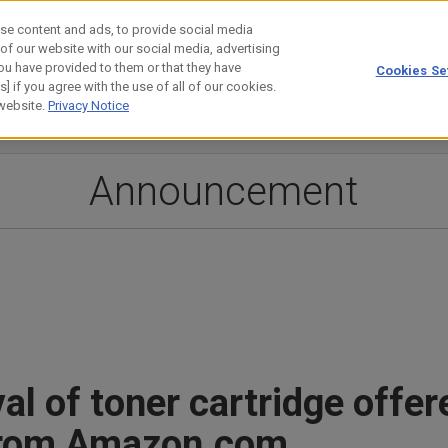
se content and ads, to provide social media
 of our website with our social media, advertising
ou have provided to them or that they have
Cookies Se
estor Relations
Technology
] if you agree with the use of all of our cookies.
 website.
Privacy Notice
Announcement
l of toner cartridge offer
rom Amazon.com