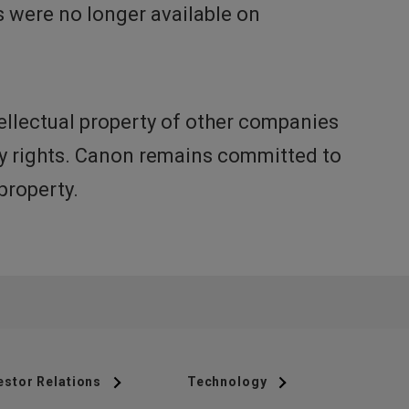
 were no longer available on
ellectual property of other companies
rty rights. Canon remains committed to
property.
estor Relations
Technology