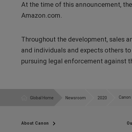
At the time of this announcement, th
Amazon.com.
Throughout the development, sales an
and individuals and expects others to
pursuing legal enforcement against th
Global Home
Newsroom
2020
About Canon
Ou