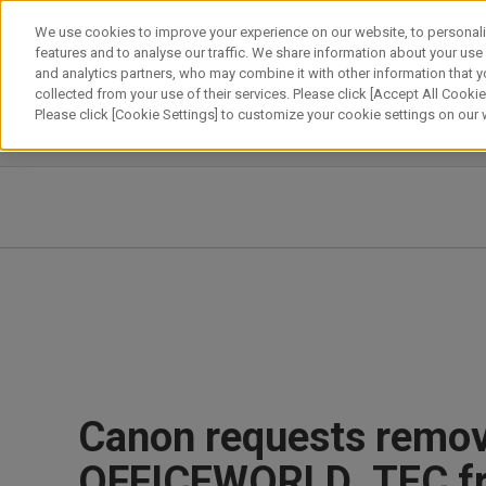
Skip
We use cookies to improve your experience on our website, to personali
to
features and to analyse our traffic. We share information about your use
content
and analytics partners, who may combine it with other information that y
About Canon
Our Business
News
Sustainability
Inv
collected from your use of their services. Please click [Accept All Cookies
Please click [Cookie Settings] to customize your cookie settings on our
News Releases
IR News
Canon requests remova
OFFICEWORLD_TEC f