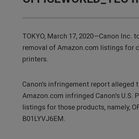
TOKYO, March 17, 2020—Canon Inc. to
removal of Amazon.com listings for 
printers.
Canon's infringement report alleged
Amazon.com infringed Canon's U.S. 
listings for those products, namely,
B01LYVJ6EM.