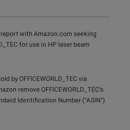
t report with Amazon.com seeking
D_TEC for use in HP laser beam
s sold by OFFICEWORLD_TEC via
t Amazon remove OFFICEWORLD_TEC's
ndard Identification Number ("ASIN")