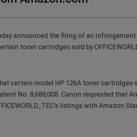
day announced the filing of an infringemen
certain toner cartridges sold by OFFICEWORL
 that certain model HP 126A toner cartridge
Patent No. 8,688,008. Canon requested tha
 OFFICEWORLD_TEC's listings with Amazon Sta