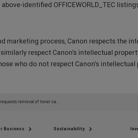
e above-identified OFFICEWORLD_TEC listings
d marketing process, Canon respects the int
 similarly respect Canon's intellectual prope
ose who do not respect Canon's intellectual 
Canon requests removal of toner cartridge offered by OFFICEWORLD_TEC from Amazon.com
r Business
Sustainability
Inv