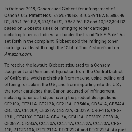
In October 2019, Canon sued Globest for infringement of
Canon's U.S. Patent Nos. 7,869,740 B2, 8,165,494 B2, 8,588,646
B2, 8,971,760 B2, 9,494,916 B2, 9,857,763 B2 and 10,162,304 B2
based on Globest's sales of infringing toner cartridges,
including toner cartridges sold under the brand "Ink E-Sale." As
set forth in the complaint, Globest sold the infringing toner
cartridges at least through the "Global Toner" storefront on
Amazon.com.
To resolve the lawsuit, Globest stipulated to a Consent
Judgment and Permanent Injunction from the Central District
of California, which prohibits it from making, using, selling and
offering for sale in the U.S., and from importing into the U.S.,
the toner cartridges that Canon accused of infringement,
including toner cartridges having the product designations
CF210X, CF211A, CF212A, CF213A, CB540A, CB541A, CB542A,
CB543A, CE320A, CE321A, CE322A, CE323A, CRG-116, CRG-
131H, CE410X, CE411A, CE412A, CE413A, CF380X, CF381A,
CF382A, CF383A, CC530A, CC531A, CC532A, CC533A, CRG-
118, PTCF210A, PTCF211A, PTCF212A and PTCF213A. As part