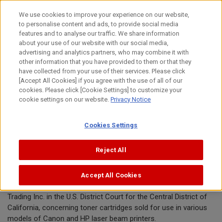
Skip
We use cookies to improve your experience on our website,
to
to personalise content and ads, to provide social media
content
features and to analyse our traffic. We share information
Announcement
about your use of our website with our social media,
advertising and analytics partners, who may combine it with
other information that you have provided to them or that they
July 10, 2020
have collected from your use of their services. Please click
[Accept All Cookies] if you agree with the use of all of our
Canon Inc.
cookies. Please click [Cookie Settings] to customize your
cookie settings on our website.
Privacy Notice
Canon announces conclusion of toner
Cookies Settings
cartridge patent lawsuit in U.S.
Reject All
TOKYO, July 10, 2020—Canon Inc. today announced the
Accept All Cookies
conclusion of a patent infringement dispute with Globest
Trading Inc. in the U.S. District Court for the Central District of
California, concerning toner cartridges sold for use in various
models of Canon and HP laser beam printers.