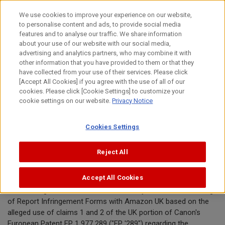
Skip
We use cookies to improve your experience on our website,
to
to personalise content and ads, to provide social media
content
features and to analyse our traffic. We share information
Announcement
about your use of our website with our social media,
advertising and analytics partners, who may combine it with
other information that you have provided to them or that they
August 5, 2020
have collected from your use of their services. Please click
[Accept All Cookies] if you agree with the use of all of our
Canon Inc.
cookies. Please click [Cookie Settings] to customize your
cookie settings on our website.
Privacy Notice
Canon requests removal of toner
Cookies Settings
cartridges offered by 3WM Office
Supplies from Amazon.co.uk
Reject All
Accept All Cookies
TOKYO, August 5, 2020—Canon Inc. today announced the filing
of Report Infringement Forms with Amazon UK based on the
alleged use of claims 1 and 2 of the UK portion of Canon's
European Patent EP 1 977 289 ("EP '289") regarding the