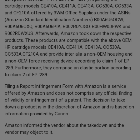
cartridge models CE410A, CE411A, CE413A, CC530A, CC533A
and CF210A offered by 3WM Office Supplies under the ASINs
(Amazon Standard Identification Numbers) B00A6U6OCW,
B00A6U6OXQ, B00A6U6PIA, B002RDYJGO, B00HW0JPWK and
B002RDWXUS. Afterwards, Amazon took down the respective
products. These products are compatible with the above OEM
HP cartridge models CE410A, CE411A, CE413A, CC530A,
CC533A,CF210A and provide inter alia a non-OEM housing and
a non-OEM force receiving device according to claim 1 of EP
'289. Furthermore, they comprise an elastic portion according
to claim 2 of EP '289.
Filing a Report Infringement Form with Amazon is a service
offered by Amazon and does not comprise any official finding
of validity or infringement of a patent. The decision to take
down a product is in the discretion of Amazon and is based on
information provided by Canon.
Amazon informed the vendor about the takedown and the
vendor may object to it.