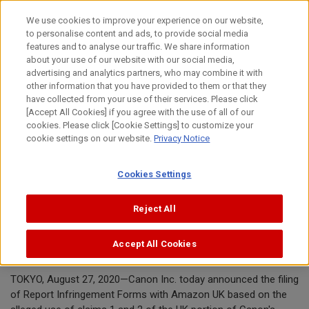
Skip
We use cookies to improve your experience on our website,
to
to personalise content and ads, to provide social media
content
features and to analyse our traffic. We share information
Announcement
about your use of our website with our social media,
advertising and analytics partners, who may combine it with
other information that you have provided to them or that they
August 27, 2020
have collected from your use of their services. Please click
[Accept All Cookies] if you agree with the use of all of our
Canon Inc.
cookies. Please click [Cookie Settings] to customize your
cookie settings on our website.
Privacy Notice
Canon requests removal of toner
Cookies Settings
cartridges offered by
ShanXiBaiQuDianZiShangWuYouXianG
Reject All
ongSi from Amazon.co.uk
Accept All Cookies
TOKYO, August 27, 2020—Canon Inc. today announced the filing
of Report Infringement Forms with Amazon UK based on the