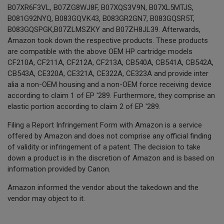
B07XR6F3VL, B07ZG8WJ8F, B07XQS3V9N, B07XL5MTJS,
B081G92NYQ, B083GQVK43, B083GR2GN7, B083GQSR5T,
B083GQSPGK,B07ZLMSZKY and B07ZH8JL39. Afterwards,
Amazon took down the respective products. These products
are compatible with the above OEM HP cartridge models
CF210A, CF211A, CF212A, CF213A, CB540A, CB541A, CB542A,
CB543A, CE320A, CE321A, CE322A, CE323A and provide inter
alia a non-OEM housing and a non-OEM force receiving device
according to claim 1 of EP '289. Furthermore, they comprise an
elastic portion according to claim 2 of EP '289.
Filing a Report Infringement Form with Amazon is a service
offered by Amazon and does not comprise any official finding
of validity or infringement of a patent. The decision to take
down a product is in the discretion of Amazon and is based on
information provided by Canon.
Amazon informed the vendor about the takedown and the
vendor may object to it.