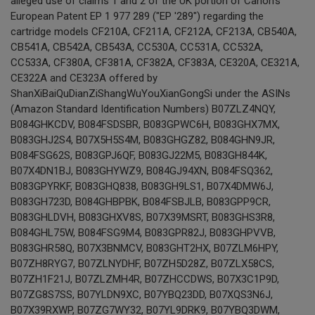
alleged use of claims 1 and 2 of the UK portion of Canon's
European Patent EP 1 977 289 ("EP '289") regarding the
cartridge models CF210A, CF211A, CF212A, CF213A, CB540A,
CB541A, CB542A, CB543A, CC530A, CC531A, CC532A,
CC533A, CF380A, CF381A, CF382A, CF383A, CE320A, CE321A,
CE322A and CE323A offered by
ShanXiBaiQuDianZiShangWuYouXianGongSi under the ASINs
(Amazon Standard Identification Numbers) B07ZLZ4NQY,
B084GHKCDV, B084FSDSBR, B083GPWC6H, B083GHX7MX,
B083GHJ2S4, B07X5H5S4M, B083GHGZ82, B084GHN9JR,
B084FSG62S, B083GPJ6QF, B083GJ22M5, B083GH844K,
B07X4DN1BJ, B083GHYWZ9, B084GJ94XN, B084FSQ362,
B083GPYRKF, B083GHQ838, B083GH9LS1, B07X4DMW6J,
B083GH723D, B084GHBPBK, B084FSBJLB, B083GPP9CR,
B083GHLDVH, B083GHXV8S, B07X39MSRT, B083GHS3R8,
B084GHL75W, B084FSG9M4, B083GPR82J, B083GHPVVB,
B083GHR58Q, B07X3BNMCV, B083GHT2HX, B07ZLM6HPY,
B07ZH8RYG7, B07ZLNYDHF, B07ZH5D28Z, B07ZLX58CS,
B07ZH1F21J, B07ZLZMH4R, B07ZHCCDWS, B07X3C1P9D,
B07ZG8S7SS, B07YLDN9XC, B07YBQ23DD, B07XQS3N6J,
B07X39RXWP, B07ZG7WY32, B07YL9DRK9, B07YBQ3DWM,