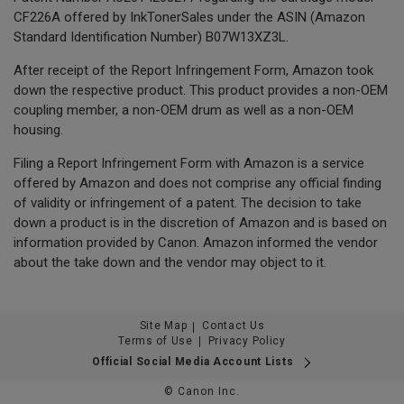
CF226A offered by InkTonerSales under the ASIN (Amazon
Standard Identification Number) B07W13XZ3L.
After receipt of the Report Infringement Form, Amazon took
down the respective product. This product provides a non-OEM
coupling member, a non-OEM drum as well as a non-OEM
housing.
Filing a Report Infringement Form with Amazon is a service
offered by Amazon and does not comprise any official finding
of validity or infringement of a patent. The decision to take
down a product is in the discretion of Amazon and is based on
information provided by Canon. Amazon informed the vendor
about the take down and the vendor may object to it.
Site Map
Contact Us
Terms of Use
Privacy Policy
Official Social Media Account Lists
© Canon Inc.