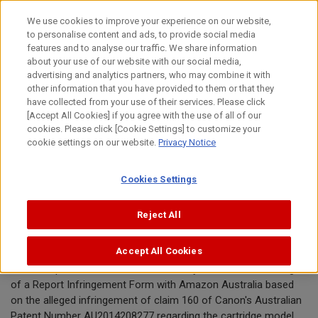
Skip
We use cookies to improve your experience on our website,
to
to personalise content and ads, to provide social media
content
features and to analyse our traffic. We share information
Announcement
about your use of our website with our social media,
advertising and analytics partners, who may combine it with
other information that you have provided to them or that they
April 22, 2021
have collected from your use of their services. Please click
[Accept All Cookies] if you agree with the use of all of our
Canon Inc.
cookies. Please click [Cookie Settings] to customize your
cookie settings on our website.
Privacy Notice
Canon requests removal of toner
Cookies Settings
cartridges offered by InkTonerSales
from Amazon Australia
Reject All
Accept All Cookies
TOKYO, April 22, 2021—Canon Inc. today announced the filing
of a Report Infringement Form with Amazon Australia based
on the alleged infringement of claim 160 of Canon's Australian
Patent Number AU2014208277 regarding the cartridge model