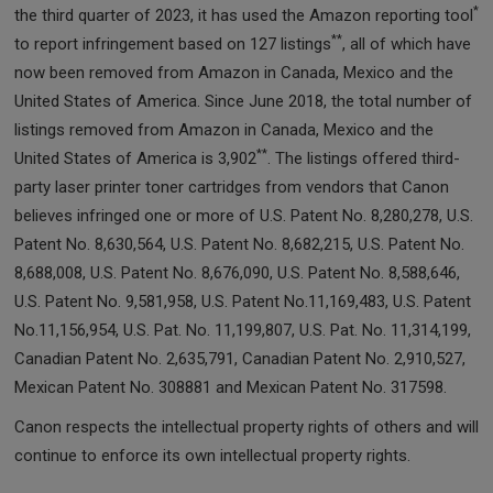
*
the third quarter of 2023, it has used the Amazon reporting tool
**
to report infringement based on 127 listings
, all of which have
now been removed from Amazon in Canada, Mexico and the
United States of America. Since June 2018, the total number of
listings removed from Amazon in Canada, Mexico and the
**
United States of America is 3,902
. The listings offered third-
party laser printer toner cartridges from vendors that Canon
believes infringed one or more of U.S. Patent No. 8,280,278, U.S.
Patent No. 8,630,564, U.S. Patent No. 8,682,215, U.S. Patent No.
8,688,008, U.S. Patent No. 8,676,090, U.S. Patent No. 8,588,646,
U.S. Patent No. 9,581,958, U.S. Patent No.11,169,483, U.S. Patent
No.11,156,954, U.S. Pat. No. 11,199,807, U.S. Pat. No. 11,314,199,
Canadian Patent No. 2,635,791, Canadian Patent No. 2,910,527,
Mexican Patent No. 308881 and Mexican Patent No. 317598.
Canon respects the intellectual property rights of others and will
continue to enforce its own intellectual property rights.