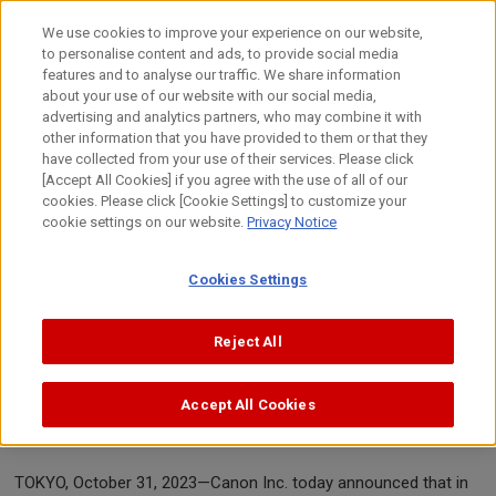
Skip
to
We use cookies to improve your experience on our website,
content
to personalise content and ads, to provide social media
Top
News
2023
Canon's infringement reports lead to t
features and to analyse our traffic. We share information
about your use of our website with our social media,
advertising and analytics partners, who may combine it with
other information that you have provided to them or that they
News Release
have collected from your use of their services. Please click
[Accept All Cookies] if you agree with the use of all of our
cookies. Please click [Cookie Settings] to customize your
cookie settings on our website.
Privacy Notice
October 31, 2023
Canon Inc.
Cookies Settings
Canon's infringement reports lead to the
Reject All
removal of 127 listings from Amazon in
Canada, Mexico and the United States of
Accept All Cookies
America
TOKYO, October 31, 2023—Canon Inc. today announced that in