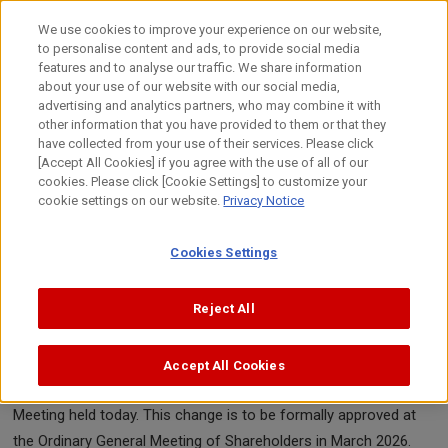
Skip
to
We use cookies to improve your experience on our website,
content
to personalise content and ads, to provide social media
Top
News
2025
Canon Inc. announces director change
features and to analyse our traffic. We share information
about your use of our website with our social media,
advertising and analytics partners, who may combine it with
other information that you have provided to them or that they
News Release
have collected from your use of their services. Please click
[Accept All Cookies] if you agree with the use of all of our
cookies. Please click [Cookie Settings] to customize your
cookie settings on our website.
Privacy Notice
September 29, 2025
Canon Inc.
Cookies Settings
Canon Inc. announces director change
Reject All
TOKYO, September 29, 2025—Canon Inc. (the company)
announced today that the company's Board of Directors
Accept All Cookies
approved the following appointment of a director at the Board
Meeting held today. This change is to be formally approved at
the Ordinary General Meeting of Shareholders in March 2026.