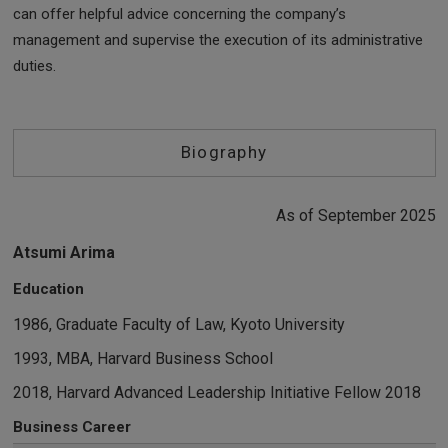
can offer helpful advice concerning the company’s
management and supervise the execution of its administrative
duties.
Biography
As of September 2025
Atsumi Arima
Education
1986, Graduate Faculty of Law, Kyoto University
1993, MBA, Harvard Business School
2018, Harvard Advanced Leadership Initiative Fellow 2018
Business Career