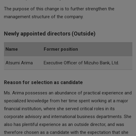
The purpose of this change is to further strengthen the
management structure of the company.
Newly appointed directors (Outside)
Name
Former position
Atsumi Arima
Executive Officer of Mizuho Bank, Ltd.
Reason for selection as candidate
Ms. Arima possesses an abundance of practical experience and
specialized knowledge from her time spent working at a major
financial institution, where she served critical roles in its
corporate advisory and international business departments. She
also has plentiful experience as an outside director, and was
therefore chosen as a candidate with the expectation that she