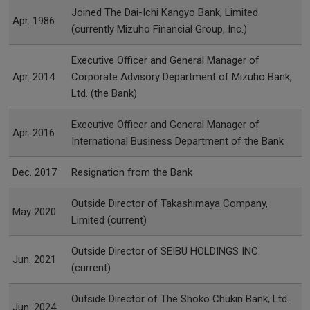
Joined The Dai-Ichi Kangyo Bank, Limited
Apr. 1986
(currently Mizuho Financial Group, Inc.)
Executive Officer and General Manager of
Apr. 2014
Corporate Advisory Department of Mizuho Bank,
Ltd. (the Bank)
Executive Officer and General Manager of
Apr. 2016
International Business Department of the Bank
Dec. 2017
Resignation from the Bank
Outside Director of Takashimaya Company,
May 2020
Limited (current)
Outside Director of SEIBU HOLDINGS INC.
Jun. 2021
(current)
Outside Director of The Shoko Chukin Bank, Ltd.
Jun. 2024