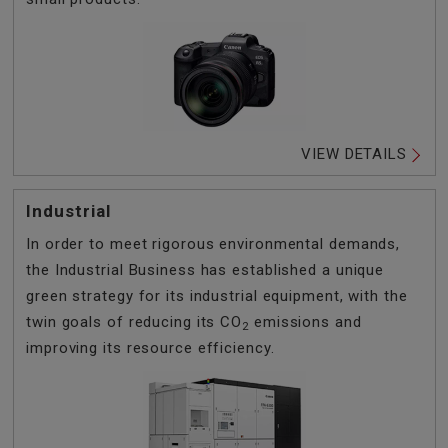
VIEW DETAILS
Industrial
In order to meet rigorous environmental demands,
the Industrial Business has established a unique
green strategy for its industrial equipment, with the
twin goals of reducing its CO
emissions and
2
improving its resource efficiency.