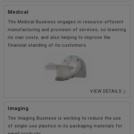
Medical
The Medical Business engages in resource-efficient
manufacturing and provision of services, so lowering
its own costs, and also helping to improve the
financial standing of its customers.
VIEW DETAILS
Imaging
The Imaging Business is working to reduce the use
of single-use plastics in its packaging materials for
small products.