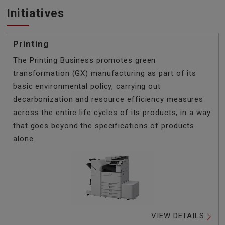
Initiatives
Printing
The Printing Business promotes green
transformation (GX) manufacturing as part of its
basic environmental policy, carrying out
decarbonization and resource efficiency measures
across the entire life cycles of its products, in a way
that goes beyond the specifications of products
alone.
VIEW DETAILS