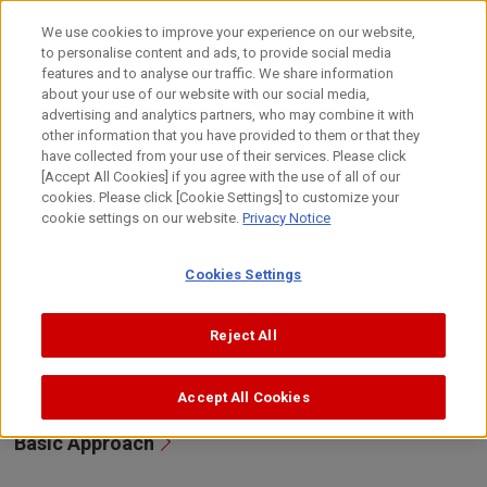
Skip
to
日本語
We use cookies to improve your experience on our website,
content
to personalise content and ads, to provide social media
Top
Sustainability
Environment
The Environmental Appro
features and to analyse our traffic. We share information
about your use of our website with our social media,
advertising and analytics partners, who may combine it with
other information that you have provided to them or that they
The Environmental Approaches and
have collected from your use of their services. Please click
Initiatives of Four Business Groups
[Accept All Cookies] if you agree with the use of all of our
cookies. Please click [Cookie Settings] to customize your
cookie settings on our website.
Privacy Notice
Canon aims to realize a society which enables affluent
lifestyles while protecting the environment through our
Cookies Settings
ever-evolving products and services that adapt to
changing social needs and a changing business
environment, as well as with a variety of IT/AI-based
Reject All
solutions, leveraging our advanced technologies.
Accept All Cookies
Basic Approach