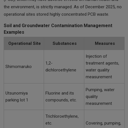
the environment, is strictly managed. As of December 2025, no
operational sites stored highly concentrated PCB waste.
Soil and Groundwater Contamination Management
Examples
Operational Site
Substances
Measures
Injection of
1,2-
treatment agents,
Shimomaruko
dichloroethylene
water quality
measurement
Pumping, water
Utsunomiya
Fluorine and its
quality
parking lot 1
compounds, etc.
measurement
Trichloroethylene,
etc.
Covering, pumping,