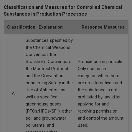
Classification and Measures for Controlled Chemical
Substances in Production Processes
Classification
Explanation
Response Measures
Substances specified by
the Chemical Weapons
Convention, the
Stockholm Convention,
Prohibit use in principle.
the Montreal Protocol
Only use as an
and the Convention
exception when there
concerning Safety in the
are no alternatives and
Use of Asbestos, as
the substance is not
A
well as specified
prohibited by law after
greenhouse gases
applying for and
(PFCs/HFCs/SF
), other
receiving permission,
6
soil and groundwater
and control the amount
pollutants, and
used.