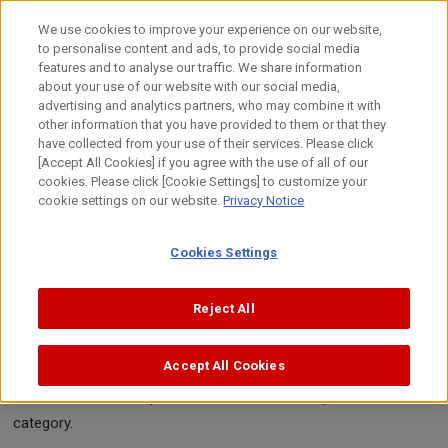
Skip
to
日本語
We use cookies to improve your experience on our website,
content
to personalise content and ads, to provide social media
Top
Sustainability
Environment
Chemical Substances / P
features and to analyse our traffic. We share information
about your use of our website with our social media,
advertising and analytics partners, who may combine it with
other information that you have provided to them or that they
Chemical Substances / Pollution Prevention
have collected from your use of their services. Please click
Management of Chemical
[Accept All Cookies] if you agree with the use of all of our
cookies. Please click [Cookie Settings] to customize your
Substances used in Manufacturing
cookie settings on our website.
Privacy Notice
Processes
Cookies Settings
The chemical substances handled during manufacturing at
Reject All
Canon include "controlled chemical substances" regulated in
terms of safety such as negative impact on human health, the
Accept All Cookies
environment, and flammable risk. Canon categorizes these
substances and has put effective measures in place for each
category.