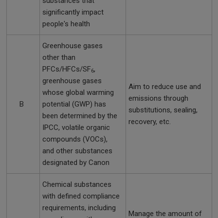
substances that
significantly impact
people's health
Greenhouse gases
other than
PFCs/HFCs/SF
,
6
greenhouse gases
Aim to reduce use and
whose global warming
emissions through
B
potential (GWP) has
substitutions, sealing,
been determined by the
recovery, etc.
IPCC, volatile organic
compounds (VOCs),
and other substances
designated by Canon
Chemical substances
with defined compliance
requirements, including
Manage the amount of