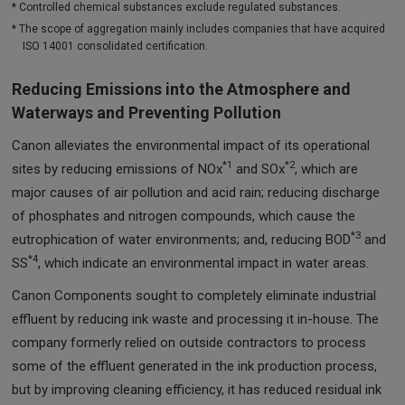
* Controlled chemical substances exclude regulated substances.
* The scope of aggregation mainly includes companies that have acquired
ISO 14001 consolidated certification.
Reducing Emissions into the Atmosphere and
Waterways and Preventing Pollution
Canon alleviates the environmental impact of its operational
*1
*2
sites by reducing emissions of NOx
and SOx
, which are
major causes of air pollution and acid rain; reducing discharge
of phosphates and nitrogen compounds, which cause the
*3
eutrophication of water environments; and, reducing BOD
and
*4
SS
, which indicate an environmental impact in water areas.
Canon Components sought to completely eliminate industrial
effluent by reducing ink waste and processing it in-house. The
company formerly relied on outside contractors to process
some of the effluent generated in the ink production process,
but by improving cleaning efficiency, it has reduced residual ink