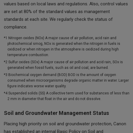
values based on local laws and regulations. Also, control values
are set at 80% of the standard values as management
standards at each site. We regularly check the status of
compliance.
*1 Nitrogen oxides (NOx) A major cause of air pollution, acid rain and
photochemical smog, NOx is generated when the nitrogen in fuels is
oxidized or when nitrogen in the atmosphere is oxidized during high
temperature combustion.
*2 Sulfur oxides (SOx) A major cause of air pollution and acid rain, SOx is
generated when fossil fuels, such as oil and coal, are burned.
*3 Biochemical oxygen demand (BOD) BOD is the amount of oxygen
consumed when microorganisms degrade organic matter in water. Larger
figure indicates worse water quality.
*4 Suspended solids (SS) A collective term used for substances of less than
2 mm in diameter that float in the air and do not dissolve.
Soil and Groundwater Management Status
Placing high priority on soil and groundwater protection, Canon
has established an internal Basic Policy on Soil and