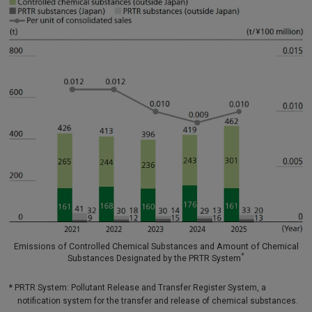
Emissions of Controlled Chemical Substances and Amount of Chemical
*
Substances Designated by the PRTR System
* PRTR System: Pollutant Release and Transfer Register System, a
notification system for the transfer and release of chemical substances.