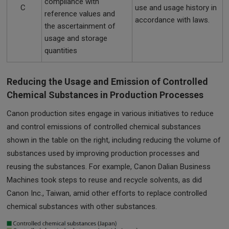
compliance with
C
use and usage history in
reference values and
accordance with laws.
the ascertainment of
usage and storage
quantities
Reducing the Usage and Emission of Controlled
Chemical Substances in Production Processes
Canon production sites engage in various initiatives to reduce
and control emissions of controlled chemical substances
shown in the table on the right, including reducing the volume of
substances used by improving production processes and
reusing the substances. For example, Canon Dalian Business
Machines took steps to reuse and recycle solvents, as did
Canon Inc., Taiwan, amid other efforts to replace controlled
chemical substances with other substances.