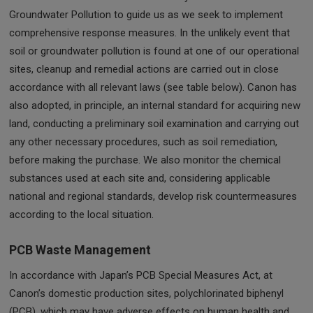
Groundwater Pollution to guide us as we seek to implement
comprehensive response measures. In the unlikely event that
soil or groundwater pollution is found at one of our operational
sites, cleanup and remedial actions are carried out in close
accordance with all relevant laws (see table below). Canon has
also adopted, in principle, an internal standard for acquiring new
land, conducting a preliminary soil examination and carrying out
any other necessary procedures, such as soil remediation,
before making the purchase. We also monitor the chemical
substances used at each site and, considering applicable
national and regional standards, develop risk countermeasures
according to the local situation.
PCB Waste Management
In accordance with Japan’s PCB Special Measures Act, at
Canon’s domestic production sites, polychlorinated biphenyl
(PCB), which may have adverse effects on human health and