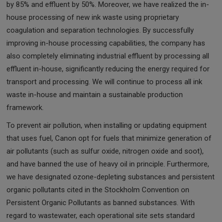
by 85% and effluent by 50%. Moreover, we have realized the in-
house processing of new ink waste using proprietary
coagulation and separation technologies. By successfully
improving in-house processing capabilities, the company has
also completely eliminating industrial effluent by processing all
effluent in-house, significantly reducing the energy required for
transport and processing. We will continue to process all ink
waste in-house and maintain a sustainable production
framework.
To prevent air pollution, when installing or updating equipment
that uses fuel, Canon opt for fuels that minimize generation of
air pollutants (such as sulfur oxide, nitrogen oxide and soot),
and have banned the use of heavy oil in principle. Furthermore,
we have designated ozone-depleting substances and persistent
organic pollutants cited in the Stockholm Convention on
Persistent Organic Pollutants as banned substances. With
regard to wastewater, each operational site sets standard