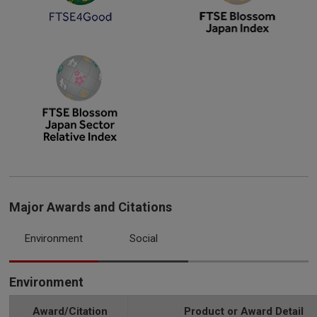
Major Awards and Citations
Environment
Social
Environment
Award/Citation
Product or Award Detail