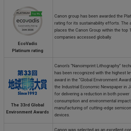
Canon group has been awarded the Pla
rating for its sustainability efforts. The
places the Canon Group within the top 
companies accessed globally.
EcoVadis
Platinum rating
Canon's "Nanoimprint Lithography" tec
has been recognized with the highest le
award in the "Global Environment Award
the Industrial Economic Newspaper in 
for delivering a reduction in both power
consumption and environmental impact 
The 33rd Global
manufacturing of cutting-edge semico
Environment Awards
devices.
Canon was selected as an excellent c