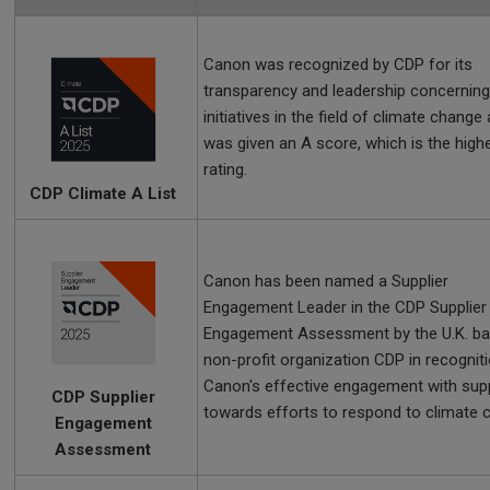
Canon was recognized by CDP for its
transparency and leadership concerning
initiatives in the field of climate change
was given an A score, which is the high
rating.
CDP Climate A List
Canon has been named a Supplier
Engagement Leader in the CDP Supplier
Engagement Assessment by the U.K. b
non-profit organization CDP in recognit
Canon's effective engagement with supp
CDP Supplier
towards efforts to respond to climate 
Engagement
Assessment