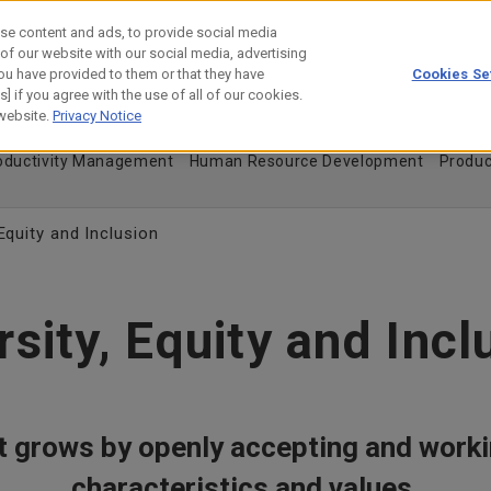
se content and ads, to provide social media
 of our website with our social media, advertising
ou have provided to them or that they have
Cookies Se
estor Relations
Technology
] if you agree with the use of all of our cookies.
 website.
Privacy Notice
 Treatment of Human Resources
Diversity, Equity and Inclusion
roductivity Management
Human Resource Development
Produc
 Equity and Inclusion
rsity, Equity and Incl
 grows by openly accepting and worki
characteristics and values.