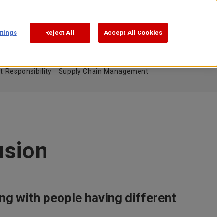
Support
Search
日本語
ttings
Reject All
Accept All Cookies
t Responsibility
Supply Chain Management
usion
ng with people having different