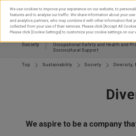
Skip
to
We use cookies to improve your experience on our website, to personali
content
features and to analyse our traffic. We share information about your use
and analytics partners, who may combine it with other information that y
About Canon
Our Business
News
Sustainability
Inv
collected from your use of their services. Please click [Accept All Cookies
Please click [Cookie Settings] to customize your cookie settings on our
Respecting Human Rights
Hiring and
Society
Occupational Safety and Health and P
Sociocultural Support
Top
Sustainability
Society
Diversity,
Dive
We aspire to be a company that