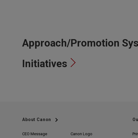
Approach/Promotion Sys
Initiatives
About Canon
Ou
CEO Message
Canon Logo
Pri