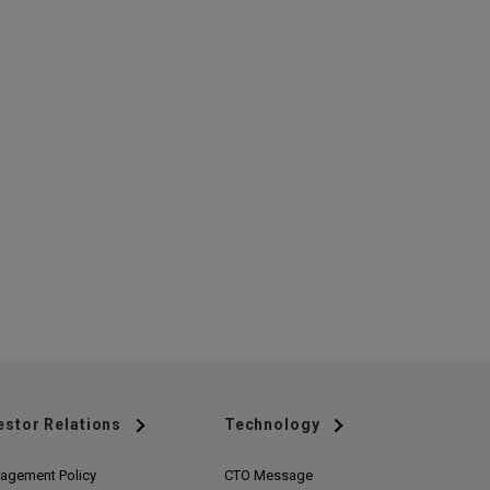
estor Relations
Technology
agement Policy
CTO Message