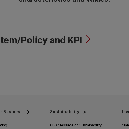
tem/Policy and KPI
r Business
Sustainability
Inv
nting
CEO Message on Sustainability
Man