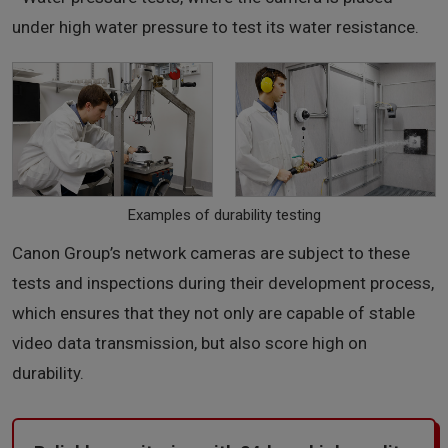
under high water pressure to test its water resistance.
Examples of durability testing
Canon Group’s network cameras are subject to these
tests and inspections during their development process,
which ensures that they not only are capable of stable
video data transmission, but also score high on
durability.