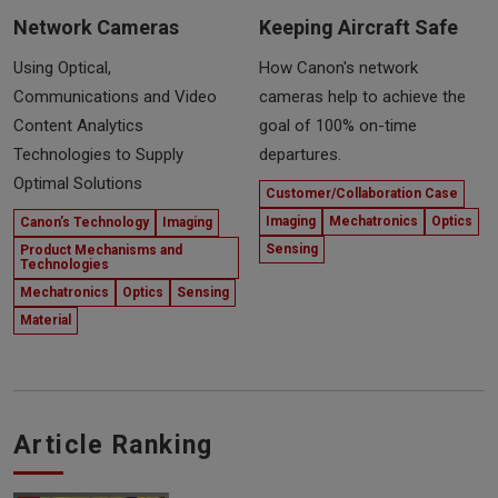
Network Cameras
Keeping Aircraft Safe
Using Optical,
How Canon's network
Communications and Video
cameras help to achieve the
Content Analytics
goal of 100% on-time
Technologies to Supply
departures.
Optimal Solutions
Customer/Collaboration Case
Imaging
Mechatronics
Optics
Canon’s Technology
Imaging
Sensing
Product Mechanisms and
Technologies
Mechatronics
Optics
Sensing
Material
Article Ranking