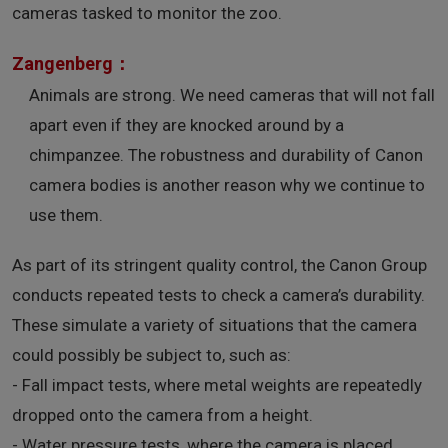
cameras tasked to monitor the zoo.
Zangenberg：
Animals are strong. We need cameras that will not fall
apart even if they are knocked around by a
chimpanzee. The robustness and durability of Canon
camera bodies is another reason why we continue to
use them.
As part of its stringent quality control, the Canon Group
conducts repeated tests to check a camera’s durability.
These simulate a variety of situations that the camera
could possibly be subject to, such as:
- Fall impact tests, where metal weights are repeatedly
dropped onto the camera from a height.
- Water pressure tests, where the camera is placed