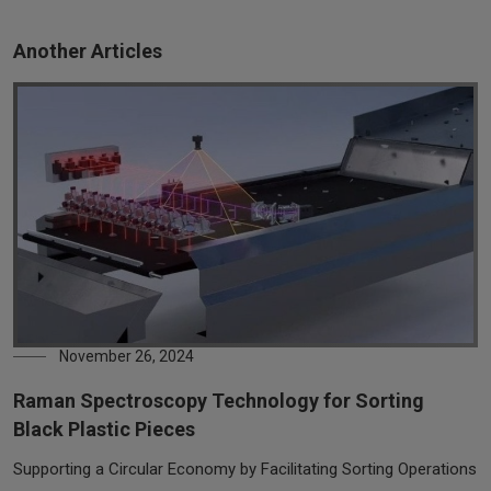
Another Articles
November 26, 2024
Raman Spectroscopy Technology for Sorting
Black Plastic Pieces
Supporting a Circular Economy by Facilitating Sorting Operations