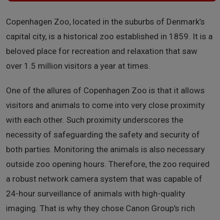
Copenhagen Zoo, located in the suburbs of Denmark’s
capital city, is a historical zoo established in 1859. It is a
beloved place for recreation and relaxation that saw
over 1.5 million visitors a year at times.
One of the allures of Copenhagen Zoo is that it allows
visitors and animals to come into very close proximity
with each other. Such proximity underscores the
necessity of safeguarding the safety and security of
both parties. Monitoring the animals is also necessary
outside zoo opening hours. Therefore, the zoo required
a robust network camera system that was capable of
24-hour surveillance of animals with high-quality
imaging. That is why they chose Canon Group's rich