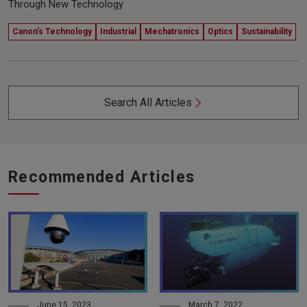
Through New Technology
Canon’s Technology
Industrial
Mechatronics
Optics
Sustainability
Search All Articles
Recommended Articles
June 15, 2023
March 7, 2022