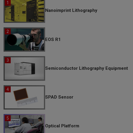
Nanoimprint Lithography
EOS R1
Semiconductor Lithography Equipment
SPAD Sensor
Optical Platform