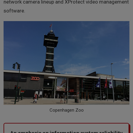
network camera lineup and XProtect video management
software.
Copenhagen Zoo