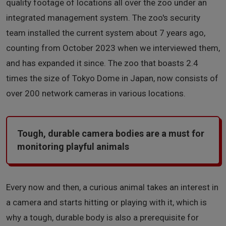
quality footage of locations all over the zoo under an
integrated management system. The zoo's security
team installed the current system about 7 years ago,
counting from October 2023 when we interviewed them,
and has expanded it since. The zoo that boasts 2.4
times the size of Tokyo Dome in Japan, now consists of
over 200 network cameras in various locations.
Tough, durable camera bodies are a must for
monitoring playful animals
Every now and then, a curious animal takes an interest in
a camera and starts hitting or playing with it, which is
why a tough, durable body is also a prerequisite for