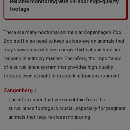
Reliable monitoring with 24-hour high-quality
footage
There are many nocturnal animals at Copenhagen Zoo.
Zoo staff also need to keep a close eye on animals that
may show signs of illness or give birth at any time and
respond in a timely manner. Therefore, the importance
of a surveillance system that provides high-quality
footage even at night or in a dark indoor environment.
Zangenberg：
The information that we can obtain from the
surveillance footage is crucial, especially for pregnant
animals that require close monitoring.