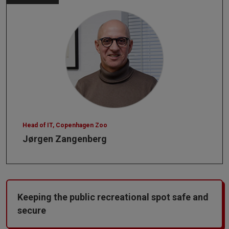
Head of IT, Copenhagen Zoo
Jørgen Zangenberg
Keeping the public recreational spot safe and
secure