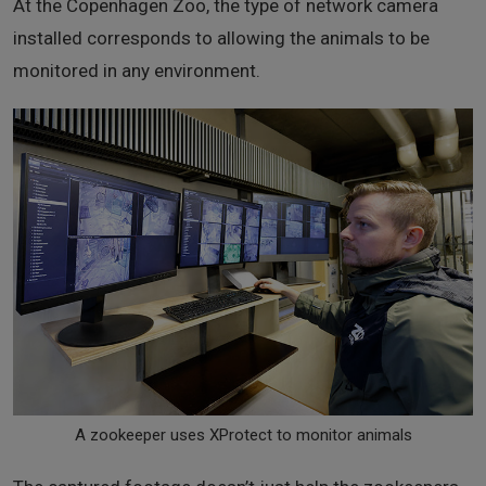
At the Copenhagen Zoo, the type of network camera
installed corresponds to allowing the animals to be
monitored in any environment.
A zookeeper uses XProtect to monitor animals