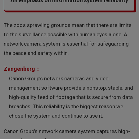
An emphasis on information system reliability
The zoo's sprawling grounds mean that there are limits
to the surveillance possible with human eyes alone. A
network camera system is essential for safeguarding
the peace and safety within.
Zangenberg：
Canon Group’s network cameras and video
management software provide a nonstop, stable, and
high-quality feed of footage that is secure from data
breaches. This reliability is the biggest reason we
chose the system and continue to use it.
Canon Group’s network camera system captures high-