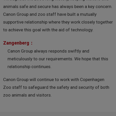
animals safe and secure has always been a key concern.
Canon Group and zoo staff have built a mutually
supportive relationship where they work closely together
to achieve this goal with the aid of technology.
Zangenberg：
Canon Group always responds swiftly and
meticulously to our requirements. We hope that this
relationship continues.
Canon Group will continue to work with Copenhagen
Zoo staff to safeguard the safety and security of both
zoo animals and visitors.