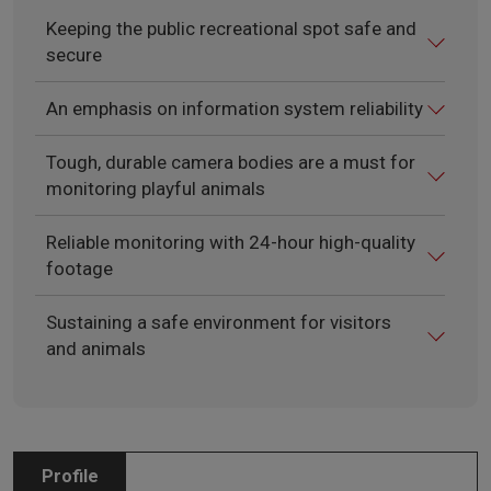
Keeping the public recreational spot safe and
secure
An emphasis on information system reliability
Tough, durable camera bodies are a must for
monitoring playful animals
Reliable monitoring with 24-hour high-quality
footage
Sustaining a safe environment for visitors
and animals
Profile