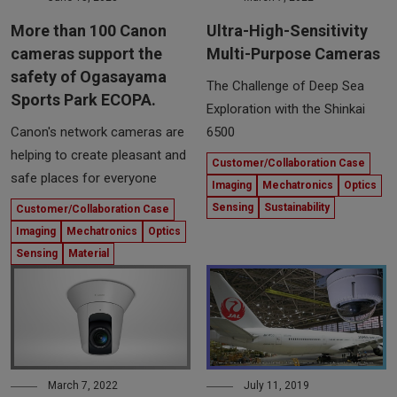
More than 100 Canon
Ultra-High-Sensitivity
cameras support the
Multi-Purpose Cameras
safety of Ogasayama
The Challenge of Deep Sea
Sports Park ECOPA.
Exploration with the Shinkai
Canon's network cameras are
6500
helping to create pleasant and
Customer/Collaboration Case
safe places for everyone
Imaging
Mechatronics
Optics
Sensing
Sustainability
Customer/Collaboration Case
Imaging
Mechatronics
Optics
Sensing
Material
March 7, 2022
July 11, 2019