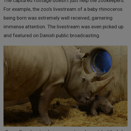
The captured footage doesn’t just help the zookeepers.
For example, the zoo’s livestream of a baby rhinoceros
being born was extremely well received, garnering
immense attention. The livestream was even picked up
and featured on Danish public broadcasting.