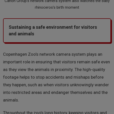
Canon Group's network camera system also watched the baby
rhinoceros's birth moment
Sustaining a safe environment for visitors
and animals
Copenhagen Zoo’s network camera system plays an
important role in ensuring that visitors remain safe even
as they view the animals in proximity. The high-quality
footage helps to stop accidents and mishaps before
they happen, such as when visitors unknowingly wander
into restricted areas and endanger themselves and the
animals.
Throughout the zoo’s long history, keeping visitors and