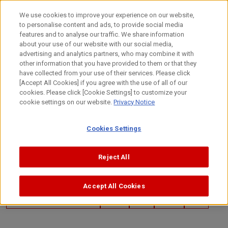
Skip
to
日本語
We use cookies to improve your experience on our website,
content
to personalise content and ads, to provide social media
Top
Technology
Canon's Technology
Customer/Collabor
features and to analyse our traffic. We share information
about your use of our website with our social media,
advertising and analytics partners, who may combine it with
other information that you have provided to them or that they
have collected from your use of their services. Please click
[Accept All Cookies] if you agree with the use of all of our
cookies. Please click [Cookie Settings] to customize your
cookie settings on our website.
Privacy Notice
Cookies Settings
Reject All
Accept All Cookies
March 28, 2024
Customer/Collaboration Case
Imaging
Optics
Sensing
Global