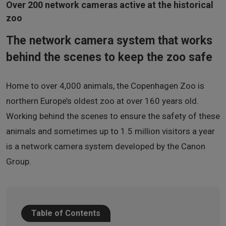
Over 200 network cameras active at the historical
zoo
The network camera system that works
behind the scenes to keep the zoo safe
Home to over 4,000 animals, the Copenhagen Zoo is
northern Europe’s oldest zoo at over 160 years old.
Working behind the scenes to ensure the safety of these
animals and sometimes up to 1.5 million visitors a year
is a network camera system developed by the Canon
Group.
Table of Contents