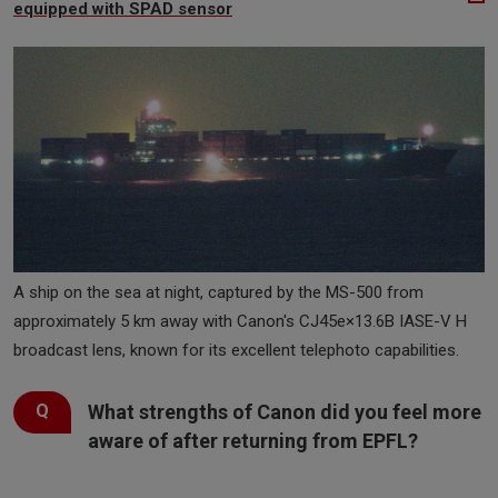
equipped with SPAD sensor
A ship on the sea at night, captured by the MS-500 from
approximately 5 km away with Canon's CJ45e×13.6B IASE-V H
broadcast lens, known for its excellent telephoto capabilities.
What strengths of Canon did you feel more
aware of after returning from EPFL?