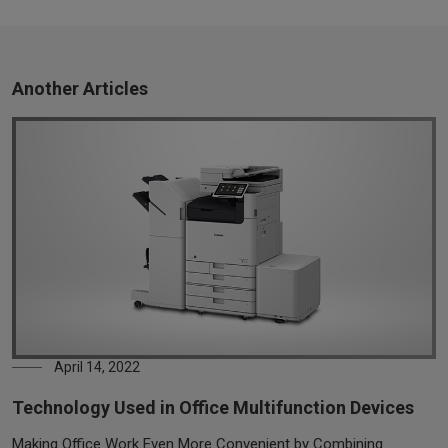
Another Articles
April 14, 2022
Technology Used in Office Multifunction Devices
Making Office Work Even More Convenient by Combining