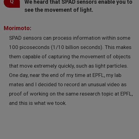
We heard that SPAD sensors enable you to
see the movement of light.
Morimoto:
SPAD sensors can process information within some
100 picoseconds (1/10 billion seconds). This makes
them capable of capturing the movement of objects
that move extremely quickly, such as light particles.
One day, near the end of my time at EPFL, my lab
mates and I decided to record an unusual video as
proof of working on the same research topic at EPFL,
and this is what we took.