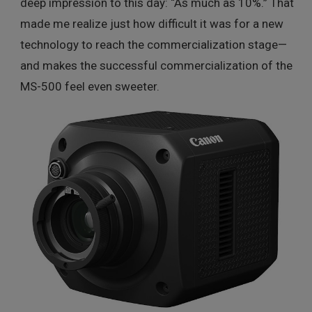
deep impression to this day: “As much as 10%.” That
made me realize just how difficult it was for a new
technology to reach the commercialization stage—
and makes the successful commercialization of the
MS-500 feel even sweeter.