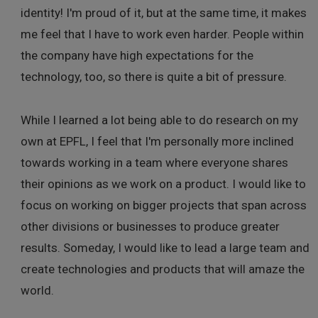
identity! I'm proud of it, but at the same time, it makes
me feel that I have to work even harder. People within
the company have high expectations for the
technology, too, so there is quite a bit of pressure.
While I learned a lot being able to do research on my
own at EPFL, I feel that I'm personally more inclined
towards working in a team where everyone shares
their opinions as we work on a product. I would like to
focus on working on bigger projects that span across
other divisions or businesses to produce greater
results. Someday, I would like to lead a large team and
create technologies and products that will amaze the
world.