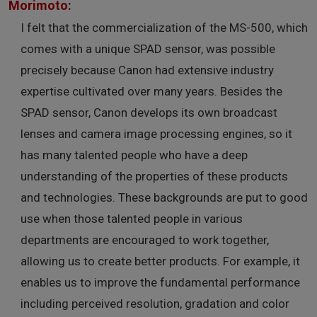
Morimoto:
I felt that the commercialization of the MS-500, which
comes with a unique SPAD sensor, was possible
precisely because Canon had extensive industry
expertise cultivated over many years. Besides the
SPAD sensor, Canon develops its own broadcast
lenses and camera image processing engines, so it
has many talented people who have a deep
understanding of the properties of these products
and technologies. These backgrounds are put to good
use when those talented people in various
departments are encouraged to work together,
allowing us to create better products. For example, it
enables us to improve the fundamental performance
including perceived resolution, gradation and color