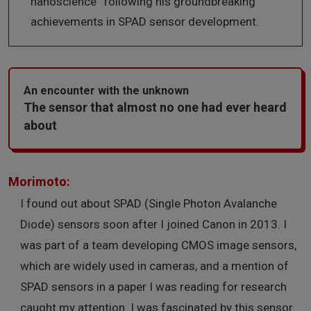
nanoscience” following his groundbreaking
achievements in SPAD sensor development.
An encounter with the unknown
The sensor that almost no one had ever heard
about
Morimoto:
I found out about SPAD (Single Photon Avalanche
Diode) sensors soon after I joined Canon in 2013. I
was part of a team developing CMOS image sensors,
which are widely used in cameras, and a mention of
SPAD sensors in a paper I was reading for research
caught my attention. I was fascinated by this sensor