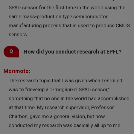
SPAD sensor for the first time in the world using the
same mass-production type semiconductor
manufacturing process that is used to produce CMOS
sensors.
How did you conduct research at EPFL?
Morimoto:
The research topic that I was given when I enrolled
was to “develop a 1-megapixel SPAD sensor,”
something that no one in the world had accomplished
at that time. My research supervisor, Professor
Charbon, gave me a general vision, but how I
conducted my research was basically all up to me.