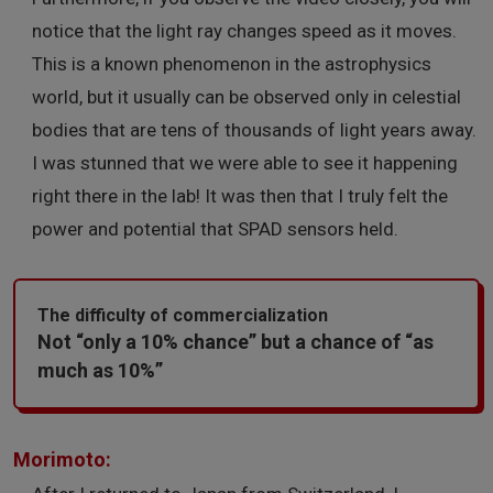
notice that the light ray changes speed as it moves.
This is a known phenomenon in the astrophysics
world, but it usually can be observed only in celestial
bodies that are tens of thousands of light years away.
I was stunned that we were able to see it happening
right there in the lab! It was then that I truly felt the
power and potential that SPAD sensors held.
The difficulty of commercialization
Not “only a 10% chance” but a chance of “as
much as 10%”
Morimoto: