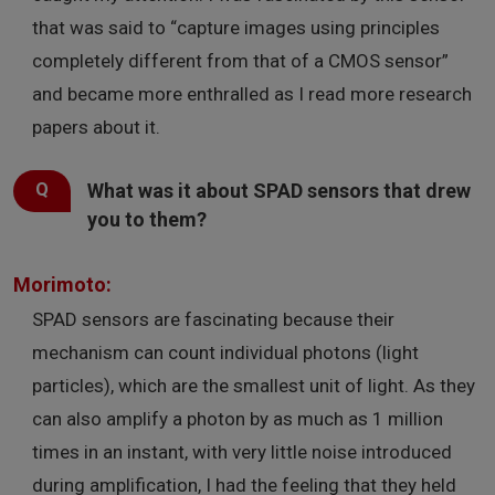
that was said to “capture images using principles
completely different from that of a CMOS sensor”
and became more enthralled as I read more research
papers about it.
What was it about SPAD sensors that drew
you to them?
Morimoto:
SPAD sensors are fascinating because their
mechanism can count individual photons (light
particles), which are the smallest unit of light. As they
can also amplify a photon by as much as 1 million
times in an instant, with very little noise introduced
during amplification, I had the feeling that they held