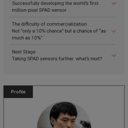
Successfully developing the world's first
million-pixel SPAD sensor
The difficulty of commercialization
Not “only a 10% chance” but a chance of “as
much as 10%”
Next Stage
Taking SPAD sensors further: what's next?
Profile