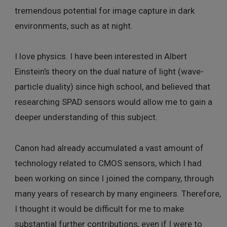
tremendous potential for image capture in dark
environments, such as at night.
I love physics. I have been interested in Albert
Einstein's theory on the dual nature of light (wave-
particle duality) since high school, and believed that
researching SPAD sensors would allow me to gain a
deeper understanding of this subject.
Canon had already accumulated a vast amount of
technology related to CMOS sensors, which I had
been working on since I joined the company, through
many years of research by many engineers. Therefore,
I thought it would be difficult for me to make
substantial further contributions, even if I were to