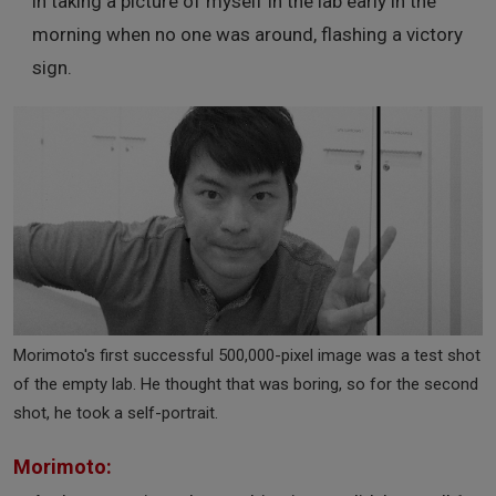
in taking a picture of myself in the lab early in the
morning when no one was around, flashing a victory
sign.
Morimoto's first successful 500,000-pixel image was a test shot
of the empty lab. He thought that was boring, so for the second
shot, he took a self-portrait.
Morimoto: