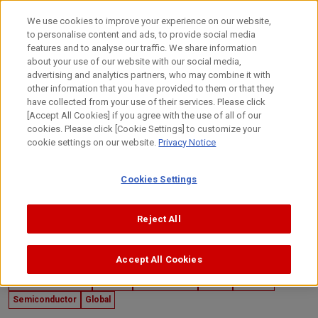
Skip
to
日本語
We use cookies to improve your experience on our website,
content
to personalise content and ads, to provide social media
Top
Technology
Canon's Technology
Developers' Story
features and to analyse our traffic. We share information
about your use of our website with our social media,
advertising and analytics partners, who may combine it with
other information that you have provided to them or that they
have collected from your use of their services. Please click
[Accept All Cookies] if you agree with the use of all of our
cookies. Please click [Cookie Settings] to customize your
cookie settings on our website.
Privacy Notice
Cookies Settings
Reject All
Accept All Cookies
July 24, 2024
Developers' Story
Imaging
Mechatronics
Optics
Sensing
Semiconductor
Global