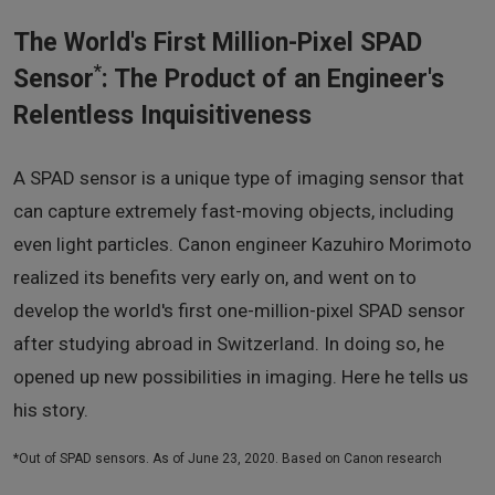
The World's First Million-Pixel SPAD
*
Sensor
: The Product of an Engineer's
Relentless Inquisitiveness
A SPAD sensor is a unique type of imaging sensor that
can capture extremely fast-moving objects, including
even light particles. Canon engineer Kazuhiro Morimoto
realized its benefits very early on, and went on to
develop the world's first one-million-pixel SPAD sensor
after studying abroad in Switzerland. In doing so, he
opened up new possibilities in imaging. Here he tells us
his story.
*Out of SPAD sensors. As of June 23, 2020. Based on Canon research