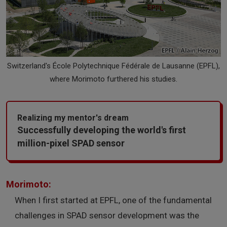
Switzerland's École Polytechnique Fédérale de Lausanne (EPFL),
where Morimoto furthered his studies.
Realizing my mentor's dream
Successfully developing the world's first
million-pixel SPAD sensor
Morimoto:
When I first started at EPFL, one of the fundamental
challenges in SPAD sensor development was the