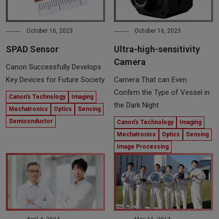
October 16, 2023
October 16, 2023
SPAD Sensor
Ultra-high-sensitivity
Camera
Canon Successfully Develops
Key Devices for Future Society
Camera That can Even
Confirm the Type of Vessel in
Canon’s Technology
Imaging
the Dark Night
Mechatronics
Optics
Sensing
Semiconductor
Canon’s Technology
Imaging
Mechatronics
Optics
Sensing
Image Processing