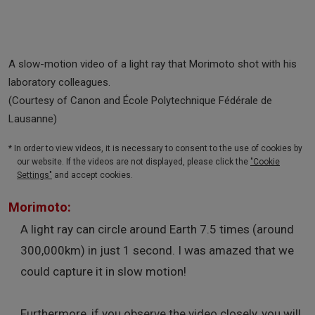
A slow-motion video of a light ray that Morimoto shot with his
laboratory colleagues.
(Courtesy of Canon and École Polytechnique Fédérale de
Lausanne)
* In order to view videos, it is necessary to consent to the use of cookies by
our website. If the videos are not displayed, please click the
"Cookie
Settings"
and accept cookies.
Morimoto:
A light ray can circle around Earth 7.5 times (around
300,000km) in just 1 second. I was amazed that we
could capture it in slow motion!
Furthermore, if you observe the video closely, you will