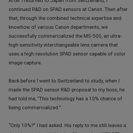
After I returned to Japan from Switzerland, I
continued R&D on SPAD sensors at Canon. Then after
that, through the combined technical expertise and
knowhow of various Canon departments, we
successfully commercialized the MS-500, an ultra-
high-sensitivity interchangeable lens camera that
uses a high-resolution SPAD sensor capable of color
image capture.
Back before I went to Switzerland to study, when I
made the SPAD sensor R&D proposal to my boss, he
had told me, “This technology has a 10% chance of
being commercialized.”
“Only 10%?” I had asked. His reply to me still leaves a