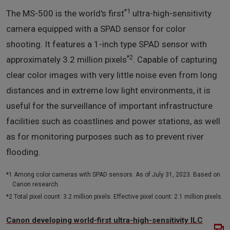
*1
The MS-500 is the world's first
ultra-high-sensitivity
camera equipped with a SPAD sensor for color
shooting. It features a 1-inch type SPAD sensor with
*2
approximately 3.2 million pixels
. Capable of capturing
clear color images with very little noise even from long
distances and in extreme low light environments, it is
useful for the surveillance of important infrastructure
facilities such as coastlines and power stations, as well
as for monitoring purposes such as to prevent river
flooding.
*1 Among color cameras with SPAD sensors. As of July 31, 2023. Based on
Canon research.
*2 Total pixel count: 3.2 million pixels. Effective pixel count: 2.1 million pixels.
Canon developing world-first ultra-high-sensitivity ILC