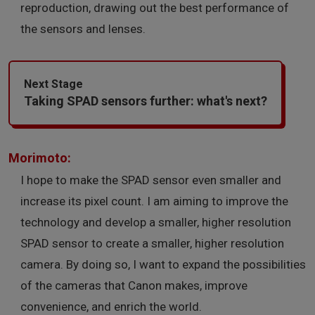
reproduction, drawing out the best performance of
the sensors and lenses.
Next Stage
Taking SPAD sensors further: what's next?
Morimoto:
I hope to make the SPAD sensor even smaller and
increase its pixel count. I am aiming to improve the
technology and develop a smaller, higher resolution
SPAD sensor to create a smaller, higher resolution
camera. By doing so, I want to expand the possibilities
of the cameras that Canon makes, improve
convenience, and enrich the world.