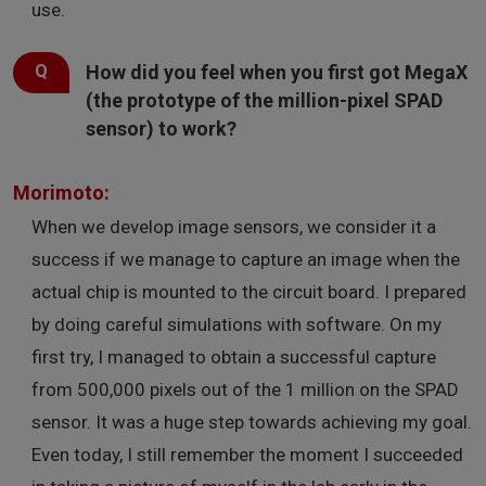
use.
How did you feel when you first got MegaX
(the prototype of the million-pixel SPAD
sensor) to work?
Morimoto:
When we develop image sensors, we consider it a
success if we manage to capture an image when the
actual chip is mounted to the circuit board. I prepared
by doing careful simulations with software. On my
first try, I managed to obtain a successful capture
from 500,000 pixels out of the 1 million on the SPAD
sensor. It was a huge step towards achieving my goal.
Even today, I still remember the moment I succeeded