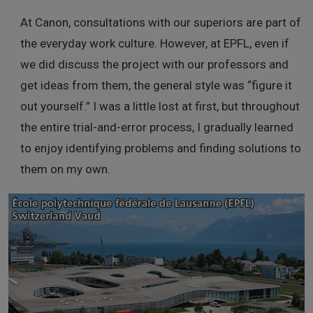
At Canon, consultations with our superiors are part of
the everyday work culture. However, at EPFL, even if
we did discuss the project with our professors and
get ideas from them, the general style was “figure it
out yourself.” I was a little lost at first, but throughout
the entire trial-and-error process, I gradually learned
to enjoy identifying problems and finding solutions to
them on my own.