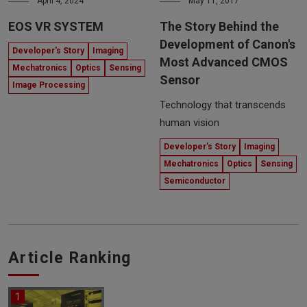
April 4, 2024
May 11, 2017
EOS VR SYSTEM
The Story Behind the
Development of Canon's
Developer's Story
Imaging
Most Advanced CMOS
Mechatronics
Optics
Sensing
Sensor
Image Processing
Technology that transcends
human vision
Developer's Story
Imaging
Mechatronics
Optics
Sensing
Semiconductor
Article Ranking