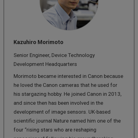
Kazuhiro Morimoto
Senior Engineer, Device Technology
Development Headquarters
Morimoto became interested in Canon because
he loved the Canon cameras that he used for
his stargazing hobby. He joined Canon in 2013,
and since then has been involved in the
development of image sensors. UK-based
scientific journal Nature named him one of the
four “rising stars who are reshaping