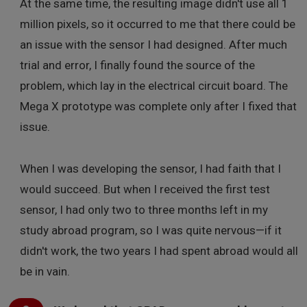
At the same time, the resulting image didn't use all 1
million pixels, so it occurred to me that there could be
an issue with the sensor I had designed. After much
trial and error, I finally found the source of the
problem, which lay in the electrical circuit board. The
Mega X prototype was complete only after I fixed that
issue.
When I was developing the sensor, I had faith that I
would succeed. But when I received the first test
sensor, I had only two to three months left in my
study abroad program, so I was quite nervous—if it
didn't work, the two years I had spent abroad would all
be in vain.