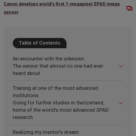
Canon develops world's first 1-megapixel SPAD image
sensor
Table of Contents
An encounter with the unknown
The sensor that almost no one had ever
heard about
Training at one of the most advanced
institutions
Going for further studies in Switzerland,
home of the world's most advanced SPAD
research
Realizing my mentor's dream