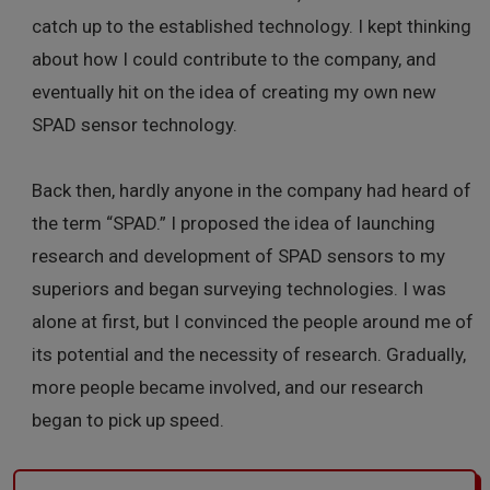
catch up to the established technology. I kept thinking
about how I could contribute to the company, and
eventually hit on the idea of creating my own new
SPAD sensor technology.
Back then, hardly anyone in the company had heard of
the term “SPAD.” I proposed the idea of launching
research and development of SPAD sensors to my
superiors and began surveying technologies. I was
alone at first, but I convinced the people around me of
its potential and the necessity of research. Gradually,
more people became involved, and our research
began to pick up speed.