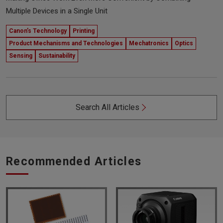
Multiple Devices in a Single Unit
Canon’s Technology
Printing
Product Mechanisms and Technologies
Mechatronics
Optics
Sensing
Sustainability
Search All Articles
Recommended Articles