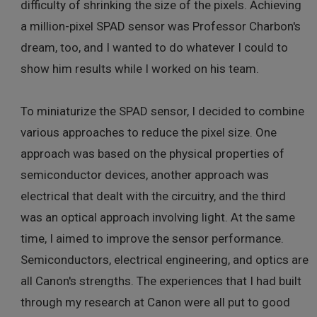
difficulty of shrinking the size of the pixels. Achieving
a million-pixel SPAD sensor was Professor Charbon's
dream, too, and I wanted to do whatever I could to
show him results while I worked on his team.
To miniaturize the SPAD sensor, I decided to combine
various approaches to reduce the pixel size. One
approach was based on the physical properties of
semiconductor devices, another approach was
electrical that dealt with the circuitry, and the third
was an optical approach involving light. At the same
time, I aimed to improve the sensor performance.
Semiconductors, electrical engineering, and optics are
all Canon's strengths. The experiences that I had built
through my research at Canon were all put to good