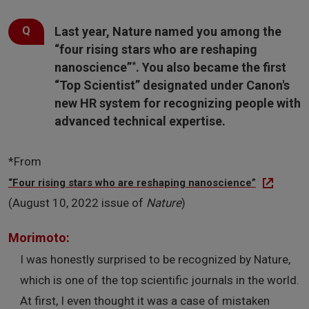
Last year, Nature named you among the
“four rising stars who are reshaping
*
nanoscience”
. You also became the first
“Top Scientist” designated under Canon's
new HR system for recognizing people with
advanced technical expertise.
*From
“Four rising stars who are reshaping nanoscience”
(August 10, 2022 issue of
Nature
)
Morimoto:
I was honestly surprised to be recognized by Nature,
which is one of the top scientific journals in the world.
At first, I even thought it was a case of mistaken