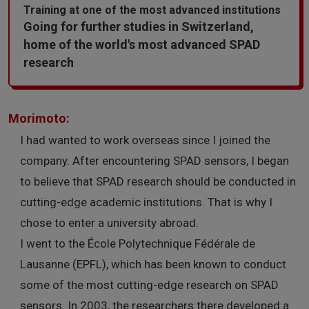
Training at one of the most advanced institutions
Going for further studies in Switzerland,
home of the world's most advanced SPAD
research
Morimoto:
I had wanted to work overseas since I joined the
company. After encountering SPAD sensors, I began
to believe that SPAD research should be conducted in
cutting-edge academic institutions. That is why I
chose to enter a university abroad.
I went to the École Polytechnique Fédérale de
Lausanne (EPFL), which has been known to conduct
some of the most cutting-edge research on SPAD
sensors. In 2003, the researchers there developed a