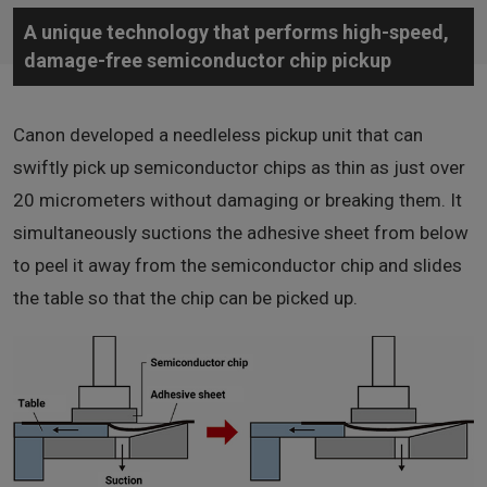
A unique technology that performs high-speed,
damage-free semiconductor chip pickup
Canon developed a needleless pickup unit that can
swiftly pick up semiconductor chips as thin as just over
20 micrometers without damaging or breaking them. It
simultaneously suctions the adhesive sheet from below
to peel it away from the semiconductor chip and slides
the table so that the chip can be picked up.