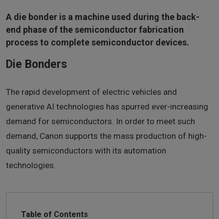
A die bonder is a machine used during the back-
end phase of the semiconductor fabrication
process to complete semiconductor devices.
Die Bonders
The rapid development of electric vehicles and
generative AI technologies has spurred ever-increasing
demand for semiconductors. In order to meet such
demand, Canon supports the mass production of high-
quality semiconductors with its automation
technologies.
Table of Contents