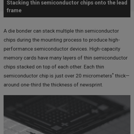
Stacking thin semiconductor chips onto the lead
frame
A die bonder can stack multiple thin semiconductor
chips during the mounting process to produce high-
performance semiconductor devices. High-capacity
memory cards have many layers of thin semiconductor
chips stacked on top of each other. Each thin
*
semiconductor chip is just over 20 micrometers
thick—
around one-third the thickness of newsprint.