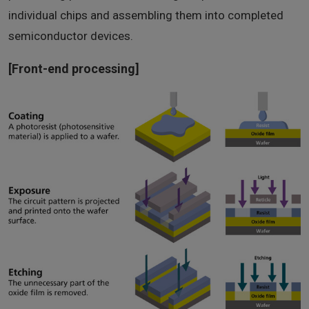
individual chips and assembling them into completed
semiconductor devices.
[Front-end processing]