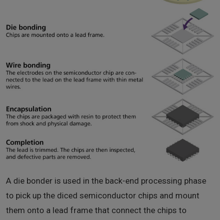
A die bonder is used in the back-end processing phase
to pick up the diced semiconductor chips and mount
them onto a lead frame that connect the chips to