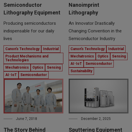
Semiconductor
Nanoimprint
Lithography Equipment
Lithography
Producing semiconductors
An Innovator Drastically
indispensable for our daily
Changing Convention in the
lives
Semiconductor Industry
Canon’s Technology
Industrial
Canon’s Technology
Industrial
Product Mechanisms and
Mechatronics
Optics
Sensing
Technologies
AI･IoT
Semiconductor
Mechatronics
Optics
Sensing
Sustainability
AI･IoT
Semiconductor
June 7, 2018
December 2, 2025
The Story Behind
Sputtering Equipment