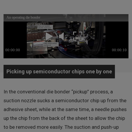
An operating die bonder (Video/ 10 seconds) *No audio
*In order to view videos, it is necessary to consent to the use of cookies by our
website. If the videos are not displayed, please click the
"Cookie Settings"
and
accept cookies.
Picking up semiconductor chips one by one
In the conventional die bonder “pickup” process, a
suction nozzle sucks a semiconductor chip up from the
adhesive sheet, while at the same time, a needle pushes
up the chip from the back of the sheet to allow the chip
to be removed more easily. The suction and push-up