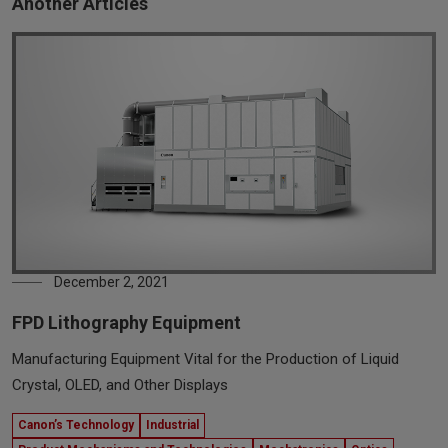
Another Articles
December 2, 2021
FPD Lithography Equipment
Manufacturing Equipment Vital for the Production of Liquid
Crystal, OLED, and Other Displays
Canon’s Technology
Industrial