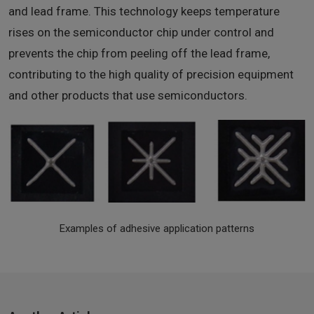
and lead frame. This technology keeps temperature
rises on the semiconductor chip under control and
prevents the chip from peeling off the lead frame,
contributing to the high quality of precision equipment
and other products that use semiconductors.
Examples of adhesive application patterns