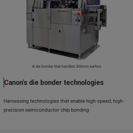
A die bonder that handles 300mm wafers
Canon's die bonder technologies
Harnessing technologies that enable high-speed, high-
precision semiconductor chip bonding