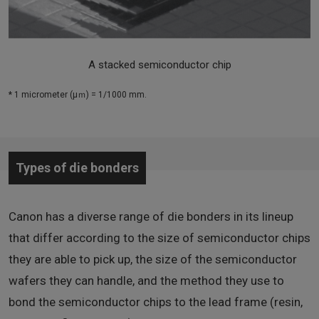
A stacked semiconductor chip
* 1 micrometer (μｍ) = 1/1000 mm.
Types of die bonders
Canon has a diverse range of die bonders in its lineup
that differ according to the size of semiconductor chips
they are able to pick up, the size of the semiconductor
wafers they can handle, and the method they use to
bond the semiconductor chips to the lead frame (resin,