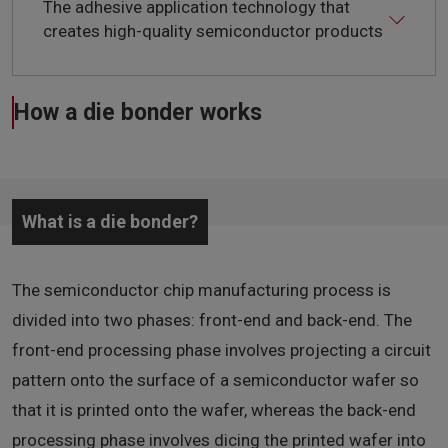
The adhesive application technology that
creates high-quality semiconductor products
How a die bonder works
What is a die bonder?
The semiconductor chip manufacturing process is
divided into two phases: front-end and back-end. The
front-end processing phase involves projecting a circuit
pattern onto the surface of a semiconductor wafer so
that it is printed onto the wafer, whereas the back-end
processing phase involves dicing the printed wafer into