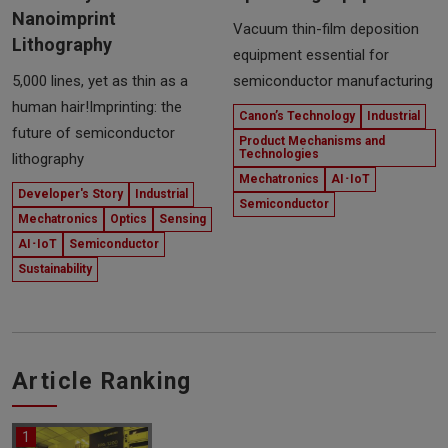
Nanoimprint
Vacuum thin-film deposition
Lithography
equipment essential for
5,000 lines, yet as thin as a
semiconductor manufacturing
human hair!Imprinting: the
Canon’s Technology
Industrial
future of semiconductor
Product Mechanisms and
Technologies
lithography
Mechatronics
AI･IoT
Developer's Story
Industrial
Semiconductor
Mechatronics
Optics
Sensing
AI･IoT
Semiconductor
Sustainability
Article Ranking