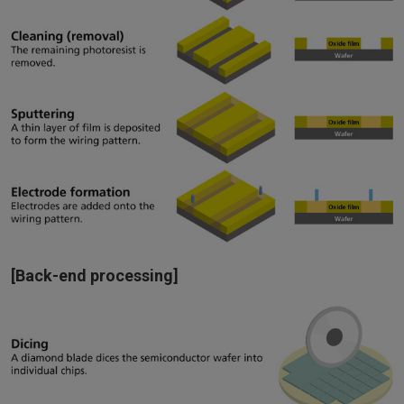
[Back-end processing]