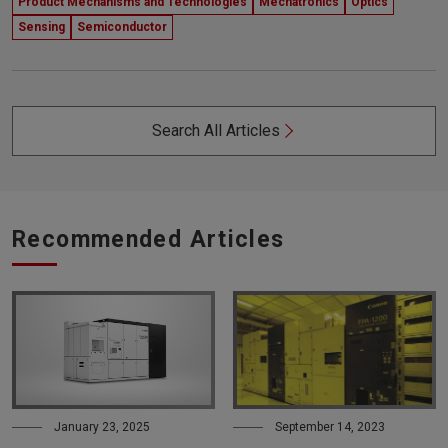
Product Mechanisms and Technologies
Mechatronics
Optics
Sensing
Semiconductor
Search All Articles
Recommended Articles
January 23, 2025
September 14, 2023