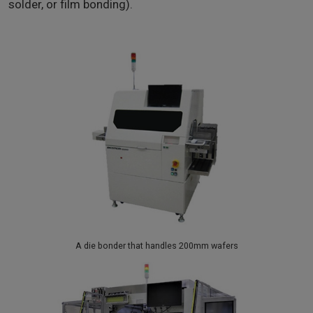
solder, or film bonding).
A die bonder that handles 200mm wafers