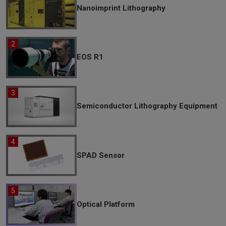
Nanoimprint Lithography
EOS R1
Semiconductor Lithography Equipment
SPAD Sensor
Optical Platform