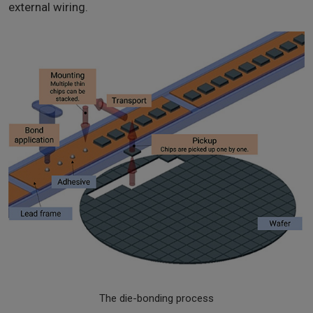
external wiring.
The die-bonding process