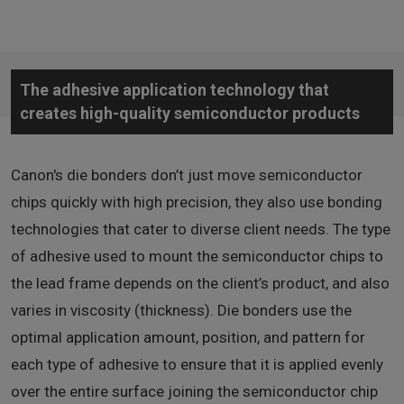
The adhesive application technology that
creates high-quality semiconductor products
Canon's die bonders don’t just move semiconductor
chips quickly with high precision, they also use bonding
technologies that cater to diverse client needs. The type
of adhesive used to mount the semiconductor chips to
the lead frame depends on the client’s product, and also
varies in viscosity (thickness). Die bonders use the
optimal application amount, position, and pattern for
each type of adhesive to ensure that it is applied evenly
over the entire surface joining the semiconductor chip