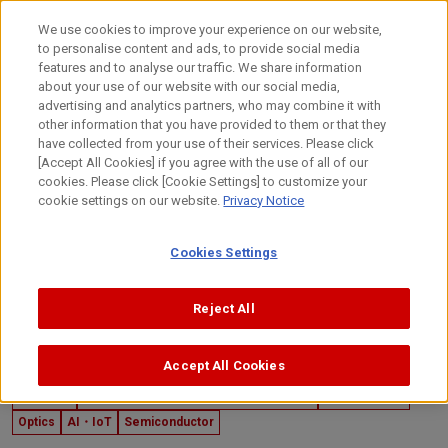
Skip
to
日本語
We use cookies to improve your experience on our website,
content
to personalise content and ads, to provide social media
Top
Technology
Canon's Technology
Die Bonders
features and to analyse our traffic. We share information
about your use of our website with our social media,
advertising and analytics partners, who may combine it with
other information that you have provided to them or that they
have collected from your use of their services. Please click
[Accept All Cookies] if you agree with the use of all of our
cookies. Please click [Cookie Settings] to customize your
cookie settings on our website.
Privacy Notice
Cookies Settings
Reject All
Accept All Cookies
January 27, 2025
Industrial
Product Mechanisms and Technologies
Mechatronics
Optics
AI・IoT
Semiconductor