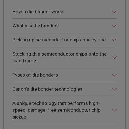
How a die bonder works
What is a die bonder?
Picking up semiconductor chips one by one
Stacking thin semiconductor chips onto the
lead frame
Types of die bonders
Canon's die bonder technologies
A unique technology that performs high-
speed, damage-free semiconductor chip
pickup