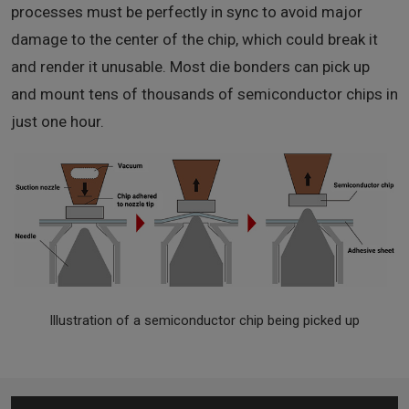
processes must be perfectly in sync to avoid major
damage to the center of the chip, which could break it
and render it unusable. Most die bonders can pick up
and mount tens of thousands of semiconductor chips in
just one hour.
Illustration of a semiconductor chip being picked up