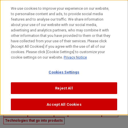
Skip
to
日本語
We use cookies to improve your experience on our website,
content
to personalise content and ads, to provide social media
Top
Technology
Canon's R&D
Technologies that draw p
features and to analyse our traffic. We share information
about your use of our website with our social media,
advertising and analytics partners, who may combine it with
other information that you have provided to them or that they
have collected from your use of their services. Please click
[Accept All Cookies] if you agree with the use of all of our
cookies. Please click [Cookie Settings] to customize your
cookie settings on our website.
Privacy Notice
Cookies Settings
Reject All
Accept All Cookies
September 25, 2025
Canon's R&D
Mechatronics
Optics
Image Processing
Material
Technologies that go into products