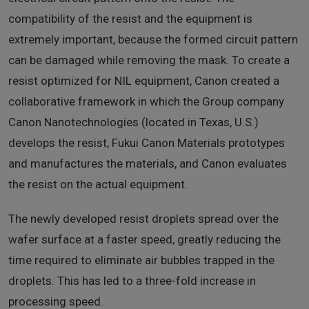
compatibility of the resist and the equipment is
extremely important, because the formed circuit pattern
can be damaged while removing the mask. To create a
resist optimized for NIL equipment, Canon created a
collaborative framework in which the Group company
Canon Nanotechnologies (located in Texas, U.S.)
develops the resist, Fukui Canon Materials prototypes
and manufactures the materials, and Canon evaluates
the resist on the actual equipment.
The newly developed resist droplets spread over the
wafer surface at a faster speed, greatly reducing the
time required to eliminate air bubbles trapped in the
droplets. This has led to a three-fold increase in
processing speed.