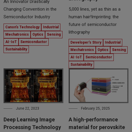
An Innovator Drastically
5,000 lines, yet as thin as a
Changing Convention in the
human hair!Imprinting: the
Semiconductor Industry
future of semiconductor
Canon’s Technology
Industrial
lithography
Mechatronics
Optics
Sensing
AI･IoT
Semiconductor
Developer's Story
Industrial
Sustainability
Mechatronics
Optics
Sensing
AI･IoT
Semiconductor
Sustainability
June 22, 2023
February 25, 2025
Deep Learning Image
A high-performance
Processing Technology
material for perovskite