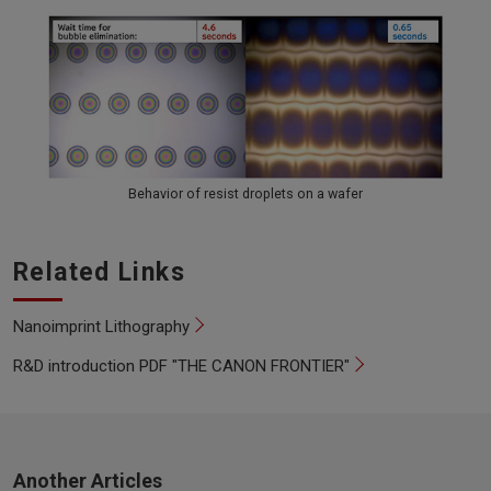
Behavior of resist droplets on a wafer
Related Links
Nanoimprint Lithography
R&D introduction PDF "THE CANON FRONTIER"
Another Articles