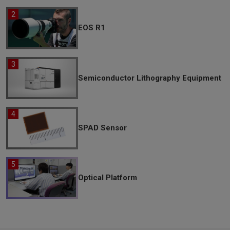
EOS R1
Semiconductor Lithography Equipment
SPAD Sensor
Optical Platform