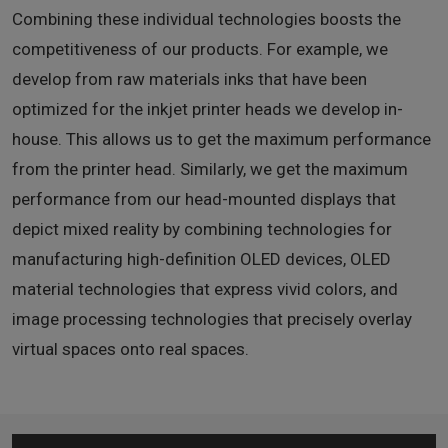
Combining these individual technologies boosts the
competitiveness of our products. For example, we
develop from raw materials inks that have been
optimized for the inkjet printer heads we develop in-
house. This allows us to get the maximum performance
from the printer head. Similarly, we get the maximum
performance from our head-mounted displays that
depict mixed reality by combining technologies for
manufacturing high-definition OLED devices, OLED
material technologies that express vivid colors, and
image processing technologies that precisely overlay
virtual spaces onto real spaces.