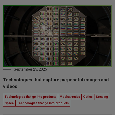
September 25, 2025
Technologies that capture purposeful images and
videos
Technologies that go into products
Mechatronics
Optics
Sensing
Space
Technologies that go into products