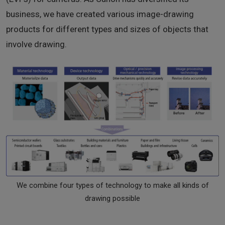
business, we have created various image-drawing
products for different types and sizes of objects that
involve drawing.
We combine four types of technology to make all kinds of
drawing possible