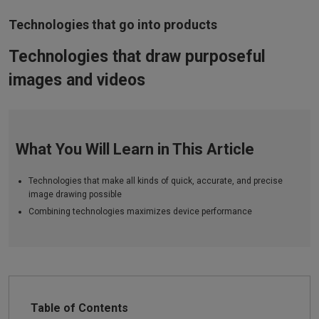
Technologies that go into products
Technologies that draw purposeful
images and videos
What You Will Learn in This Article
Technologies that make all kinds of quick, accurate, and precise
image drawing possible
Combining technologies maximizes device performance
Table of Contents