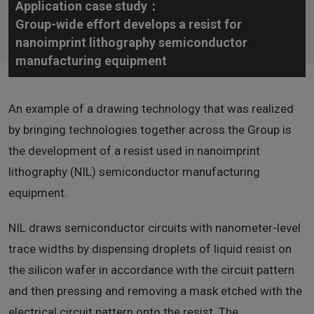
Application case study：
Group-wide effort develops a resist for
nanoimprint lithography semiconductor
manufacturing equipment
An example of a drawing technology that was realized
by bringing technologies together across the Group is
the development of a resist used in nanoimprint
lithography (NIL) semiconductor manufacturing
equipment.
NIL draws semiconductor circuits with nanometer-level
trace widths by dispensing droplets of liquid resist on
the silicon wafer in accordance with the circuit pattern
and then pressing and removing a mask etched with the
electrical circuit pattern onto the resist. The