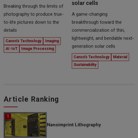
solar cells
Breaking through the limits of
photography to produce true-
A game-changing
to-life pictures down to the
breakthrough toward the
details
commercialization of thin,
lightweight, and bendable next-
Canon’s Technology
Imaging
generation solar cells
AI･IoT
Image Processing
Canon’s Technology
Material
Sustainability
Article Ranking
Nanoimprint Lithography