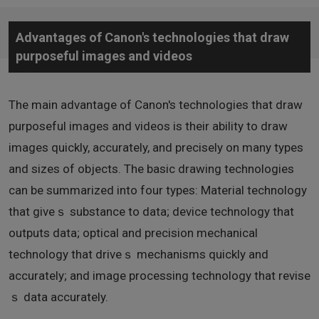
Advantages of Canon's technologies that draw
purposeful images and videos
The main advantage of Canon's technologies that draw
purposeful images and videos is their ability to draw
images quickly, accurately, and precisely on many types
and sizes of objects. The basic drawing technologies
can be summarized into four types: Material technology
that giveｓ substance to data; device technology that
outputs data; optical and precision mechanical
technology that driveｓ mechanisms quickly and
accurately; and image processing technology that revise
ｓ data accurately.