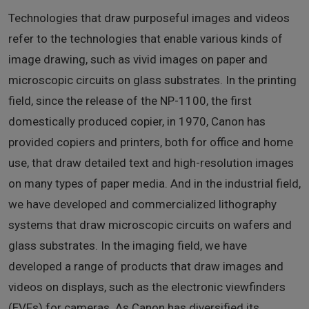
Technologies that draw purposeful images and videos
refer to the technologies that enable various kinds of
image drawing, such as vivid images on paper and
microscopic circuits on glass substrates. In the printing
field, since the release of the NP-1100, the first
domestically produced copier, in 1970, Canon has
provided copiers and printers, both for office and home
use, that draw detailed text and high-resolution images
on many types of paper media. And in the industrial field,
we have developed and commercialized lithography
systems that draw microscopic circuits on wafers and
glass substrates. In the imaging field, we have
developed a range of products that draw images and
videos on displays, such as the electronic viewfinders
(EVFs) for cameras. As Canon has diversified its