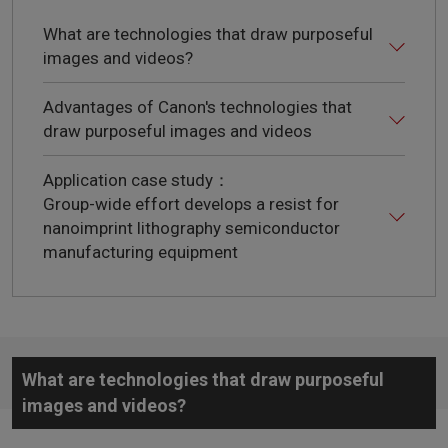
What are technologies that draw purposeful
images and videos?
Advantages of Canon's technologies that
draw purposeful images and videos
Application case study：
Group-wide effort develops a resist for
nanoimprint lithography semiconductor
manufacturing equipment
What are technologies that draw purposeful
images and videos?