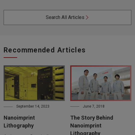
Search All Articles
Recommended Articles
June 7, 2018
September 14, 2023
The Story Behind
Nanoimprint
Nanoimprint
Lithography
Lithography