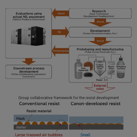
Group collaborative framework for the resist development