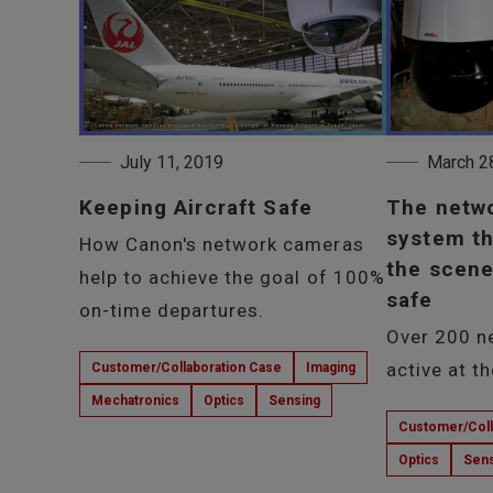
July 11, 2019
March 2
Keeping Aircraft Safe
The netw
system th
How Canon's network cameras
the scene
help to achieve the goal of 100%
safe
on-time departures.
Over 200 n
active at t
Customer/Collaboration Case
Imaging
Mechatronics
Optics
Sensing
Customer/Coll
Optics
Sens