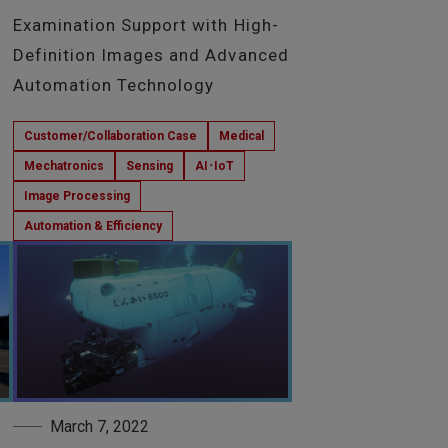
Examination Support with High-
Definition Images and Advanced
Automation Technology
Customer/Collaboration Case
Medical
Mechatronics
Sensing
AI･IoT
Image Processing
Automation & Efficiency
March 7, 2022