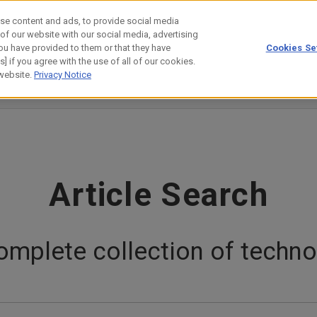
se content and ads, to provide social media
 of our website with our social media, advertising
ou have provided to them or that they have
Cookies Se
estor Relations
Technology
] if you agree with the use of all of our cookies.
 website.
Privacy Notice
evelopers' Story
Customer/Collaboration Case
Science Lab
Article Search
omplete collection of technol