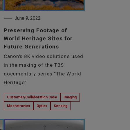
June 9, 2022
Preserving Footage of
World Heritage Sites for
Future Generations
Canon's 8K video solutions used
in the making of the TBS
documentary series “The World
Heritage”
Customer/Collaboration Case
Imaging
Mechatronics
Optics
Sensing