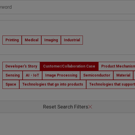
s
Printing
Medical
Imaging
Industrial
Developer's Story
Customer/Collaboration Case
Product Mechanism
Sensing
AI・IoT
Image Processing
Semiconductor
Material
Space
Technologies that go into products
Technologies that suppor
Reset Search Filters