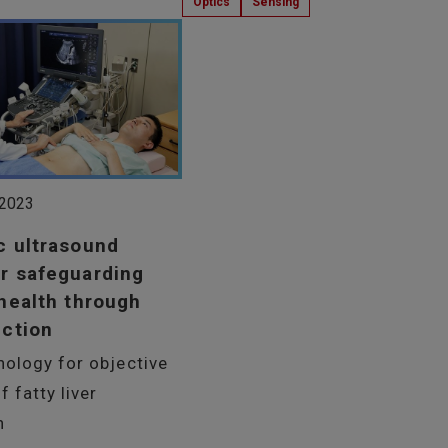
Optics
Sensing
 2023
c ultrasound
r safeguarding
 health through
ection
nology for objective
f fatty liver
n