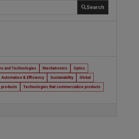
Search
s and Technologies
Mechatronics
Optics
Automation & Efficiency
Sustainability
Global
t products
Technologies that commercialize products