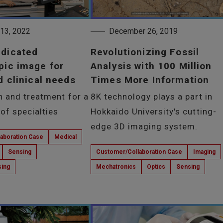
 13, 2022
December 26, 2019
edicated
Revolutionizing Fossil
pic image for
Analysis with 100 Million
d clinical needs
Times More Information
n and treatment for a
8K technology plays a part in
of specialties
Hokkaido University's cutting-
edge 3D imaging system.
aboration Case
Medical
Sensing
Customer/Collaboration Case
Imaging
sing
Mechatronics
Optics
Sensing