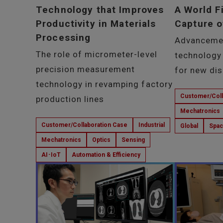
Technology that Improves
A World F
Productivity in Materials
Capture o
Processing
Advanceme
The role of micrometer-level
technology
precision measurement
for new di
technology in revamping factory
Customer/Coll
production lines
Mechatronics
Customer/Collaboration Case
Industrial
Global
Spa
Mechatronics
Optics
Sensing
AI･IoT
Automation & Efficiency