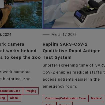
8, 2024
March 17, 2022
ork camera
Rapiim SARS-CoV-2
at works behind
Qualitative Rapid Antigen
s to keep the zoo
Test System
Shorter screening time of SAR
etwork cameras
CoV-2 enables medical staffs 
he historical zoo
access patients easier in the
emergency room.
aboration Case
Imaging
ing
Global
Customer/Collaboration Case
Medical