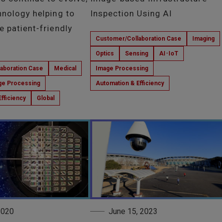
hnology helping to
Inspection Using AI
e patient-friendly
Customer/Collaboration Case
Imaging
Optics
Sensing
AI･IoT
aboration Case
Medical
Image Processing
ge Processing
Automation & Efficiency
fficiency
Global
 2020
June 15, 2023