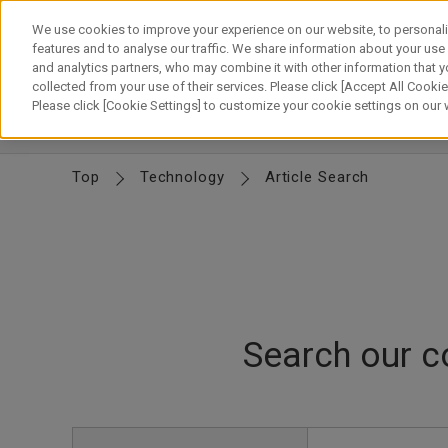
Skip
to
We use cookies to improve your experience on our website, to personali
content
features and to analyse our traffic. We share information about your use
and analytics partners, who may combine it with other information that y
About Canon
Our Business
News
Sustainability
Inv
collected from your use of their services. Please click [Accept All Cookies
Please click [Cookie Settings] to customize your cookie settings on our
CTO Message
Canon's R&D
Canon's Technology
D
Top
Technology
Article Search
Search our c