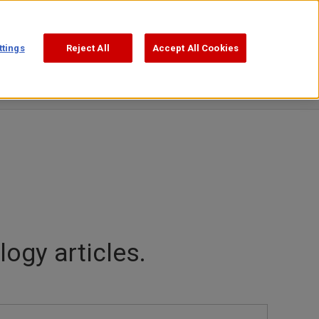
Support
Search
日本語
ttings
Reject All
Accept All Cookies
ogy articles.