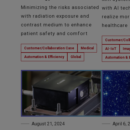
Minimizing the risks associated
with AI tec
with radiation exposure and
realize mor
contrast medium to enhance
healthcare
patient safety and comfort
Customer/Coll
Customer/Collaboration Case
Medical
AI･IoT
Ima
Automation & Efficiency
Global
Automation & E
August 21, 2024
April 6,