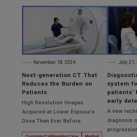
November 18, 2024
July 27,
Next-generation CT That
Diagnosti
Reduces the Burden on
system fo
Patients
patients’
early det
High Resolution Images
A new tech
Acquired at Lower Exposure
diagnosis o
Dose Than Ever Before
progressio
Customer/Collaboration Case
Medical