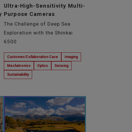
Ultra-High-Sensitivity Multi-
y
Purpose Cameras
The Challenge of Deep Sea
Exploration with the Shinkai
6500
Customer/Collaboration Case
Imaging
Mechatronics
Optics
Sensing
Sustainability