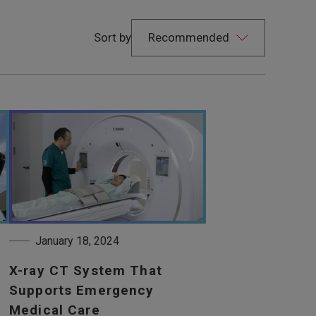
Sort by
January 18, 2024
X-ray CT System That
Supports Emergency
Medical Care