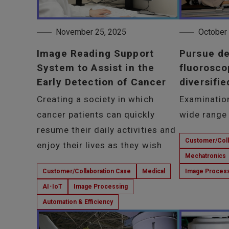
November 25, 2025
October
Image Reading Support
Pursue d
System to Assist in the
fluorosco
Early Detection of Cancer
diversifie
Creating a society in which
Examinatio
cancer patients can quickly
wide range 
resume their daily activities and
Customer/Coll
enjoy their lives as they wish
Mechatronics
Customer/Collaboration Case
Medical
Image Proces
AI･IoT
Image Processing
Automation & Efficiency