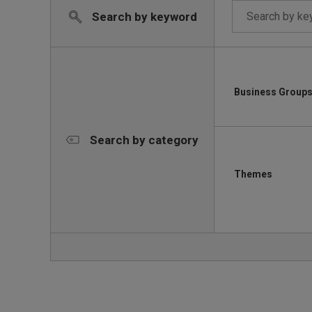
Search by keyword
Business Group
Search by category
Themes