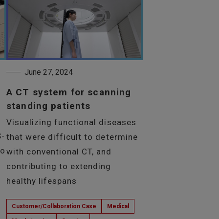
June 27, 2024
A CT system for scanning
standing patients
Visualizing functional diseases
S-
that were difficult to determine
to
with conventional CT, and
contributing to extending
healthy lifespans
Customer/Collaboration Case
Medical