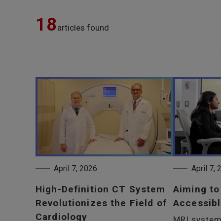
18
articles found
April 7, 2026
April 7,
High-Definition CT System
Aiming t
Revolutionizes the Field of
Accessibl
Cardiology
MRI system