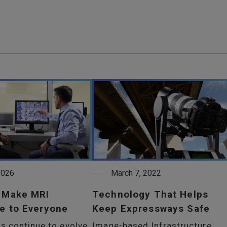
 2026
March 7, 2022
o Make MRI
Technology That Helps
e to Everyone
Keep Expressways Safe
s continue to evolve,
Image-based Infrastructure