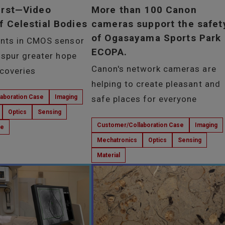
irst—Video
More than 100 Canon
f Celestial Bodies
cameras support the safet
of Ogasayama Sports Park
nts in CMOS sensor
ECOPA.
 spur greater hope
Canon's network cameras are
scoveries
helping to create pleasant and
aboration Case
Imaging
safe places for everyone
Optics
Sensing
Customer/Collaboration Case
Imaging
ce
Mechatronics
Optics
Sensing
Material