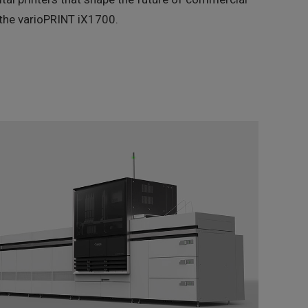
is the varioPRINT iX1700.