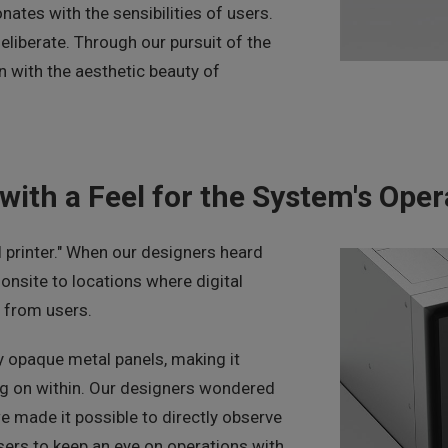
nates with the sensibilities of users.
eliberate. Through our pursuit of the
gn with the aesthetic beauty of
with a Feel for the System's Oper
l printer." When our designers heard
nsite to locations where digital
d from users.
by opaque metal panels, making it
ng on within. Our designers wondered
we made it possible to directly observe
users to keep an eye on operations with