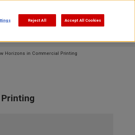
Support
Search
日本語
ttings
Reject All
Accept All Cookies
w Horizons in Commercial Printing
Printing