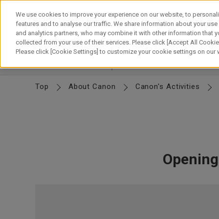
Skip
to
We use cookies to improve your experience on our website, to personali
content
features and to analyse our traffic. We share information about your use
and analytics partners, who may combine it with other information that y
About Canon
Our Business
News
Sustainability
Inv
collected from your use of their services. Please click [Accept All Cookies
Please click [Cookie Settings] to customize your cookie settings on our
Canon's Activities
Intellectual Property
Desig
Top
About Canon
Canon's Activities
Opening