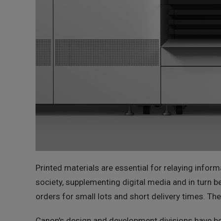
Printed materials are essential for relaying infor
society, supplementing digital media and in turn be
orders for small lots and short delivery times. The
Canon's design and development divisions have be