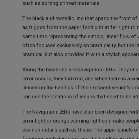
such as sorting printed materials.
The black and metallic line that spans the front of
as it goes from the paper feed unit at far right to t
same time representing the simple, linear flow of 
often focuses exclusively on practicality, but the i
practical, but also provides it with a stylish appear
Along the black line are Navigation LEDs. They sho
error occurs, they turn red, and when there is a wa
placed on the handles of their respective unit's d
can see the locations of issues that need to be ad
The Navigation LEDs have also been designed with a
error light or orange warning light can make peopl
even on details such as these. The upper panels of
functions with dampers, and the handles are desi