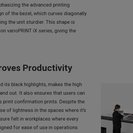
hasizing the advanced printing
gn of the bezel, which curves diagonally
ng the unit sturdier. This shape is
on varioPRINT iX series, giving the
roves Productivity
 its black highlights, makes the high
tand out. It also ensures that users can
 print confirmation prints. Despite the
nse of lightness in the spaces where it's
ssure felt in workplaces where every
igned for ease of use in operations