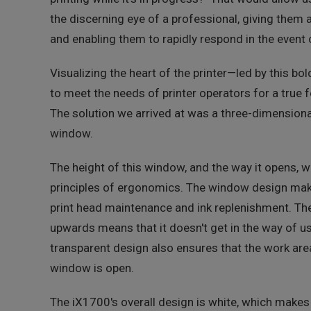
the discerning eye of a professional, giving them a
and enabling them to rapidly respond in the event o
Visualizing the heart of the printer—led by this b
to meet the needs of printer operators for a true f
The solution we arrived at was a three-dimensiona
window.
The height of this window, and the way it opens, w
principles of ergonomics. The window design make
print head maintenance and ink replenishment. Th
upwards means that it doesn't get in the way of us
transparent design also ensures that the work are
window is open.
The iX1700's overall design is white, which makes 