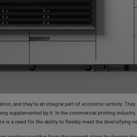
mation, and they're an integral part of economic activity. Th
ing supplemented by it. In the commercial printing industry, 
re is a need for the ability to flexibly meet the diversifying
en working together from the concept stage to develop digit