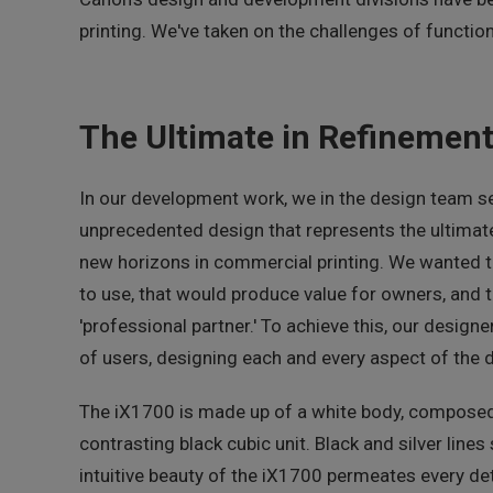
printing. We've taken on the challenges of functiona
The Ultimate in Refinement
In our development work, we in the design team se
unprecedented design that represents the ultimate
new horizons in commercial printing. We wanted t
to use, that would produce value for owners, and 
'professional partner.' To achieve this, our designe
of users, designing each and every aspect of the
The iX1700 is made up of a white body, composed o
contrasting black cubic unit. Black and silver lines
intuitive beauty of the iX1700 permeates every det