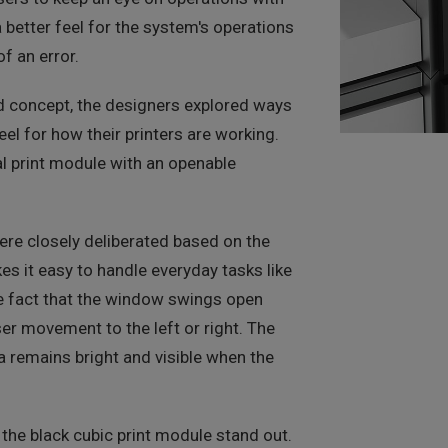
 better feel for the system's operations
f an error.
old concept, the designers explored ways
eel for how their printers are working.
l print module with an openable
ere closely deliberated based on the
s it easy to handle everyday tasks like
e fact that the window swings open
er movement to the left or right. The
a remains bright and visible when the
the black cubic print module stand out.