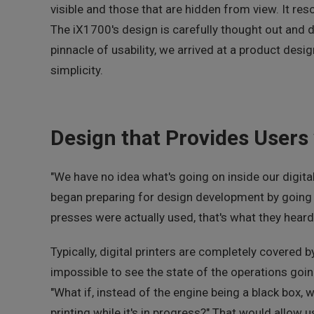
visible and those that are hidden from view. It reso
The iX1700's design is carefully thought out and d
pinnacle of usability, we arrived at a product desi
simplicity.
Design that Provides Users 
"We have no idea what's going on inside our digita
began preparing for design development by going o
presses were actually used, that's what they hear
Typically, digital printers are completely covered 
impossible to see the state of the operations goi
"What if, instead of the engine being a black box, 
printing while it's in progress?" That would allow 