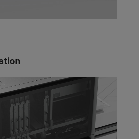
ation