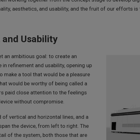
lity, aesthetics, and usability, and the fruit of our efforts 
 and Usability
t an ambitious goal: to create an
 in refinement and usability, opening up
o make a tool that would be a pleasure
that would be worthy of being called a
rs paid close attention to the feelings
 device without compromise.
f vertical and horizontal lines, and a
 span the device, from left to right. The
ail of the system, both those that are