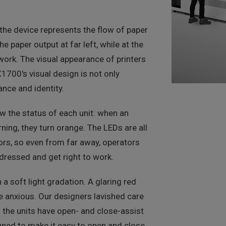
 the device represents the flow of paper
he paper output at far left, while at the
work. The visual appearance of printers
X1700's visual design is not only
ance and identity.
w the status of each unit: when an
rning, they turn orange. The LEDs are all
oors, so even from far away, operators
dressed and get right to work.
 soft light gradation. A glaring red
e anxious. Our designers lavished care
 the units have open- and close-assist
gned to make it easy to open and close