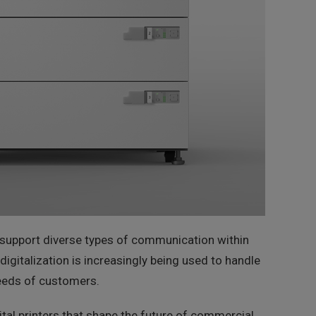
ey support diverse types of communication within
digitalization is increasingly being used to handle
 needs of customers.
al printers that shape the future of commercial