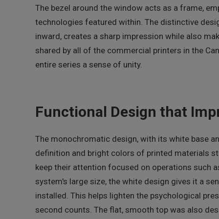
The bezel around the window acts as a frame, emp
technologies featured within. The distinctive desi
inward, creates a sharp impression while also maki
shared by all of the commercial printers in the Can
entire series a sense of unity.
Functional Design that Imp
The monochromatic design, with its white base and
definition and bright colors of printed materials s
keep their attention focused on operations such as
system's large size, the white design gives it a se
installed. This helps lighten the psychological pre
second counts. The flat, smooth top was also des