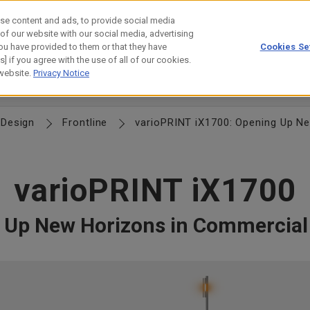
se content and ads, to provide social media
 of our website with our social media, advertising
ou have provided to them or that they have
Cookies Se
estor Relations
Technology
] if you agree with the use of all of our cookies.
 website.
Privacy Notice
n
Commitment to Quality
Monozukuri
Procurement Info
Design
Frontline
varioPRINT iX1700: Opening Up Ne
varioPRINT iX1700
 Up New Horizons in Commercial 