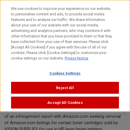
Skip
We use cookies to improve your experience on our website,
to
to personalise content and ads, to provide social media
content
features and to analyse our traffic. We share information
Announcement
about your use of our website with our social media,
advertising and analytics partners, who may combine it with
other information that you have provided to them or that they
August 26, 2019
have collected from your use of their services. Please click
[Accept All Cookies] if you agree with the use of all of our
Canon Inc.
cookies. Please click [Cookie Settings] to customize your
cookie settings on our website.
Privacy Notice
Canon requests removal of toner
Cookies Settings
cartridges offered by VISION
SUPPLIES from Amazon.com
Reject All
Accept All Cookies
TOKYO, August 26, 2019—Canon Inc. today announced the filing
of an infringement report with Amazon.com seeking removal
of Amazon.com listings for certain toner cartridges sold by
VISION SUPPLIES for use in HP laser beam printers.