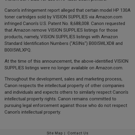
Canon's infringement report alleged that certain model HP 130A
toner cartridges sold by VISION SUPPLIES via Amazon.com
infringed Canon's U.S. Patent No. 8,688,008. Canon requested
that Amazon remove VISION SUPPLIES listings for those
products, namely, VISION SUPPLIES listings with Amazon
Standard Identification Numbers ("ASINs") B00I5WLXD8 and
B00I5WLXPQ.
At the time of this announcement, the above-identified VISION
SUPPLIES listings were no longer available on Amazon.com.
Throughout the development, sales and marketing process,
Canon respects the intellectual property of other companies
and individuals and expects others to similarly respect Canon's
intellectual property rights. Canon remains committed to
pursuing legal enforcement against those who do not respect
Canon's intellectual property.
Site Map
Contact Us