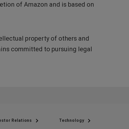
cretion of Amazon and is based on
llectual property of others and
mains committed to pursuing legal
estor Relations
Technology