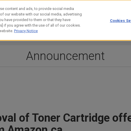
se content and ads, to provide social media
 of our website with our social media, advertising
ou have provided to them or that they have
Cookies Se
estor Relations
Technology
] if you agree with the use of all of our cookies.
 website.
Privacy Notice
Announcement
al of Toner Cartridge off
om Amazon.ca