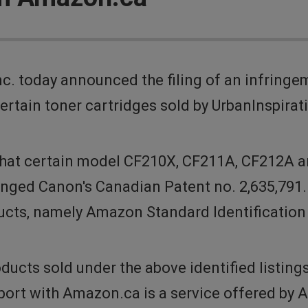
. today announced the filing of an infringe
ertain toner cartridges sold by UrbanInspirat
that certain model CF210X, CF211A, CF212A a
inged Canon's Canadian Patent no. 2,635,791
oducts, namely Amazon Standard Identificati
ducts sold under the above identified listing
port with Amazon.ca is a service offered by