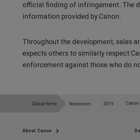
official finding of infringement. The
information provided by Canon.
Throughout the development, sales an
expects others to similarly respect C
enforcement against those who do not
Global Home
Newsroom
2019
About Canon
Ou