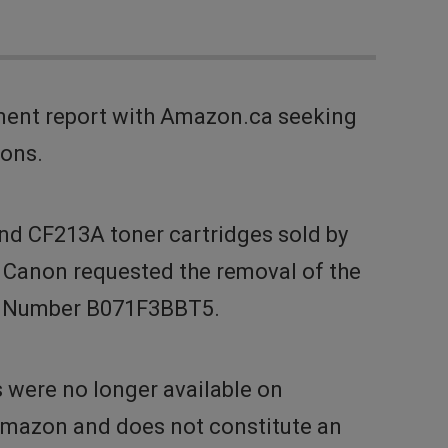
ment report with Amazon.ca seeking
ions.
nd CF213A toner cartridges sold by
. Canon requested the removal of the
on Number B071F3BBT5.
s were no longer available on
 Amazon and does not constitute an