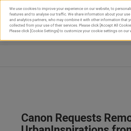
Skip
We use cookies to improve your experience on our website, to personali
to
features and to analyse our traffic. We share information about your use
content
and analytics partners, who may combine it with other information that y
About Canon
Our Business
News
Sustainability
Inv
collected from your use of their services. Please click [Accept All Cookies
Please click [Cookie Settings] to customize your cookie settings on our
News Releases
IR News
Canon Requests Remov
UrbanInspirations fr