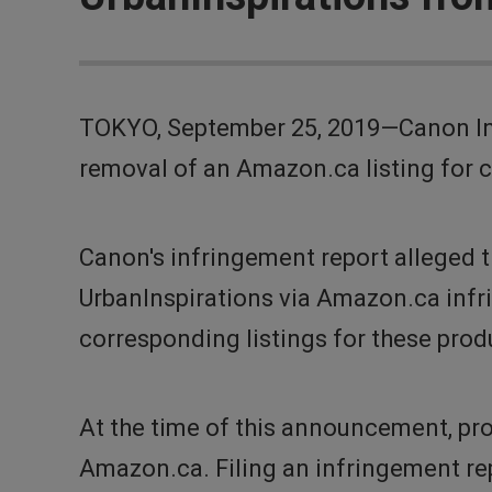
TOKYO, September 25, 2019—Canon Inc
removal of an Amazon.ca listing for c
Canon's infringement report alleged 
UrbanInspirations via Amazon.ca infr
corresponding listings for these pr
At the time of this announcement, pro
Amazon.ca. Filing an infringement re