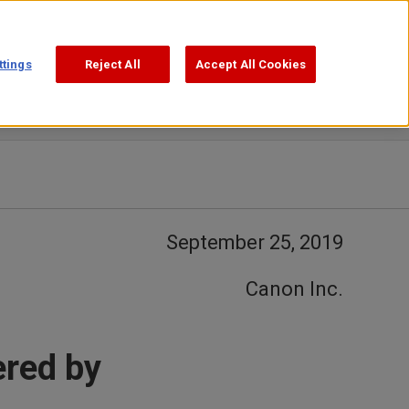
Support
Search
ttings
Reject All
Accept All Cookies
September 25, 2019
Canon Inc.
ered by