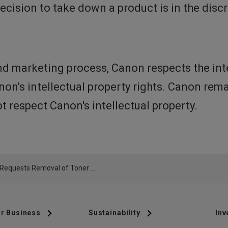
 decision to take down a product is in the dis
d marketing process, Canon respects the inte
anon's intellectual property rights. Canon re
 respect Canon's intellectual property.
Canon Requests Removal of Toner Cartridge offered by UrbanInspirations from Amazon.ca
r Business
Sustainability
Inv