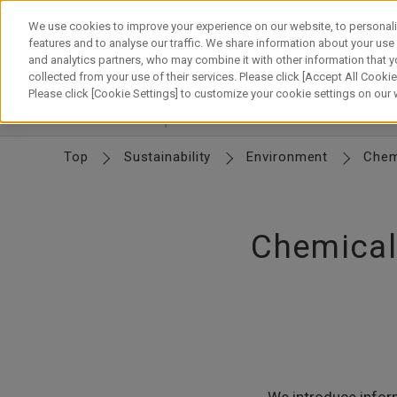
Skip
to
We use cookies to improve your experience on our website, to personali
content
features and to analyse our traffic. We share information about your use
and analytics partners, who may combine it with other information that y
About Canon
Our Business
News
Sustainability
Inv
collected from your use of their services. Please click [Accept All Cookies
Please click [Cookie Settings] to customize your cookie settings on our
Environment
Environment
Climate Change
R
Top
Sustainability
Environment
Chem
Chemical