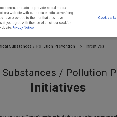
se content and ads, to provide social media
 of our website with our social media, advertising
ou have provided to them or that they have
Cookies Se
estor Relations
Technology
] if you agree with the use of all of our cookies.
 website.
Privacy Notice
esource Efficiency
Chemical Substances
Biodiversity
Water 
ical Substances / Pollution Prevention
Initiatives
 Substances / Pollution P
Initiatives