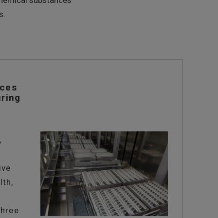
 chemical substances
s.
nces
ring
,
f
ive
lth,
three