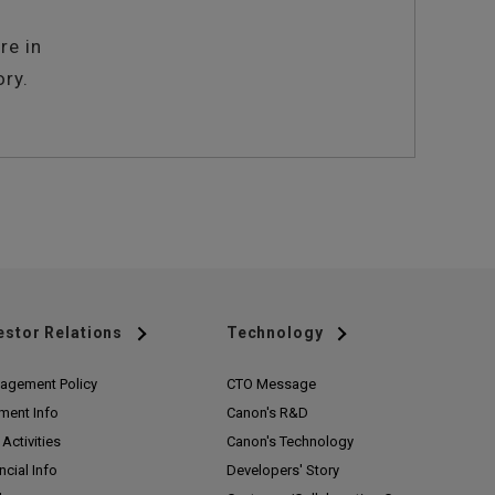
re in
ory.
estor Relations
Technology
agement Policy
CTO Message
ment Info
Canon's R&D
Activities
Canon's Technology
ncial Info
Developers' Story