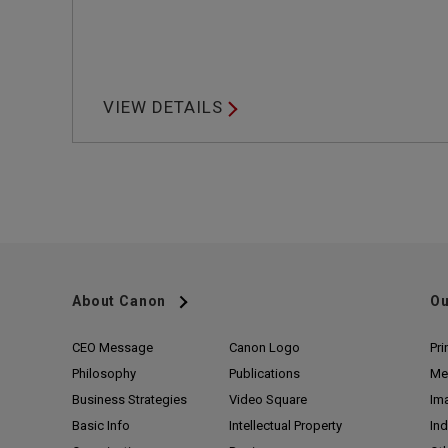
VIEW DETAILS
About Canon
Ou
CEO Message
Canon Logo
Pri
Philosophy
Publications
Me
Business Strategies
Video Square
Im
Basic Info
Intellectual Property
Ind