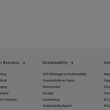
r Business
Sustainability
Inv
nting
CEO Message on Sustainability
Man
dical
Sustainability at Canon
Seg
aging
Environment
ESG 
ustrial
Society
Fina
her Products
Governance
IR L
Sustainability Report
IR E