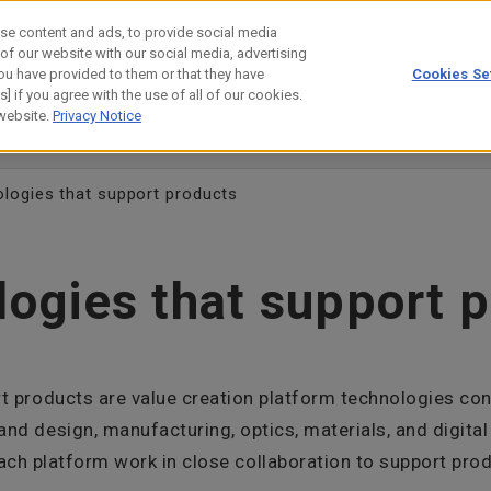
se content and ads, to provide social media
 of our website with our social media, advertising
ou have provided to them or that they have
Cookies Se
estor Relations
Technology
] if you agree with the use of all of our cookies.
 website.
Privacy Notice
evelopers' Story
Customer/Collaboration Case
Science Lab
logies that support products
ogies that support 
t products are value creation platform technologies cons
nd design, manufacturing, optics, materials, and digital
ach platform work in close collaboration to support pro