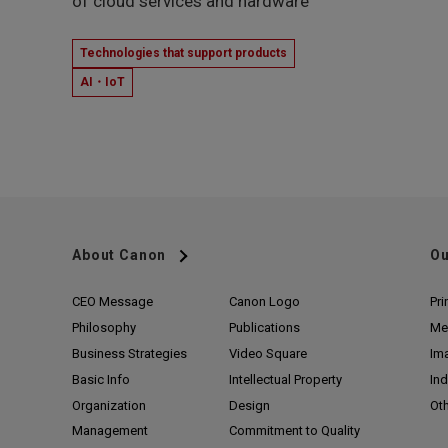
of cloud services and hardware
Technologies that support products
AI・IoT
About Canon
Ou
CEO Message
Canon Logo
Pri
Philosophy
Publications
Me
Business Strategies
Video Square
Im
Basic Info
Intellectual Property
Ind
Organization
Design
Ot
Management
Commitment to Quality