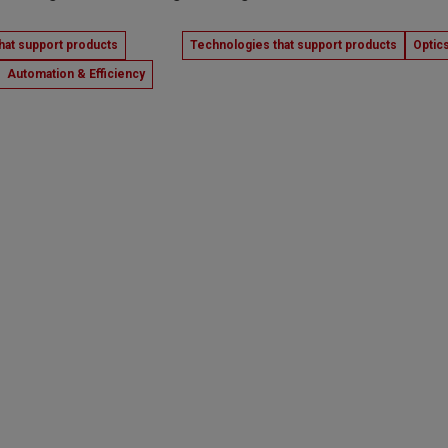
hat support products
Technologies that support products
Optic
Automation & Efficiency