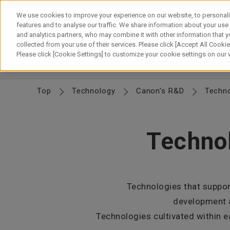
Skip
to
We use cookies to improve your experience on our website, to personali
content
features and to analyse our traffic. We share information about your use
and analytics partners, who may combine it with other information that y
About Canon
Our Business
News
Sustainability
Inv
collected from your use of their services. Please click [Accept All Cookies
Please click [Cookie Settings] to customize your cookie settings on our
CTO Message
Canon's R&D
Canon's Technology
D
Top
Technology
Canon's R&D
Techno
Technol
Technologies that suppor
development a
Technologies cultivated within e