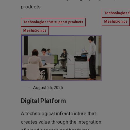
products
Technologies t
Mechatronics
Technologies that support products
Mechatronics
August 25, 2025
Digital Platform
A technological infrastructure that
creates value through the integration