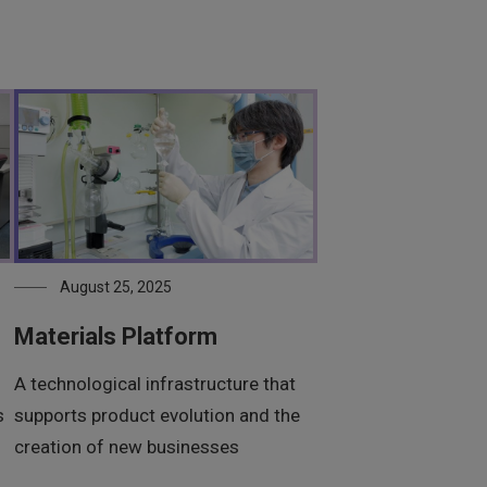
August 25, 2025
Materials Platform
A technological infrastructure that
s
supports product evolution and the
creation of new businesses