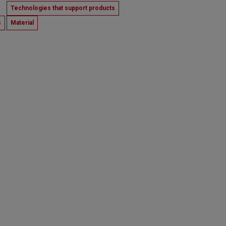
Technologies that support products
s
Material