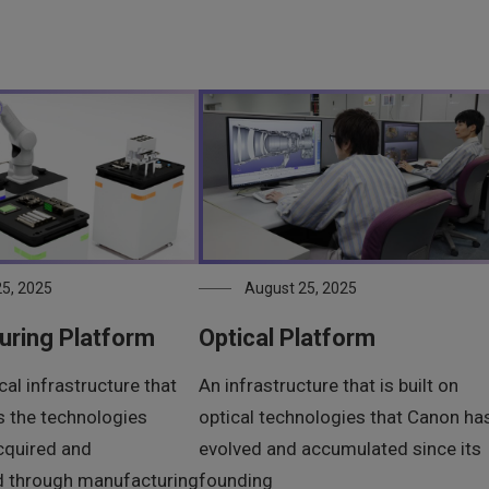
5, 2025
August 25, 2025
uring Platform
Optical Platform
al infrastructure that
An infrastructure that is built on
 the technologies
optical technologies that Canon ha
cquired and
evolved and accumulated since its
d through manufacturing
founding