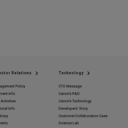
estor Relations
Technology
agement Policy
CTO Message
ment Info
Canon's R&D
Activities
Canon's Technology
ncial Info
Developers' Story
ibrary
Customer/
Collaboration Case
vents
Science Lab