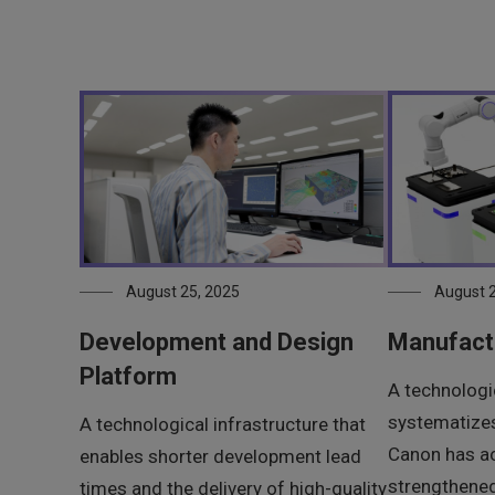
August 25, 2025
August 2
Development and Design
Manufact
Platform
A technologic
systematizes
A technological infrastructure that
Canon has a
enables shorter development lead
strengthene
times and the delivery of high-quality