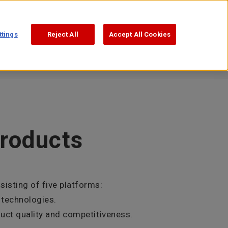
Support
Search
日本語
ttings
Reject All
Accept All Cookies
products
isting of five platforms:
 technologies.
duct quality and competitiveness.