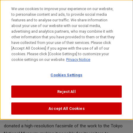
Skip
to
日本語
We use cookies to improve your experience on our website,
content
to personalise content and ads, to provide social media
Top
About Canon
Canon's Activities
Canon Video Squar
features and to analyse our traffic. We share information
about your use of our website with our social media,
advertising and analytics partners, who may combine it with
other information that you have provided to them or that they
Canon Video Square
have collected from your use of their services. Please click
Tsuzuri Project
[Accept All Cookies] if you agree with the use of all of our
cookies. Please click [Cookie Settings] to customize your
Bringing an Epic Tale to Life
cookie settings on our website.
Privacy Notice
"Battles of Ichi-no-tani and Yashima,
from the Tale of the Heike"
Cookies Settings
A documentary movie of the Tsuzuri Project work "Battles of
Reject All
Ichi-no-tani and Yashima, from the Tale of the Heike," the
original of which is in the collection of the British Museum. It
Accept All Cookies
depicts battle scenes from the Genpei War in exquisite detail.
With the help of the British Museum, Canon created and
donated a high-resolution facsimile of the work to the Tokyo