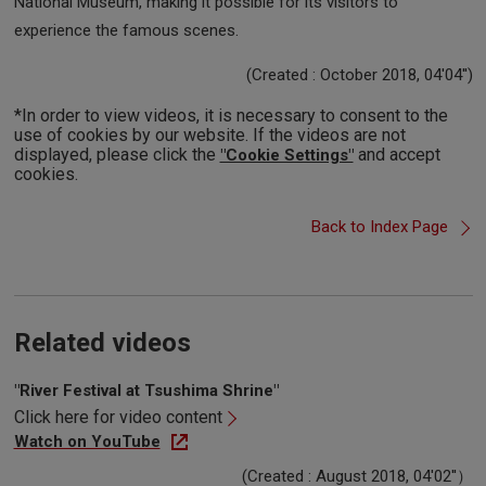
National Museum, making it possible for its visitors to
experience the famous scenes.
(Created : October 2018, 04'04'')
*In order to view videos, it is necessary to consent to the
use of cookies by our website. If the videos are not
displayed, please click the
and accept
"Cookie Settings"
cookies.
Back to Index Page
Related videos
"River Festival at Tsushima Shrine"
Click here for video content
Watch on YouTube
(Created : August 2018, 04'02''）