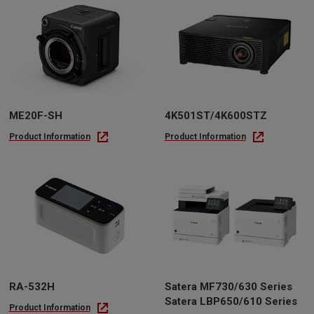
ME20F-SH
4K501ST/4K600STZ
Product Information
Product Information
RA-532H
Satera MF730/630 Series
Satera LBP650/610 Series
Product Information