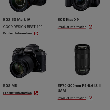
EOS 5D Mark IV
EOS Kiss X9
GOOD DESIGN BEST 100
Product Information
Product Information
EOS M5
EF70-300mm F4-5.6 IS II
USM
Product Information
Product Information