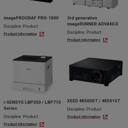
imagePROGRAF PRO-1000
3rd generation
imageRUNNER ADVANCE
Discipline: Product
Discipline: Product
Product Information
Product Information
XEED 4K500ST / 4K501ST
i-SENSYS LBP350 / LBP710
Series
Discipline: Product
Discipline: Product
Product Information
Product Information