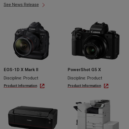
See News Release
EOS-1D X Mark II
PowerShot G5 X
Discipline: Product
Discipline: Product
Product Information
Product Information