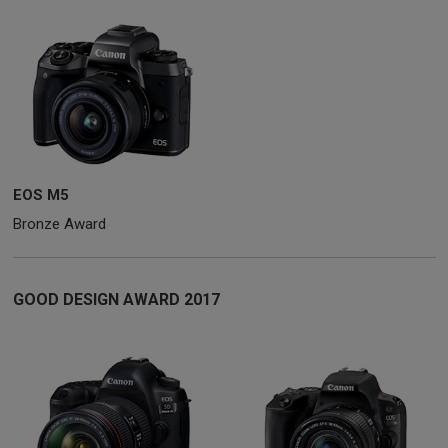
EOS M5
Bronze Award
GOOD DESIGN AWARD 2017