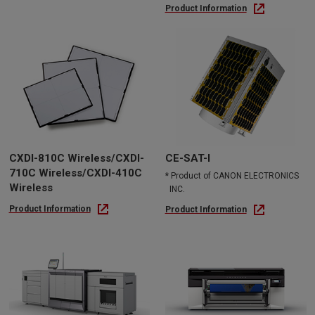
Product Information
CXDI-810C Wireless/CXDI-
CE-SAT-I
710C Wireless/CXDI-410C
* Product of CANON ELECTRONICS
Wireless
INC.
Product Information
Product Information