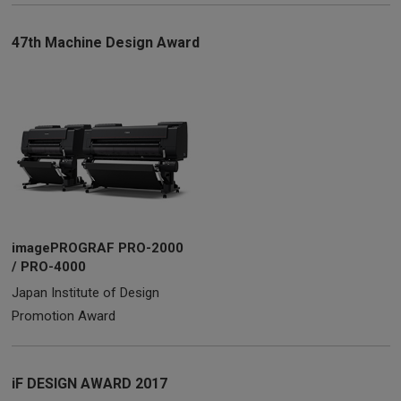
47th Machine Design Award
imagePROGRAF PRO-2000
/ PRO-4000
Japan Institute of Design
Promotion Award
iF DESIGN AWARD 2017