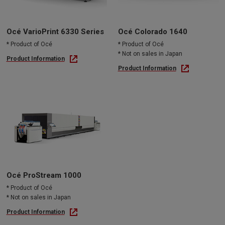
Océ VarioPrint 6330 Series
Océ Colorado 1640
* Product of Océ
* Product of Océ
* Not on sales in Japan
Product Information
Product Information
Océ ProStream 1000
* Product of Océ
* Not on sales in Japan
Product Information