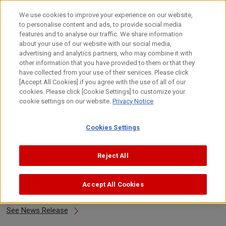
Skip
to
日本語
We use cookies to improve your experience on our website,
content
to personalise content and ads, to provide social media
Top
About Canon
Canon's Activities
Design
Design 
features and to analyse our traffic. We share information
about your use of our website with our social media,
advertising and analytics partners, who may combine it with
other information that you have provided to them or that they
Design Awards 2017
have collected from your use of their services. Please click
[Accept All Cookies] if you agree with the use of all of our
cookies. Please click [Cookie Settings] to customize your
cookie settings on our website.
Privacy Notice
About Awards
Cookies Settings
2017
Select Year
Reject All
Accept All Cookies
DFA Design for Asia Awards 2017
See News Release