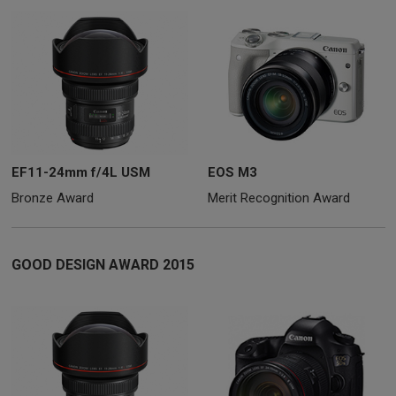
EF11-24mm f/4L USM
EOS M3
Bronze Award
Merit Recognition Award
GOOD DESIGN AWARD 2015