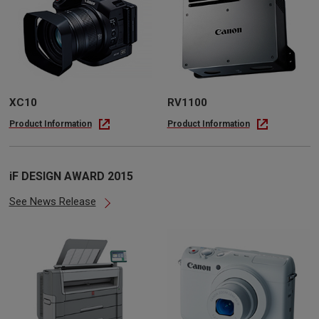
XC10
RV1100
Product Information
Product Information
iF DESIGN AWARD 2015
See News Release