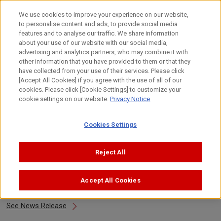
Skip
to
日本語
We use cookies to improve your experience on our website,
content
to personalise content and ads, to provide social media
Top
About Canon
Canon's Activities
Design
Design 
features and to analyse our traffic. We share information
about your use of our website with our social media,
advertising and analytics partners, who may combine it with
other information that you have provided to them or that they
Design Awards 2015
have collected from your use of their services. Please click
[Accept All Cookies] if you agree with the use of all of our
cookies. Please click [Cookie Settings] to customize your
cookie settings on our website.
Privacy Notice
About Awards
Cookies Settings
2015
Select Year
Reject All
Accept All Cookies
DFA Design for Asia Awards 2015
See News Release