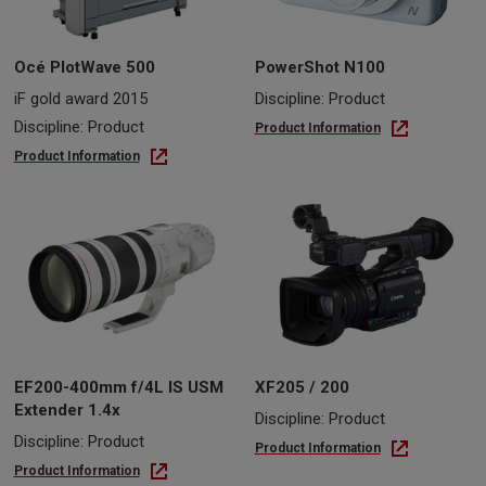
Océ PlotWave 500
PowerShot N100
iF gold award 2015
Discipline: Product
Discipline: Product
Product Information
Product Information
EF200-400mm f/4L IS USM
XF205 / 200
Extender 1.4x
Discipline: Product
Discipline: Product
Product Information
Product Information