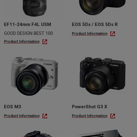
EF11-24mm F4L USM
EOS 5Ds / EOS 5Ds R
GOOD DESIGN BEST 100
Product Information
Product Information
EOS M3
PowerShot G3 X
Product Information
Product Information