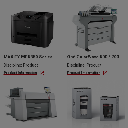
MAXIFY MB5350 Series
Océ ColorWave 500 / 700
Discipline: Product
Discipline: Product
Product Information
Product Information