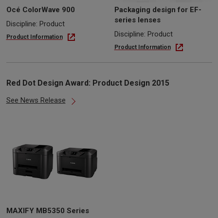
Océ ColorWave 900
Packaging design for EF-
series lenses
Discipline: Product
Discipline: Product
Product Information
Product Information
Red Dot Design Award: Product Design 2015
See News Release
MAXIFY MB5350 Series